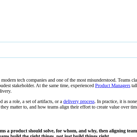
in modern tech companies and one of the most misunderstood. Teams c
 loudest stakeholder. At the same time, experienced
Product Managers
tal
ivery.
s a role, a set of artifacts, or a
delivery process
. In practice, it is n
hey matter to, and how teams align their effort to create value over tim
ms a product should solve, for whom, and why, then aligning teams 
eams build the right things, not just build things right.