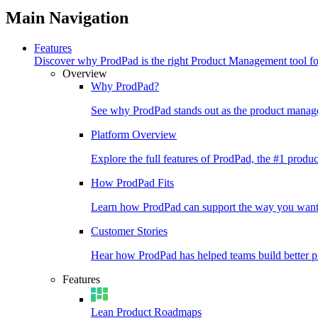
Main Navigation
Features
Discover why ProdPad is the right Product Management tool f
Overview
Why ProdPad?
See why ProdPad stands out as the product manage
Platform Overview
Explore the full features of ProdPad, the #1 prod
How ProdPad Fits
Learn how ProdPad can support the way you want
Customer Stories
Hear how ProdPad has helped teams build better p
Features
Lean Product Roadmaps