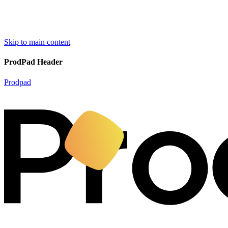
Skip to main content
ProdPad Header
Prodpad