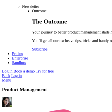
Newsletter
Outcome
The
Outcome
Your journey to better product management starts 
You’ll get all our exclusive tips, tricks and handy r
Subscribe
Pricing
Enterprise
Sandbox
Log in
Book a demo
Try for free
Back
Log in
Menu
Product Management