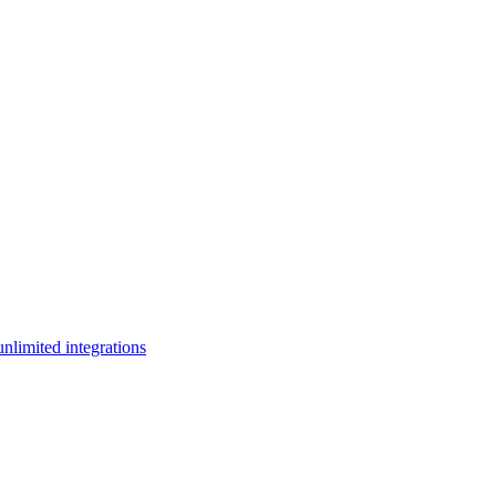
limited integrations