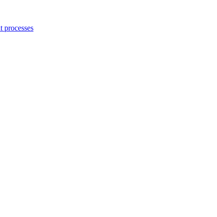
 processes