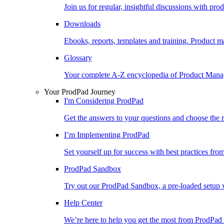
Join us for regular, insightful discussions with pr
Downloads
Ebooks, reports, templates and training. Produc
Glossary
Your complete A-Z encyclopedia of Product Ma
Your ProdPad Journey
I'm Considering ProdPad
Get the answers to your questions and choose the r
I’m Implementing ProdPad
Set yourself up for success with best practices fro
ProdPad Sandbox
Try out our ProdPad Sandbox, a pre-loaded setup w
Help Center
We’re here to help you get the most from ProdPad 