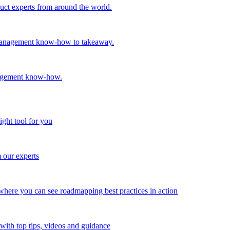
oduct experts from around the world.
t management know-how to takeaway.
nagement know-how.
ight tool for you
m our experts
here you can see roadmapping best practices in action
with top tips, videos and guidance