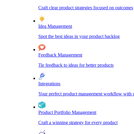
Craft clear product strategies focused on outcomes
Idea Management
Spot the best ideas in your product backlog
Feedback Management
Tie feedback to ideas for better products
Integrations
Your perfect product management workflow with un
Product Portfolio Management
Craft a winning strategy for every product