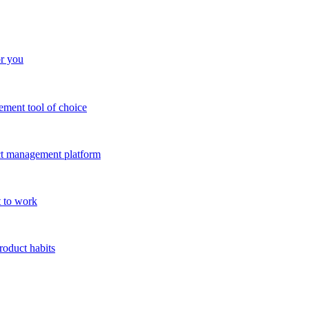
or you
ment tool of choice
uct management platform
 to work
roduct habits