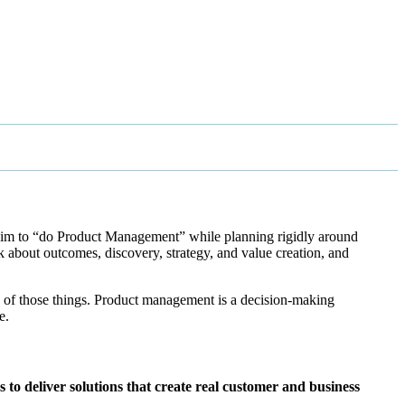
laim to “do Product Management” while planning rigidly around
k about outcomes, discovery, strategy, and value creation, and
one of those things. Product management is a decision-making
e.
to deliver solutions that create real customer and business