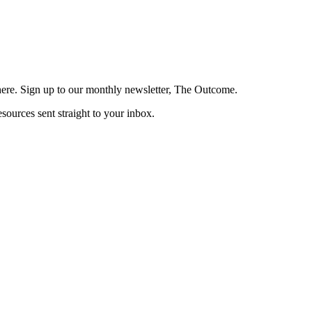
here. Sign up to our monthly newsletter, The Outcome.
esources sent straight to your inbox.