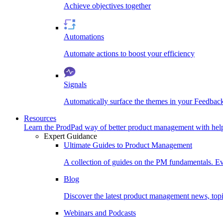
Achieve objectives together
Automations
Automate actions to boost your efficiency
Signals
Automatically surface the themes in your Feedbac
Resources
Learn the ProdPad way of better product management with help
Expert Guidance
Ultimate Guides to Product Management
A collection of guides on the PM fundamentals. Ev
Blog
Discover the latest product management news, topic
Webinars and Podcasts