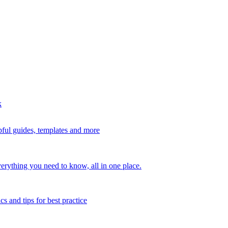
k
ful guides, templates and more
erything you need to know, all in one place.
s and tips for best practice