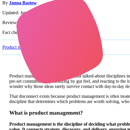
By
Janna Bastow
Updated: January 19th, 2026
Reviewed by:
Simon Cast
Fact checked by:
Julie Hammers
Product management glossary
/
Product Management
Product management is one of the most talked-about disciplines 
pre-set commitments, prioritizing by gut feel, and reacting to the
wonder why those ideas rarely survive contact with day-to-day del
That disconnect exists because product management is often treated a
discipline that determines which problems are worth solving, who t
What is product management?
Product management is the discipline of deciding what proble
value. It connects strategy, discovery, and delivery, ensuring t