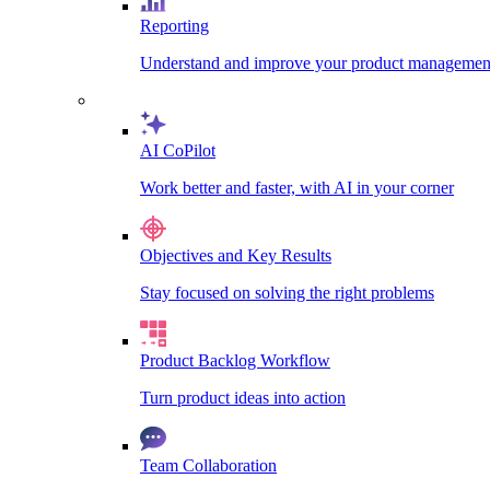
Reporting
Understand and improve your product management
AI CoPilot
Work better and faster, with AI in your corner
Objectives and Key Results
Stay focused on solving the right problems
Product Backlog Workflow
Turn product ideas into action
Team Collaboration