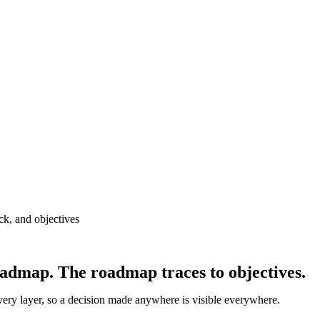
oadmap. The roadmap traces to objectives.
very layer, so a decision made anywhere is visible everywhere.