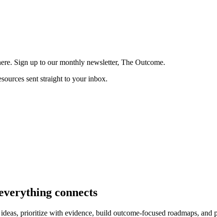
here. Sign up to our monthly newsletter, The Outcome.
esources sent straight to your inbox.
verything connects
ideas, prioritize with evidence, build outcome-focused roadmaps, and p