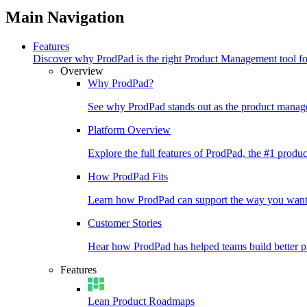
Main Navigation
Features
Discover why ProdPad is the right Product Management tool f
Overview
Why ProdPad?
See why ProdPad stands out as the product manage
Platform Overview
Explore the full features of ProdPad, the #1 prod
How ProdPad Fits
Learn how ProdPad can support the way you want
Customer Stories
Hear how ProdPad has helped teams build better p
Features
Lean Product Roadmaps