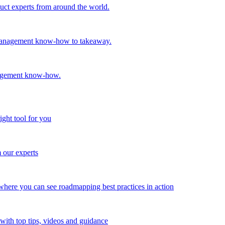
oduct experts from around the world.
t management know-how to takeaway.
nagement know-how.
ight tool for you
m our experts
here you can see roadmapping best practices in action
with top tips, videos and guidance