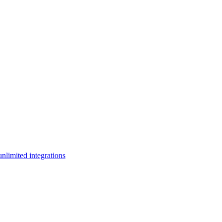
limited integrations