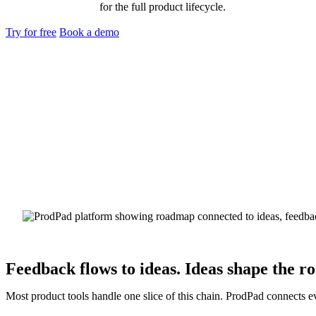
for the full product lifecycle.
Try for free
Book a demo
Feedback flows to ideas. Ideas shape the r
Most product tools handle one slice of this chain. ProdPad connects e