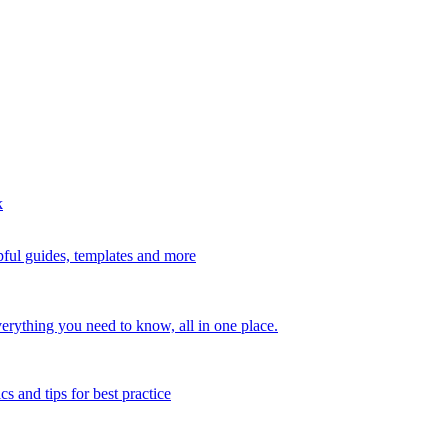
k
ful guides, templates and more
erything you need to know, all in one place.
s and tips for best practice