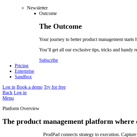
Newsletter
Outcome
The
Outcome
Your journey to better product management starts 
You’ll get all our exclusive tips, tricks and handy r
Subscribe
Pricing
Enterprise
Sandbox
Log in
Book a demo
Try for free
Back
Log in
Menu
Platform Overview
The product management platform where e
ProdPad connects strategy to execution. Capture 