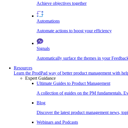
Achieve objectives together
Automations
Automate actions to boost your efficiency
Signals
Automatically surface the themes in your Feedbac
Resources
Learn the ProdPad way of better product management with help
Expert Guidance
Ultimate Guides to Product Management
A collection of guides on the PM fundamentals. Ev
Blog
Discover the latest product management news, topic
Webinars and Podcasts