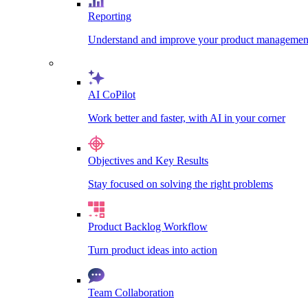
Reporting
Understand and improve your product management
AI CoPilot
Work better and faster, with AI in your corner
Objectives and Key Results
Stay focused on solving the right problems
Product Backlog Workflow
Turn product ideas into action
Team Collaboration