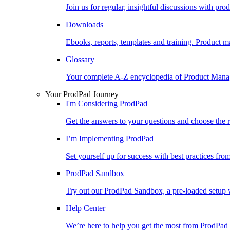
Join us for regular, insightful discussions with pr
Downloads
Ebooks, reports, templates and training. Produc
Glossary
Your complete A-Z encyclopedia of Product Ma
Your ProdPad Journey
I'm Considering ProdPad
Get the answers to your questions and choose the r
I’m Implementing ProdPad
Set yourself up for success with best practices fro
ProdPad Sandbox
Try out our ProdPad Sandbox, a pre-loaded setup w
Help Center
We’re here to help you get the most from ProdPad 