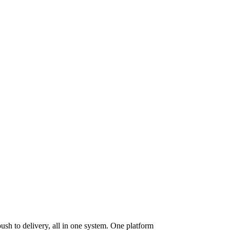
ush to delivery, all in one system. One platform