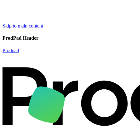
Skip to main content
ProdPad Header
Prodpad