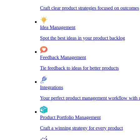
Craft clear product strategies focused on outcomes
Idea Management
Spot the best ideas in your product backlog
Feedback Management
Tie feedback to ideas for better products
Integrations
Your perfect product management workflow with un
Product Portfolio Management
Craft a winning strategy for every product