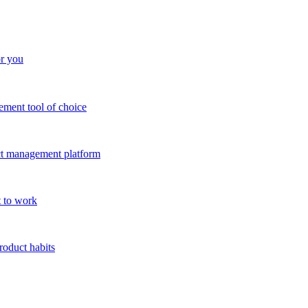
or you
ment tool of choice
uct management platform
 to work
roduct habits