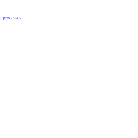
 processes