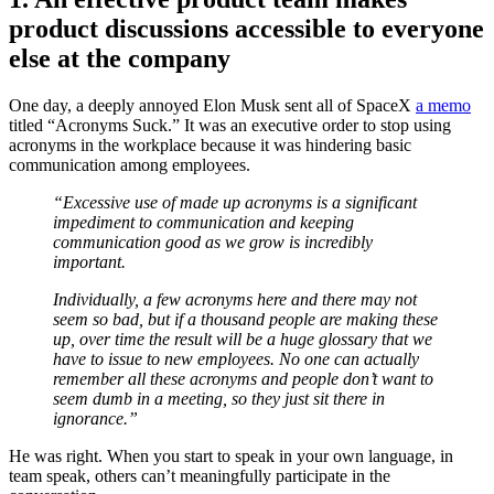
product discussions accessible to everyone
else at the company
One day, a deeply annoyed Elon Musk sent all of SpaceX
a memo
titled “Acronyms Suck.” It was an executive order to stop using
acronyms in the workplace because it was hindering basic
communication among employees.
“Excessive use of made up acronyms is a significant
impediment to communication and keeping
communication good as we grow is incredibly
important.
Individually, a few acronyms here and there may not
seem so bad, but if a thousand people are making these
up, over time the result will be a huge glossary that we
have to issue to new employees. No one can actually
remember all these acronyms and people don’t want to
seem dumb in a meeting, so they just sit there in
ignorance.”
He was right. When you start to speak in your own language, in
team speak, others can’t meaningfully participate in the