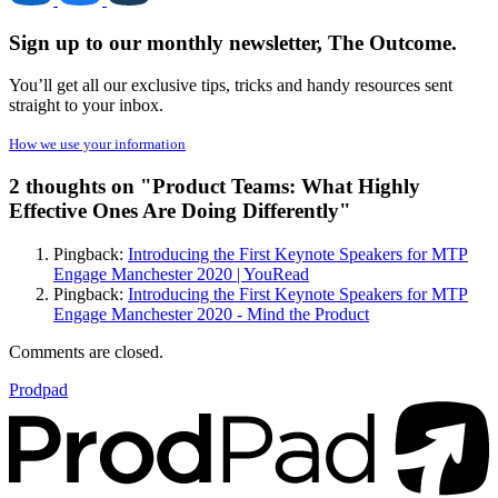
Sign up to our monthly newsletter, The Outcome.
You’ll get all our exclusive tips, tricks and handy resources sent
straight to your inbox.
How we use your information
2 thoughts on "
Product Teams: What Highly
Effective Ones Are Doing Differently
"
Pingback:
Introducing the First Keynote Speakers for MTP
Engage Manchester 2020 | YouRead
Pingback:
Introducing the First Keynote Speakers for MTP
Engage Manchester 2020 - Mind the Product
Comments are closed.
Prodpad