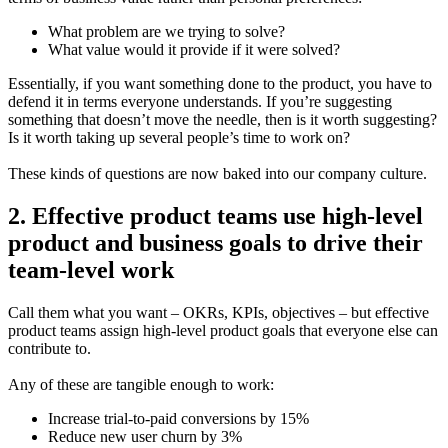
What problem are we trying to solve?
What value would it provide if it were solved?
Essentially, if you want something done to the product, you have to
defend it in terms everyone understands. If you’re suggesting
something that doesn’t move the needle, then is it worth suggesting?
Is it worth taking up several people’s time to work on?
These kinds of questions are now baked into our company culture.
2. Effective product teams use high-level
product and business goals to drive their
team-level work
Call them what you want – OKRs, KPIs, objectives – but effective
product teams assign high-level product goals that everyone else can
contribute to.
Any of these are tangible enough to work:
Increase trial-to-paid conversions by 15%
Reduce new user churn by 3%