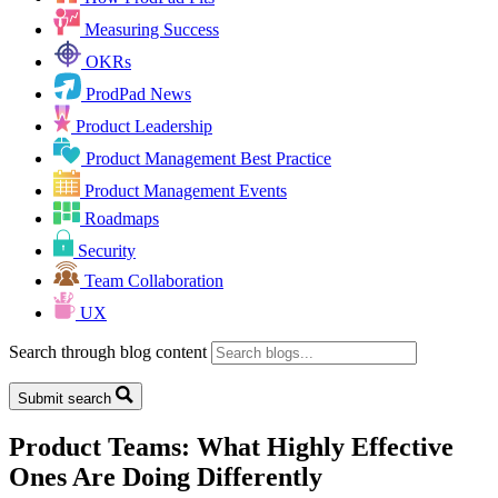
Measuring Success
OKRs
ProdPad News
Product Leadership
Product Management Best Practice
Product Management Events
Roadmaps
Security
Team Collaboration
UX
Search through blog content
Submit search
Product Teams: What Highly Effective
Ones Are Doing Differently