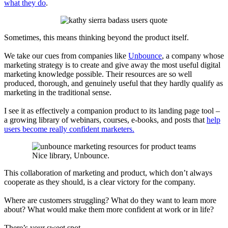
what they do
.
Sometimes, this means thinking beyond the product itself.
We take our cues from companies like
Unbounce
, a company whose
marketing strategy is to create and give away the most useful digital
marketing knowledge possible. Their resources are so well
produced, thorough,
and genuinely useful that they hardly qualify as
marketing in the traditional sense.
I see it as effectively a companion product to its landing page tool –
a growing library of webinars, courses, e-books,
and posts that
help
users become really confident marketers.
Nice library, Unbounce.
This collaboration of marketing and product, which don’t always
cooperate as they should, is a clear victory for the company.
Where are customers struggling? What do they want to learn more
about? What would make them more confident at work or in life?
There’s your sweet spot.