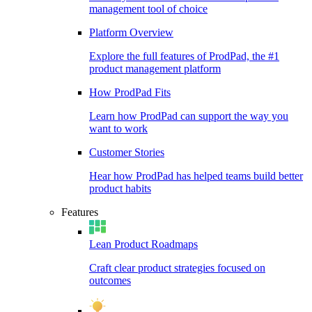
management tool of choice
Platform Overview
Explore the full features of ProdPad, the #1
product management platform
How ProdPad Fits
Learn how ProdPad can support the way you
want to work
Customer Stories
Hear how ProdPad has helped teams build better
product habits
Features
Lean Product Roadmaps
Craft clear product strategies focused on
outcomes