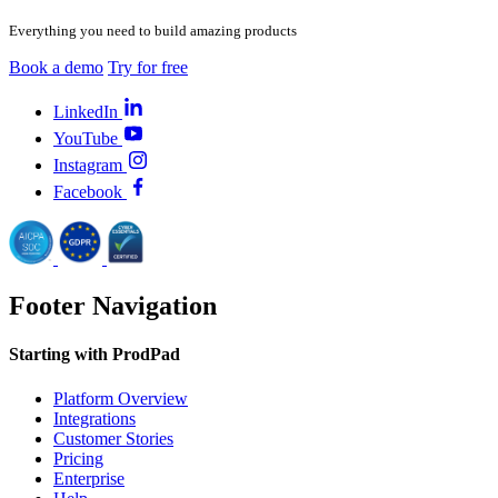
Everything you need to build amazing products
Book a demo
Try for free
LinkedIn
YouTube
Instagram
Facebook
Footer Navigation
Starting with ProdPad
Platform Overview
Integrations
Customer Stories
Pricing
Enterprise