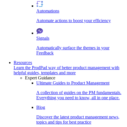
Automations
Automate actions to boost your efficiency
Signals
Automatically surface the themes in your
Feedback
Resources
Learn the ProdPad way of better product management with
helpful guides, templates and more
Expert Guidance
Ultimate Guides to Product Management
A collection of guides on the PM fundamentals.
Everything you need to know, all in one place.
Blog
Discover the latest product management news,
topics and tips for best practice