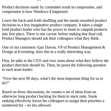
Product decisions made by committee result in compromise, and
compromise is how Windows 8 happened.
Leave the back-and-forth shuffling and the mealy-mouthed product
decisions to a less imaginative product company. It takes a single
bold product leader who has the power to insist to catapult products
into first place. There is one caveat: before making that final call,
Product Managers should ask their colleagues what they think.
One of our customers Ajay Dawar, VP of Product Management &
Design at Everstring, does this in a really interesting way.
First, he talks to the CEO and exec team about what they believe the
product direction should be. Then, he poses the following question
to each team leader:
“Over the next 90 days, what’s the most important thing for us to
do?”
Based on those discussions, he curates a set of ideas from an
otherwise long product backlog for them to stack rank. Stank
ranking effectively forces his colleagues to assign their priorities a
numbered list – no ties allowed.