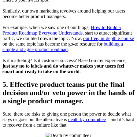
Similarly, our own marketing revolves around helping our users
become better product managers.
For example, when we saw one of our blogs,
How to Build a
Product Roadmap Everyone Understands
, start to attract significant
traffic, we doubled down the topic. Now,
our free, in-depth e-course
on the same topic has become the go-to resource for
building a
simple and agile product roadmap
.
Is it marketing? Is it customer success? Based on my experience,
just say no to labels and do whatever makes your users feel
smart and ready to take on the world
.
5. Effective product teams put the final
decision and/or veto power in the hands of
a single product manager.
Sure, there are risks to giving one person the power to decide what
stays or goes but the alternative is
death by committee
– and it’s hard
to recover from a culture like that.