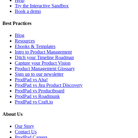
Help
Try the Interactive Sandbox
Book a demo
Best Practices
Blog
Resources
Ebooks & Templates
Intro to Product Management
Ditch your Timeline Roadmap
Capture your Product Vision
Product Management Glossary
Sign up to our newsletter
ProdPad vs Aha!
ProdPad vs Jira Product Discovery
ProdPad vs Productboard
ProdPad vs Roadmunk
ProdPad vs Craft.io
About Us
Our Story
Contact Us
ProdPad Careers