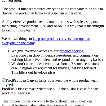
conversation.
The product mindset requires everyone at the company to be able to
discuss the product in terms everyone can understand.
A truly effective product team communicates with sales, support,
marketing, development, QA, and so on, in a way that is meaningful
to each of those teams.
We do two things to
keep our product conversation open to
everyone on the team
:
We give everyone access to our
product backlog
.
Everyone can drop in ideas, suggestions, and comment on
existing ideas. (We review and respond on an ongoing basis.)
We don’t accept ideas without a short 1-2 sentence business
case, a high-level argument for moving that idea forward.
This filters out frivolous ideas.
ProdPad’s idea canvas: where we build the business case for each
product suggestion
This process forces everyone to think about their suggestions in
terms of business value rather than personal preferences: