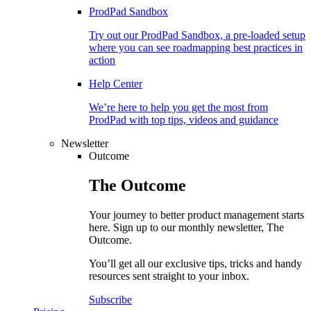
ProdPad Sandbox
Try out our ProdPad Sandbox, a pre-loaded setup
where you can see roadmapping best practices in
action
Help Center
We’re here to help you get the most from
ProdPad with top tips, videos and guidance
Newsletter
Outcome
The
Outcome
Your journey to better product management starts
here. Sign up to our monthly newsletter, The
Outcome.
You’ll get all our exclusive tips, tricks and handy
resources sent straight to your inbox.
Subscribe