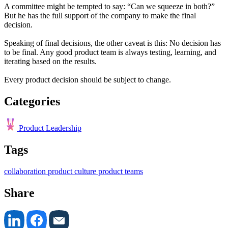
A committee might be tempted to say: “Can we squeeze in both?”
But he has the full support of the company to make the final
decision.
Speaking of final decisions, the other caveat is this: No decision has
to be final. Any good product team is always testing, learning, and
iterating based on the results.
Every product decision should be subject to change.
Categories
Product Leadership
Tags
collaboration
product culture
product teams
Share