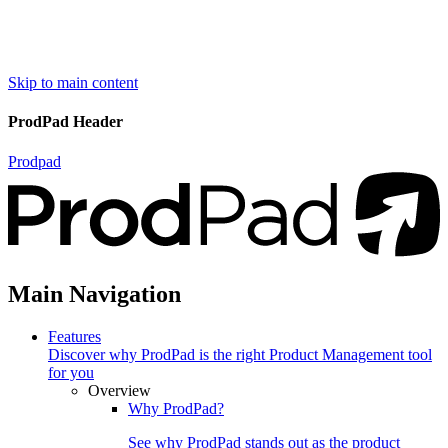
Skip to main content
ProdPad Header
Prodpad
Main Navigation
Features
Discover why ProdPad is the right Product Management tool
for you
Overview
Why ProdPad?
See why ProdPad stands out as the product