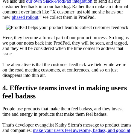
We also use
our own Slack-ProdPad integration
to send all our
customer feedback into our backlog. Rather than make an informal
comment over lunch like “X customer just told me she hates our
new
phased rollout
,” we collect them in ProdPad.
Here, they become a formal part of our product process. So long as
we put our notes back into ProdPad, they will be seen, and tagged,
and they will be considered when the time comes to address that
issue.
The alternative is that the customer feedback we field while we’re
on the road meeting customers, at conferences, and so on just
disappears into thin air.
4. Effective teams invest in making users
feel badass
People use products that make them feel badass, and they invest
time and energy in products that make them feel badass.
That’s developer evangelist Kathy Sierra’s message to product teams
and companies:
make your users feel awesome, badass, and good at