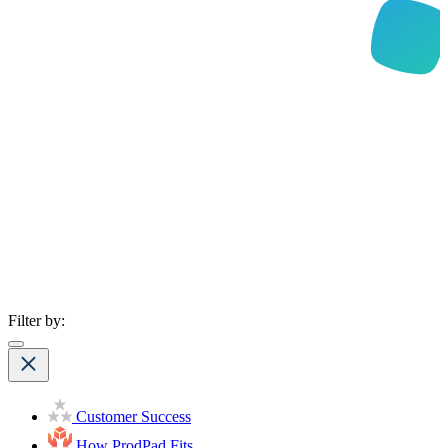
Filter by:
Customer Success
How ProdPad Fits