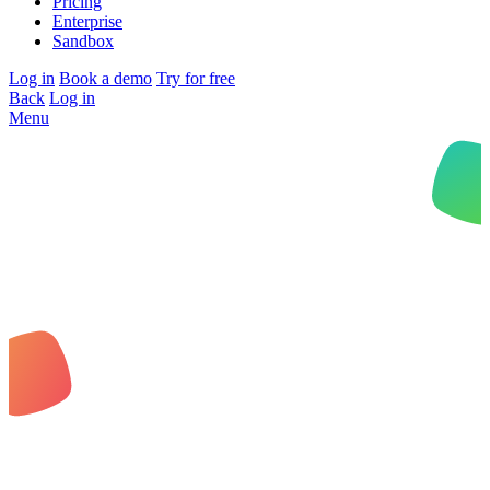
Pricing
Enterprise
Sandbox
Log in
Book a demo
Try for free
Back
Log in
Menu