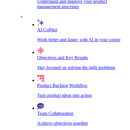
Understand and improve your product
management processes
AI CoPilot
Work better and faster, with AI in your corner
Objectives and Key Results
Stay focused on solving the right problems
Product Backlog Workflow
Turn product ideas into action
Team Collaboration
Achieve objectives together