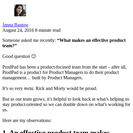
Janna Bastow
August 24, 2016
8 minute read
Someone asked me recently:
“What makes an effective product
team?”
Good question 🙂
ProdPad has been a product-focused team from the start – after all,
ProdPad is a product for Product Managers to do their product
management… built by Product Managers.
It’s so very
meta
.
Rick and Morty would be proud.
But as our team grows, it’s helpful to look back at what’s helping us
stay product-oriented so we can double down on what’s working for
us.
Here are my observations:
1. An effective product team makes