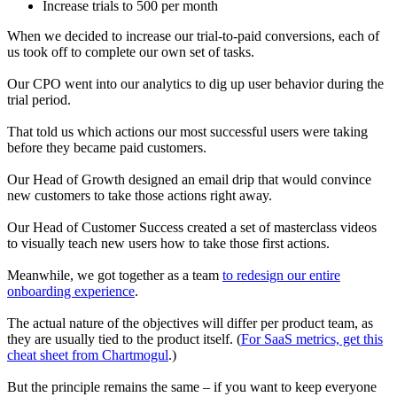
Increase trials to 500 per month
When we decided to increase our trial-to-paid conversions, each of
us took off to complete our own set of tasks.
Our CPO went into our analytics to dig up user behavior during the
trial period.
That told us which actions our most successful users were taking
before they became paid customers.
Our Head of Growth designed an email drip that would convince
new customers to take those actions right away.
Our Head of Customer Success created a set of masterclass videos
to visually teach new users how to take those first actions.
Meanwhile, we got together as a team
to redesign our entire
onboarding experience
.
The actual nature of the objectives will differ per product team, as
they are usually tied to the product itself. (
For SaaS metrics, get this
cheat sheet from Chartmogul
.)
But the principle remains the same – if you want to keep everyone