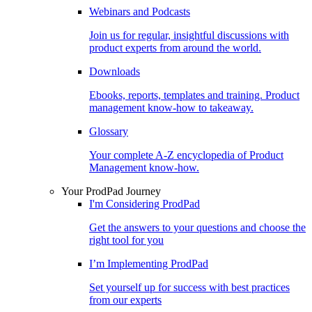
Webinars and Podcasts
Join us for regular, insightful discussions with
product experts from around the world.
Downloads
Ebooks, reports, templates and training. Product
management know-how to takeaway.
Glossary
Your complete A-Z encyclopedia of Product
Management know-how.
Your ProdPad Journey
I'm Considering ProdPad
Get the answers to your questions and choose the
right tool for you
I’m Implementing ProdPad
Set yourself up for success with best practices
from our experts