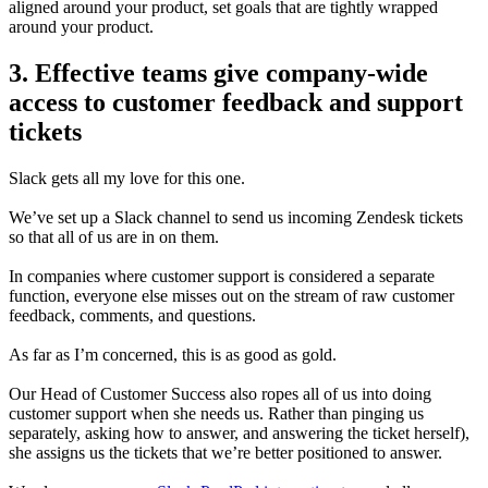
aligned around your product, set goals that are tightly wrapped
around your product.
3. Effective teams give company-wide
access to customer feedback and support
tickets
Slack gets all my love for this one.
We’ve set up a Slack channel to send us incoming Zendesk tickets
so that all of us are in on them.
In companies where customer support is considered a separate
function, everyone else misses out on the stream of raw customer
feedback, comments,
and questions.
As far as I’m concerned, this is as good as gold.
Our Head of Customer Success also ropes all of us into doing
customer support when she needs us. Rather than pinging us
separately, asking how to answer, and answering the ticket herself),
she assigns us the
tickets that we’re better positioned to answer.