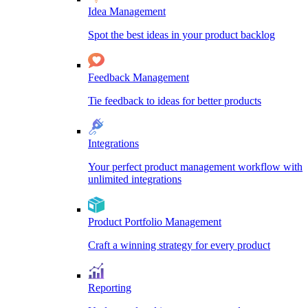
Idea Management
Spot the best ideas in your product backlog
Feedback Management
Tie feedback to ideas for better products
Integrations
Your perfect product management workflow with
unlimited integrations
Product Portfolio Management
Craft a winning strategy for every product
Reporting