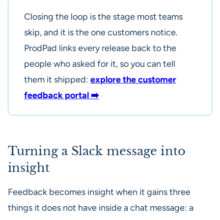
Closing the loop is the stage most teams
skip, and it is the one customers notice.
ProdPad links every release back to the
people who asked for it, so you can tell
them it shipped:
explore the customer
feedback portal ➡️
Turning a Slack message into
insight
Feedback becomes insight when it gains three
things it does not have inside a chat message: a