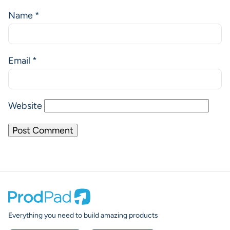
Name
*
Email
*
Website
Prodpad
Everything you need to build amazing products