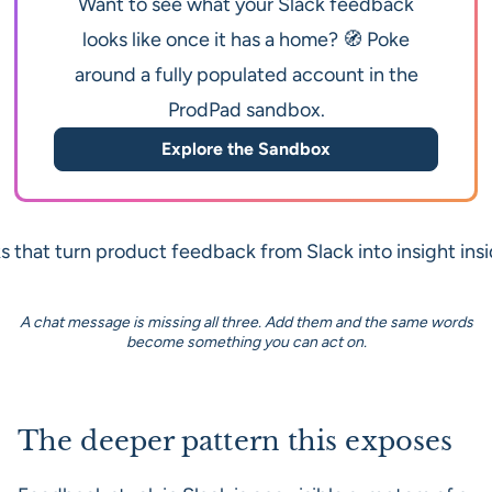
Want to see what your Slack feedback
looks like once it has a home? 🧭 Poke
around a fully populated account in the
ProdPad sandbox.
Explore the Sandbox
A chat message is missing all three. Add them and the same words
become something you can act on.
The deeper pattern this exposes