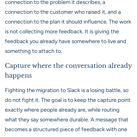
connection to the problem it describes, a
connection to the customer who raised it, and a
connection to the plan it should influence. The work
is not collecting more feedback. It is giving the
feedback you already have somewhere to live and
something to attach to.
Capture where the conversation already
happens
Fighting the migration to Slack is a losing battle, so
do not fight it. The goal is to keep the capture point
exactly where people already are, while routing
what they say somewhere durable. A message that
becomes a structured piece of feedback with one