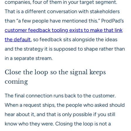
companies, four of them in your target segment.
That is a different conversation with stakeholders
than “a few people have mentioned this.” ProdPad’s
customer feedback tooling exists to make that link
the default
, so feedback sits alongside the ideas
and the strategy it is supposed to shape rather than
in a separate stream.
Close the loop so the signal keeps
coming
The final connection runs back to the customer.
When a request ships, the people who asked should
hear about it, and that is only possible if you still
know who they were. Closing the loop is not a