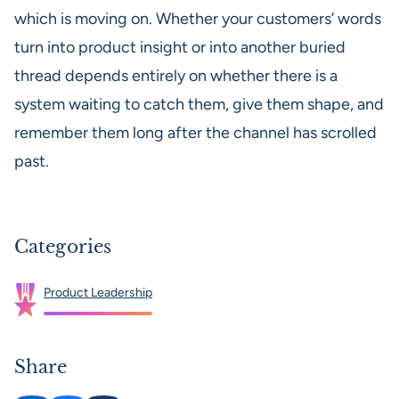
which is moving on. Whether your customers’ words
turn into product insight or into another buried
thread depends entirely on whether there is a
system waiting to catch them, give them shape, and
remember them long after the channel has scrolled
past.
Categories
Product Leadership
Share