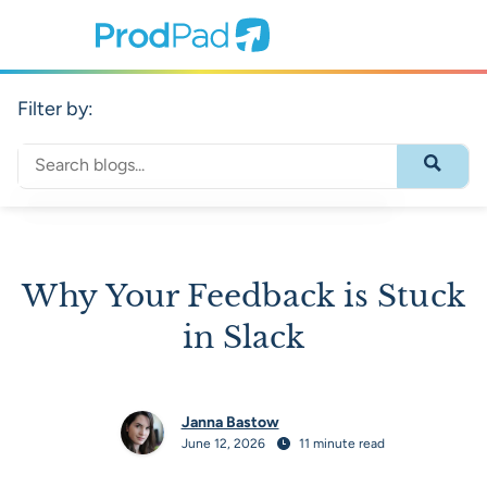
ProdPad Header
Prodpad
Filter by:
Search through blog content
Submit 
Why Your Feedback is Stuck
in Slack
Janna Bastow
June 12, 2026
11 minute read