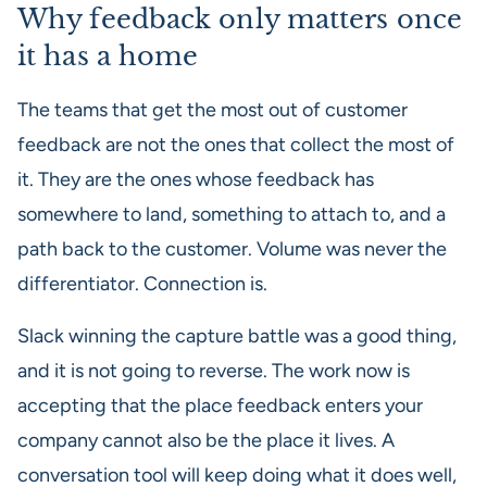
Why feedback only matters once
it has a home
The teams that get the most out of customer
feedback are not the ones that collect the most of
it. They are the ones whose feedback has
somewhere to land, something to attach to, and a
path back to the customer. Volume was never the
differentiator. Connection is.
Slack winning the capture battle was a good thing,
and it is not going to reverse. The work now is
accepting that the place feedback enters your
company cannot also be the place it lives. A
conversation tool will keep doing what it does well,