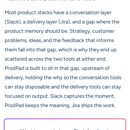
Most product stacks have a conversation layer
(Slack), a delivery layer (Jira), and a gap where the
product memory should be. Strategy, customer
problems, ideas, and the feedback that informs
them fall into that gap, which is why they end up
scattered across the two tools at either end.
ProdPad is built to sit in that gap, upstream of
delivery, holding the why so the conversation tools
can stay disposable and the delivery tools can stay
focused on output. Slack captures the moment,
ProdPad keeps the meaning, Jira ships the work.