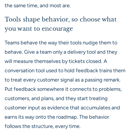
the same time, and most are.
Tools shape behavior, so choose what
you want to encourage
Teams behave the way their tools nudge them to
behave. Give a team only a delivery tool and they
will measure themselves by tickets closed. A
conversation tool used to hold feedback trains them
to treat every customer signal as a passing remark.
Put feedback somewhere it connects to problems,
customers, and plans, and they start treating
customer input as evidence that accumulates and
earns its way onto the roadmap. The behavior
follows the structure, every time.