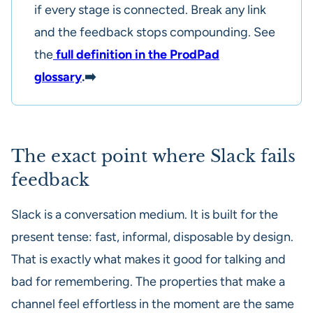
if every stage is connected. Break any link
and the feedback stops compounding. See
the
full definition in the ProdPad
glossary
.➡️
The exact point where Slack fails
feedback
Slack is a conversation medium. It is built for the
present tense: fast, informal, disposable by design.
That is exactly what makes it good for talking and
bad for remembering. The properties that make a
channel feel effortless in the moment are the same