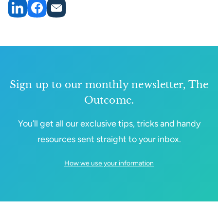
Sign up to our monthly newsletter, The
Outcome.
You’ll get all our exclusive tips, tricks and handy
resources sent straight to your inbox.
How we use your information