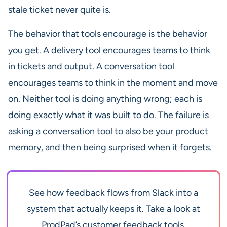
stale ticket never quite is.
The behavior that tools encourage is the behavior
you get. A delivery tool encourages teams to think
in tickets and output. A conversation tool
encourages teams to think in the moment and move
on. Neither tool is doing anything wrong; each is
doing exactly what it was built to do. The failure is
asking a conversation tool to also be your product
memory, and then being surprised when it forgets.
See how feedback flows from Slack into a
system that actually keeps it. Take a look at
ProdPad’s customer feedback tools.