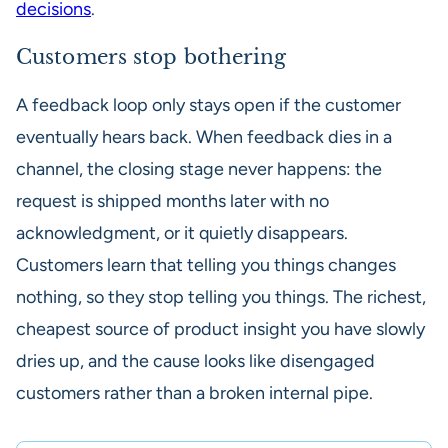
decisions
.
Customers stop bothering
A feedback loop only stays open if the customer
eventually hears back. When feedback dies in a
channel, the closing stage never happens: the
request is shipped months later with no
acknowledgment, or it quietly disappears.
Customers learn that telling you things changes
nothing, so they stop telling you things. The richest,
cheapest source of product insight you have slowly
dries up, and the cause looks like disengaged
customers rather than a broken internal pipe.