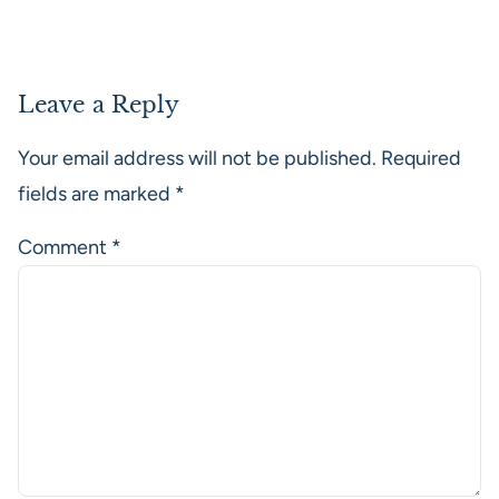
Leave a Reply
Your email address will not be published.
Required
fields are marked
*
Comment
*