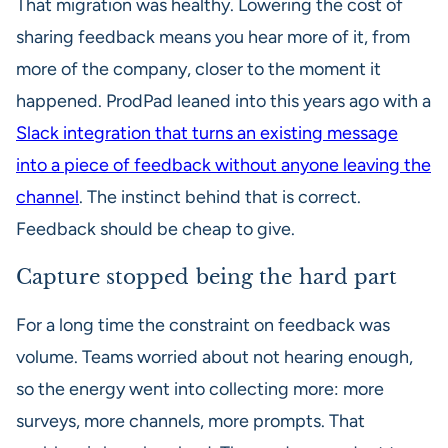
That migration was healthy. Lowering the cost of
sharing feedback means you hear more of it, from
more of the company, closer to the moment it
happened. ProdPad leaned into this years ago with a
Slack integration that turns an existing message
into a piece of feedback without anyone leaving the
channel
. The instinct behind that is correct.
Feedback should be cheap to give.
Capture stopped being the hard part
For a long time the constraint on feedback was
volume. Teams worried about not hearing enough,
so the energy went into collecting more: more
surveys, more channels, more prompts. That