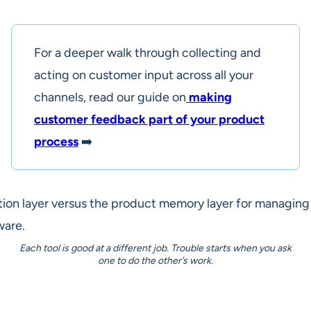
For a deeper walk through collecting and
acting on customer input across all your
channels, read our guide on
making
customer feedback part of your product
process
➡️
Each tool is good at a different job. Trouble starts when you ask
one to do the other’s work.