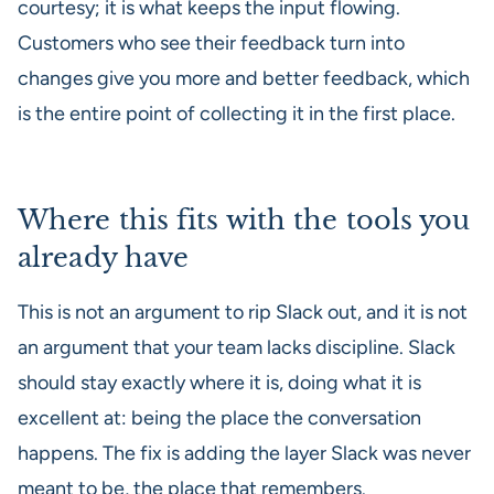
courtesy; it is what keeps the input flowing.
Customers who see their feedback turn into
changes give you more and better feedback, which
is the entire point of collecting it in the first place.
Where this fits with the tools you
already have
This is not an argument to rip Slack out, and it is not
an argument that your team lacks discipline. Slack
should stay exactly where it is, doing what it is
excellent at: being the place the conversation
happens. The fix is adding the layer Slack was never
meant to be, the place that remembers.