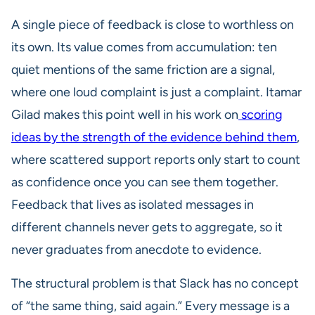
A single piece of feedback is close to worthless on
its own. Its value comes from accumulation: ten
quiet mentions of the same friction are a signal,
where one loud complaint is just a complaint. Itamar
Gilad makes this point well in his work on
scoring
ideas by the strength of the evidence behind them
,
where scattered support reports only start to count
as confidence once you can see them together.
Feedback that lives as isolated messages in
different channels never gets to aggregate, so it
never graduates from anecdote to evidence.
The structural problem is that Slack has no concept
of “the same thing, said again.” Every message is a