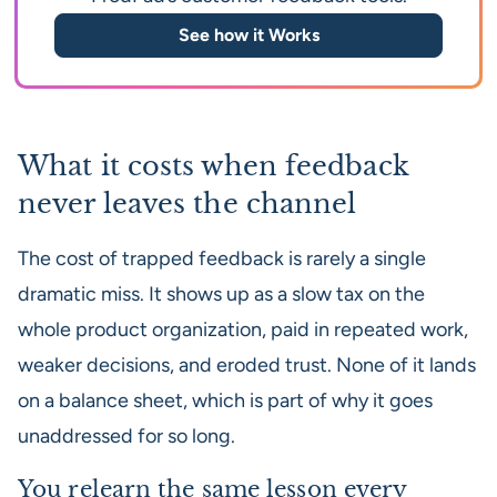
See how it Works
What it costs when feedback
never leaves the channel
The cost of trapped feedback is rarely a single
dramatic miss. It shows up as a slow tax on the
whole product organization, paid in repeated work,
weaker decisions, and eroded trust. None of it lands
on a balance sheet, which is part of why it goes
unaddressed for so long.
You relearn the same lesson every