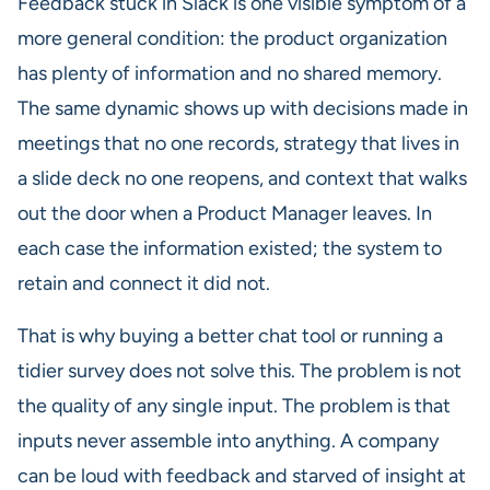
Feedback stuck in Slack is one visible symptom of a
more general condition: the product organization
has plenty of information and no shared memory.
The same dynamic shows up with decisions made in
meetings that no one records, strategy that lives in
a slide deck no one reopens, and context that walks
out the door when a Product Manager leaves. In
each case the information existed; the system to
retain and connect it did not.
That is why buying a better chat tool or running a
tidier survey does not solve this. The problem is not
the quality of any single input. The problem is that
inputs never assemble into anything. A company
can be loud with feedback and starved of insight at