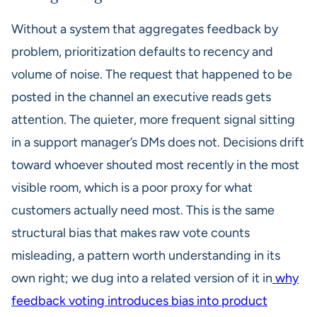
Without a system that aggregates feedback by
problem, prioritization defaults to recency and
volume of noise. The request that happened to be
posted in the channel an executive reads gets
attention. The quieter, more frequent signal sitting
in a support manager’s DMs does not. Decisions drift
toward whoever shouted most recently in the most
visible room, which is a poor proxy for what
customers actually need most. This is the same
structural bias that makes raw vote counts
misleading, a pattern worth understanding in its
own right; we dug into a related version of it in
why
feedback voting introduces bias into product