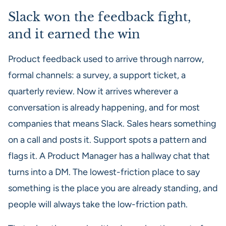
Slack won the feedback fight,
and it earned the win
Product feedback used to arrive through narrow,
formal channels: a survey, a support ticket, a
quarterly review. Now it arrives wherever a
conversation is already happening, and for most
companies that means Slack. Sales hears something
on a call and posts it. Support spots a pattern and
flags it. A Product Manager has a hallway chat that
turns into a DM. The lowest-friction place to say
something is the place you are already standing, and
people will always take the low-friction path.