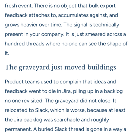
fresh event. There is no object that bulk export
feedback attaches to, accumulates against, and
grows heavier over time. The signal is technically
present in your company. It is just smeared across a
hundred threads where no one can see the shape of
it.
The graveyard just moved buildings
Product teams used to complain that ideas and
feedback went to die in Jira, piling up in a backlog
no one revisited. The graveyard did not close. It
relocated to Slack, which is worse, because at least
the Jira backlog was searchable and roughly
permanent. A buried Slack thread is gone in a way a