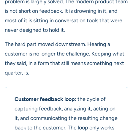
problem is largely solved. The modern product team
is not short on feedback. It is drowning in it, and
most of it is sitting in conversation tools that were
never designed to hold it.
The hard part moved downstream. Hearing a
customer is no longer the challenge. Keeping what
they said, in a form that still means something next
quarter, is.
Customer feedback loop:
the cycle of
capturing feedback, analyzing it, acting on
it, and communicating the resulting change
back to the customer. The loop only works