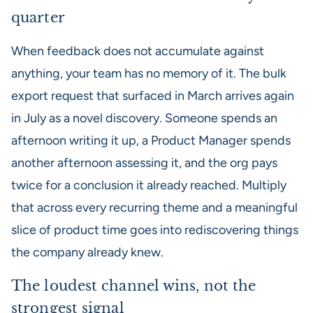
quarter
When feedback does not accumulate against
anything, your team has no memory of it. The bulk
export request that surfaced in March arrives again
in July as a novel discovery. Someone spends an
afternoon writing it up, a Product Manager spends
another afternoon assessing it, and the org pays
twice for a conclusion it already reached. Multiply
that across every recurring theme and a meaningful
slice of product time goes into rediscovering things
the company already knew.
The loudest channel wins, not the
strongest signal