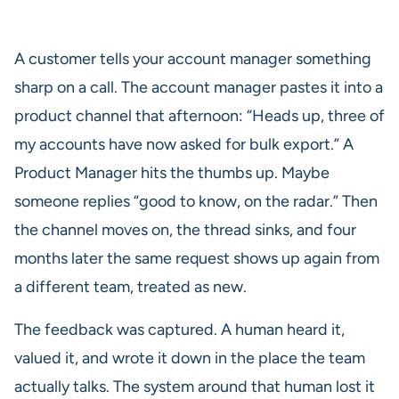
A customer tells your account manager something
sharp on a call. The account manager pastes it into a
product channel that afternoon: “Heads up, three of
my accounts have now asked for bulk export.” A
Product Manager hits the thumbs up. Maybe
someone replies “good to know, on the radar.” Then
the channel moves on, the thread sinks, and four
months later the same request shows up again from
a different team, treated as new.
The feedback was captured. A human heard it,
valued it, and wrote it down in the place the team
actually talks. The system around that human lost it