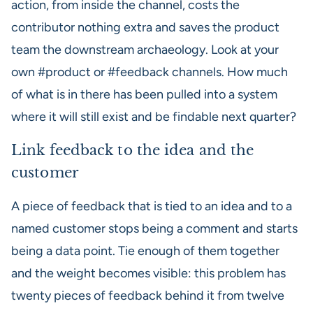
action, from inside the channel, costs the
contributor nothing extra and saves the product
team the downstream archaeology. Look at your
own #product or #feedback channels. How much
of what is in there has been pulled into a system
where it will still exist and be findable next quarter?
Link feedback to the idea and the
customer
A piece of feedback that is tied to an idea and to a
named customer stops being a comment and starts
being a data point. Tie enough of them together
and the weight becomes visible: this problem has
twenty pieces of feedback behind it from twelve