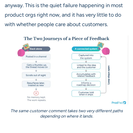
anyway. This is the quiet failure happening in most
product orgs right now, and it has very little to do
with whether people care about customers.
The same customer comment takes two very different paths
depending on where it lands.