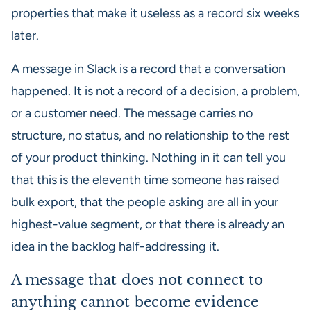
properties that make it useless as a record six weeks
later.
A message in Slack is a record that a conversation
happened. It is not a record of a decision, a problem,
or a customer need. The message carries no
structure, no status, and no relationship to the rest
of your product thinking. Nothing in it can tell you
that this is the eleventh time someone has raised
bulk export, that the people asking are all in your
highest-value segment, or that there is already an
idea in the backlog half-addressing it.
A message that does not connect to
anything cannot become evidence