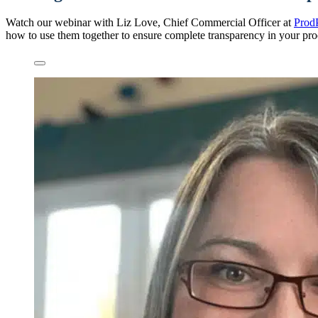
Watch our webinar with Liz Love, Chief Commercial Officer at
Prod
how to use them together to ensure complete transparency in your pro