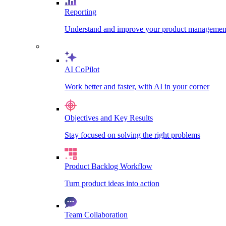
Reporting
Understand and improve your product management
AI CoPilot
Work better and faster, with AI in your corner
Objectives and Key Results
Stay focused on solving the right problems
Product Backlog Workflow
Turn product ideas into action
Team Collaboration