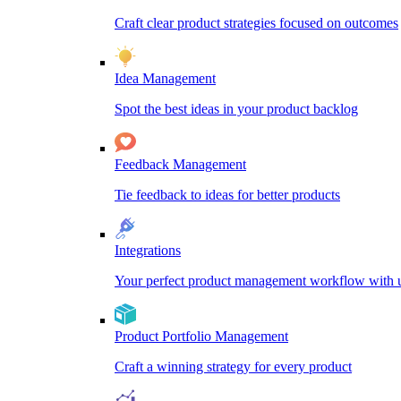
Craft clear product strategies focused on outcomes
Idea Management
Spot the best ideas in your product backlog
Feedback Management
Tie feedback to ideas for better products
Integrations
Your perfect product management workflow with un
Product Portfolio Management
Craft a winning strategy for every product