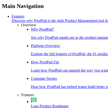
Main Navigation
Features
Discover why ProdPad is the right Product Management tool f
Overview
Why ProdPad?
See why ProdPad stands out as the product manage
Platform Overview
Explore the full features of ProdPad, the #1 prod
How ProdPad Fits
Learn how ProdPad can support the way you want
Customer Stories
Hear how ProdPad has helped teams build better p
Features
Lean Product Roadmaps