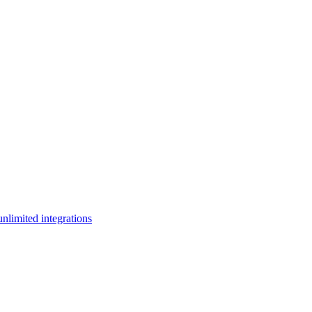
limited integrations