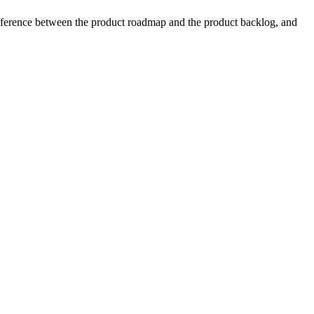
ifference between the product roadmap and the product backlog, and