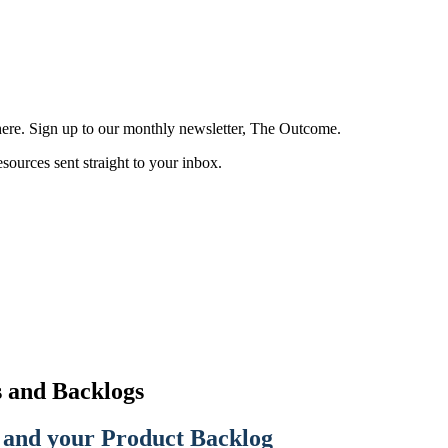
here. Sign up to our monthly newsletter, The Outcome.
esources sent straight to your inbox.
 and Backlogs
 and your Product Backlog