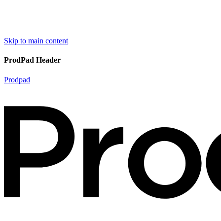
Skip to main content
ProdPad Header
Prodpad