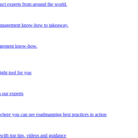
oduct experts from around the world.
t management know-how to takeaway.
nagement know-how.
ight tool for you
m our experts
here you can see roadmapping best practices in action
with top tips, videos and guidance