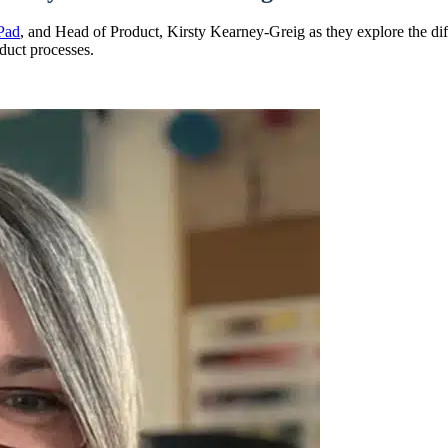
Pad
, and Head of Product, Kirsty Kearney-Greig as they explore the d
duct processes.