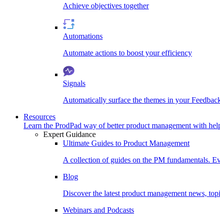
Achieve objectives together
Automations
Automate actions to boost your efficiency
Signals
Automatically surface the themes in your Feedbac
Resources
Learn the ProdPad way of better product management with help
Expert Guidance
Ultimate Guides to Product Management
A collection of guides on the PM fundamentals. Ev
Blog
Discover the latest product management news, topic
Webinars and Podcasts