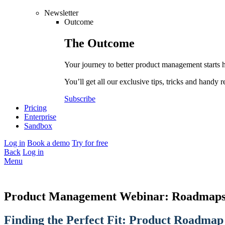
Newsletter
Outcome
The
Outcome
Your journey to better product management starts 
You’ll get all our exclusive tips, tricks and handy r
Subscribe
Pricing
Enterprise
Sandbox
Log in
Book a demo
Try for free
Back
Log in
Menu
Product Management Webinar: Roadmaps
Finding the Perfect Fit: Product Roadmap