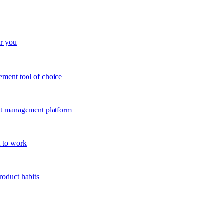
or you
ment tool of choice
uct management platform
 to work
roduct habits