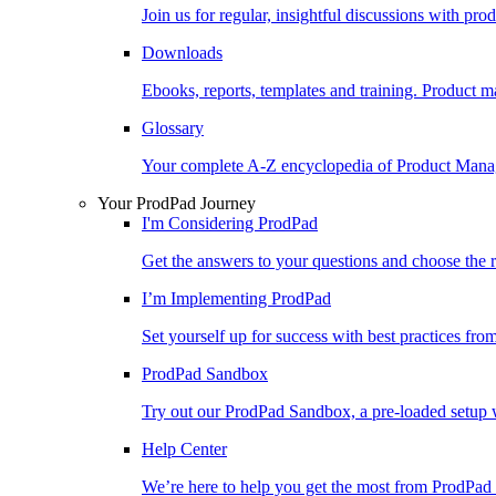
Join us for regular, insightful discussions with pr
Downloads
Ebooks, reports, templates and training. Produc
Glossary
Your complete A-Z encyclopedia of Product Ma
Your ProdPad Journey
I'm Considering ProdPad
Get the answers to your questions and choose the r
I’m Implementing ProdPad
Set yourself up for success with best practices fro
ProdPad Sandbox
Try out our ProdPad Sandbox, a pre-loaded setup w
Help Center
We’re here to help you get the most from ProdPad 