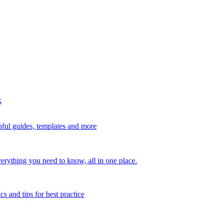
k
ful guides, templates and more
erything you need to know, all in one place.
s and tips for best practice