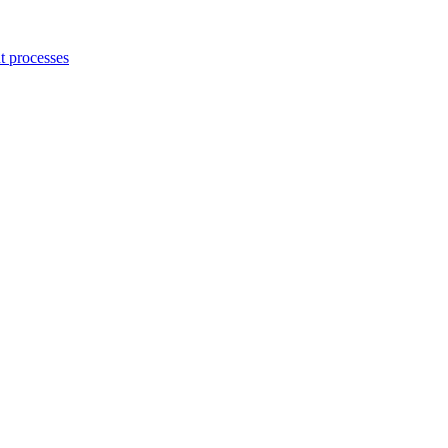
 processes