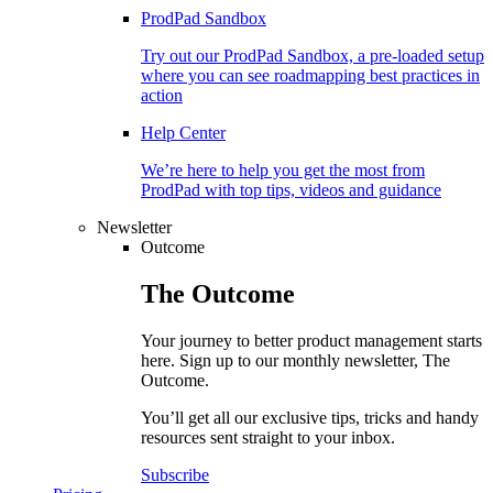
ProdPad Sandbox
Try out our ProdPad Sandbox, a pre-loaded setup
where you can see roadmapping best practices in
action
Help Center
We’re here to help you get the most from
ProdPad with top tips, videos and guidance
Newsletter
Outcome
The
Outcome
Your journey to better product management starts
here. Sign up to our monthly newsletter, The
Outcome.
You’ll get all our exclusive tips, tricks and handy
resources sent straight to your inbox.
Subscribe