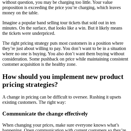
without question, you may be charging too little. Your value
proposition is exceeding the price you’re charging, which leaves
money on the table.
Imagine a popular band selling tour tickets that sold out in ten
minutes. On the surface, that looks like a win. But it likely means
the tickets were underpriced.
The right pricing strategy puts most customers in a position where
they’re just about willing to pay. You don’t want to be in a situation
where no one is buying. You also don’t want them buying without
consideration. Some pushback on price while maintaining consistent
customer acquisition is the healthy zone.
How should you implement new product
pricing strategies?
A change in pricing can be difficult to oversee. Rushing it upsets
existing customers. The right way:
Communicate the change effectively
When changing your prices, make sure everyone knows what’s
happening. Open communication with current customers so they’re