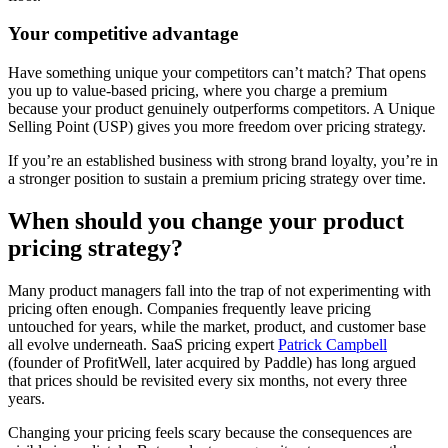
Your competitive advantage
Have something unique your competitors can’t match? That opens
you up to value-based pricing, where you charge a premium
because your product genuinely outperforms competitors. A Unique
Selling Point (USP) gives you more freedom over pricing strategy.
If you’re an established business with strong brand loyalty, you’re in
a stronger position to sustain a premium pricing strategy over time.
When should you change your product
pricing strategy?
Many product managers fall into the trap of not experimenting with
pricing often enough. Companies frequently leave pricing
untouched for years, while the market, product, and customer base
all evolve underneath. SaaS pricing expert
Patrick Campbell
(founder of ProfitWell, later acquired by Paddle) has long argued
that prices should be revisited every six months, not every three
years.
Changing your pricing feels scary because the consequences are