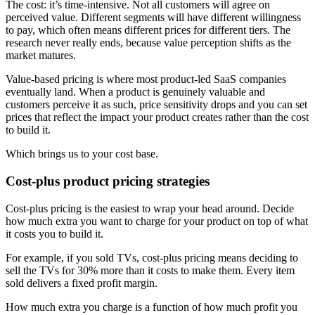
The cost: it’s time-intensive. Not all customers will agree on
perceived value. Different segments will have different willingness
to pay, which often means different prices for different tiers. The
research never really ends, because value perception shifts as the
market matures.
Value-based pricing is where most product-led SaaS companies
eventually land. When a product is genuinely valuable and
customers perceive it as such, price sensitivity drops and you can set
prices that reflect the impact your product creates rather than the cost
to build it.
Which brings us to your cost base.
Cost-plus product pricing strategies
Cost-plus pricing is the easiest to wrap your head around. Decide
how much extra you want to charge for your product on top of what
it costs you to build it.
For example, if you sold TVs, cost-plus pricing means deciding to
sell the TVs for 30% more than it costs to make them. Every item
sold delivers a fixed profit margin.
How much extra you charge is a function of how much profit you