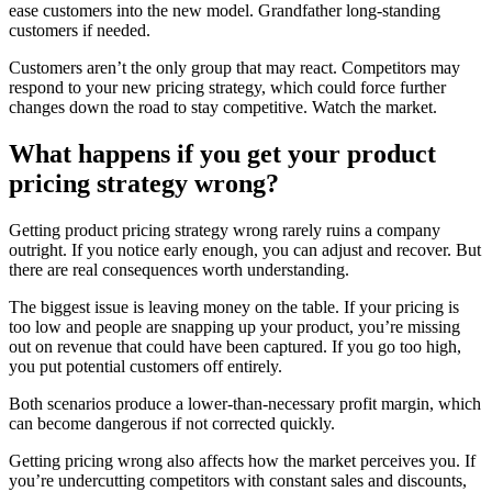
ease customers into the new model. Grandfather long-standing
customers if needed.
Customers aren’t the only group that may react. Competitors may
respond to your new pricing strategy, which could force further
changes down the road to stay competitive. Watch the market.
What happens if you get your product
pricing strategy wrong?
Getting product pricing strategy wrong rarely ruins a company
outright. If you notice early enough, you can adjust and recover. But
there are real consequences worth understanding.
The biggest issue is leaving money on the table. If your pricing is
too low and people are snapping up your product, you’re missing
out on revenue that could have been captured. If you go too high,
you put potential customers off entirely.
Both scenarios produce a lower-than-necessary profit margin, which
can become dangerous if not corrected quickly.
Getting pricing wrong also affects how the market perceives you. If
you’re undercutting competitors with constant sales and discounts,