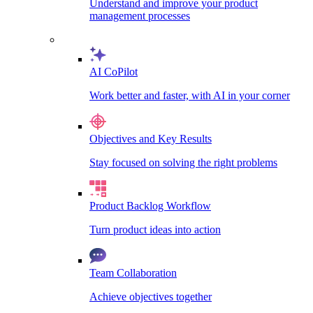
Understand and improve your product
management processes
AI CoPilot
Work better and faster, with AI in your corner
Objectives and Key Results
Stay focused on solving the right problems
Product Backlog Workflow
Turn product ideas into action
Team Collaboration
Achieve objectives together