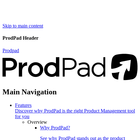
Skip to main content
ProdPad Header
Prodpad
Main Navigation
Features
Discover why ProdPad is the right Product Management tool
for you
Overview
Why ProdPad?
See why ProdPad stands out as the product