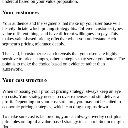
undercut based on your value proposition.
Your customers
Your audience and the segments that make up your user base will
heavily dictate which pricing strategy fits. Different customer types
value different things and have different willingness to pay. This
makes value-based pricing effective when you understand each
segment’s pricing tolerance deeply.
That said, if customer research reveals that your users are highly
sensitive to price changes, other strategies may serve you better. The
point is to make the choice based on evidence rather than
guesswork.
Your cost structure
When choosing your product pricing strategy, always keep an eye
on costs. Your strategy needs to cover expenses and still deliver a
profit. Depending on your cost structure, you may not be suited to
economic pricing strategies, which can drag margins down.
To make sure cost is factored in, you can always overlay cost-plus
principles on top of a value-based strategy to set a minimum margin
floor.