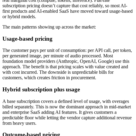
real marginal cost (compute, tokens, inference). Flat-rate
subscription pricing doesn’t capture that cost reliably, so most AI-
first products and AI-enabled SaaS have moved toward usage-based
or hybrid models.
The main patterns showing up across the market:
Usage-based pricing
The customer pays per unit of consumption: per API call, per token,
per generated image, per minute of audio processed. Most
foundation model providers (Anthropic, OpenAI, Google) use this
approach. The benefit is that pricing scales with value created and
with cost incurred. The downside is unpredictable bills for
customers, which creates friction in procurement.
Hybrid subscription plus usage
A base subscription covers a defined level of usage, with overages
billed separately. This is now the dominant approach in mid-market
and enterprise SaaS adding AI features. It gives customers a
predictable floor while letting the vendor capture additional revenue
from heavy users.
Outcome-based pricing