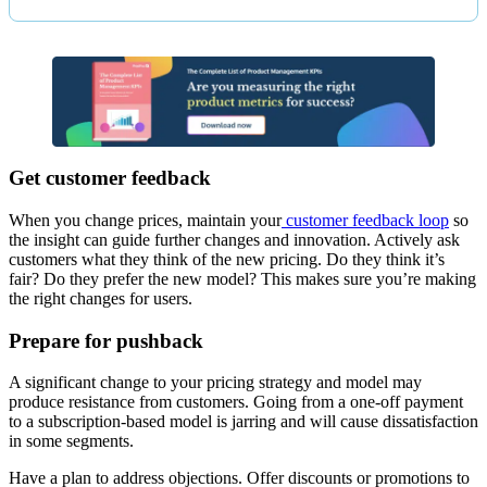
Get customer feedback
When you change prices, maintain your
customer feedback loop
so
the insight can guide further changes and innovation. Actively ask
customers what they think of the new pricing. Do they think it’s
fair? Do they prefer the new model? This makes sure you’re making
the right changes for users.
Prepare for pushback
A significant change to your pricing strategy and model may
produce resistance from customers. Going from a one-off payment
to a subscription-based model is jarring and will cause dissatisfaction
in some segments.
Have a plan to address objections. Offer discounts or promotions to