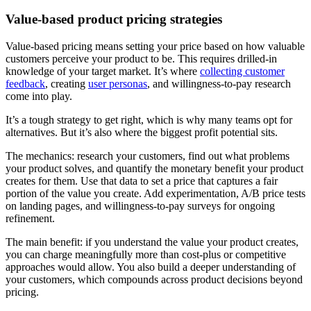
Value-based product pricing strategies
Value-based pricing means setting your price based on how valuable
customers perceive your product to be. This requires drilled-in
knowledge of your target market. It’s where
collecting customer
feedback
, creating
user personas
, and willingness-to-pay research
come into play.
It’s a tough strategy to get right, which is why many teams opt for
alternatives. But it’s also where the biggest profit potential sits.
The mechanics: research your customers, find out what problems
your product solves, and quantify the monetary benefit your product
creates for them. Use that data to set a price that captures a fair
portion of the value you create. Add experimentation, A/B price tests
on landing pages, and willingness-to-pay surveys for ongoing
refinement.
The main benefit: if you understand the value your product creates,
you can charge meaningfully more than cost-plus or competitive
approaches would allow. You also build a deeper understanding of
your customers, which compounds across product decisions beyond
pricing.