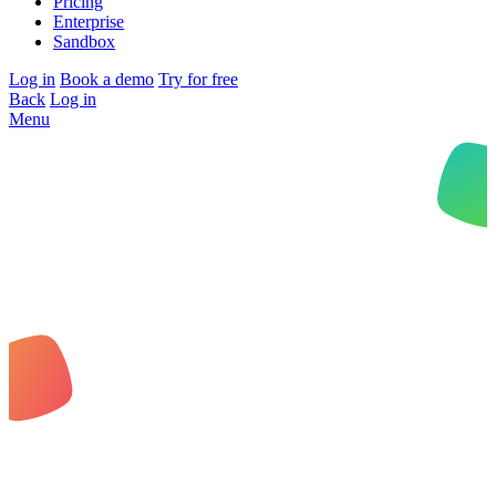
Pricing
Enterprise
Sandbox
Log in
Book a demo
Try for free
Back
Log in
Menu