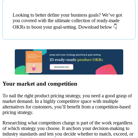
Looking to better define your business goals? We’ve got
you covered with the ultimate collection of ready-made
OKRs to boost your goal-setting. Download below 👇
Your market and competition
To nail the right product pricing strategy, you need a good grasp of
market demand. In a highly competitive space with multiple
alternatives for customers, you’ll benefit from a competition-based
pricing strategy.
Researching what competitors charge is part of the work regardless
of which strategy you choose. It anchors your decision-making to
industry standards and lets you decide whether to match, exceed, or