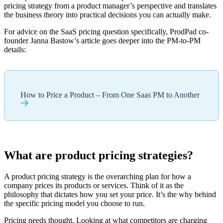
pricing strategy from a product manager’s perspective and translates
the business theory into practical decisions you can actually make.
For advice on the SaaS pricing question specifically, ProdPad co-
founder Janna Bastow’s article goes deeper into the PM-to-PM
details:
How to Price a Product – From One Saas PM to Another
What are product pricing strategies?
A product pricing strategy is the overarching plan for how a
company prices its products or services. Think of it as the
philosophy that dictates how you set your price. It’s the why behind
the specific pricing model you choose to run.
Pricing needs thought. Looking at what competitors are charging