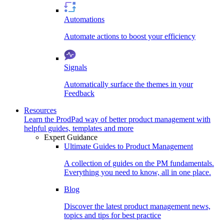
Automations
Automate actions to boost your efficiency
Signals
Automatically surface the themes in your
Feedback
Resources
Learn the ProdPad way of better product management with
helpful guides, templates and more
Expert Guidance
Ultimate Guides to Product Management
A collection of guides on the PM fundamentals.
Everything you need to know, all in one place.
Blog
Discover the latest product management news,
topics and tips for best practice