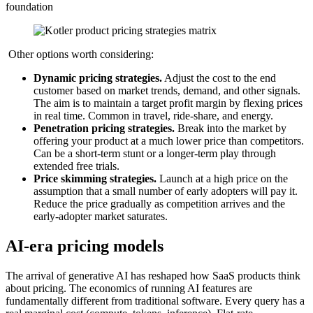
foundation
Other options worth considering:
Dynamic pricing strategies.
Adjust the cost to the end
customer based on market trends, demand, and other signals.
The aim is to maintain a target profit margin by flexing prices
in real time. Common in travel, ride-share, and energy.
Penetration pricing strategies.
Break into the market by
offering your product at a much lower price than competitors.
Can be a short-term stunt or a longer-term play through
extended free trials.
Price skimming strategies.
Launch at a high price on the
assumption that a small number of early adopters will pay it.
Reduce the price gradually as competition arrives and the
early-adopter market saturates.
AI-era pricing models
The arrival of generative AI has reshaped how SaaS products think
about pricing. The economics of running AI features are
fundamentally different from traditional software. Every query has a