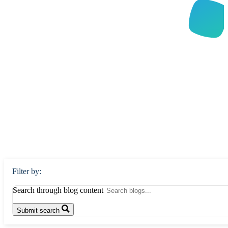
Filter by:
Search through blog content
Submit search