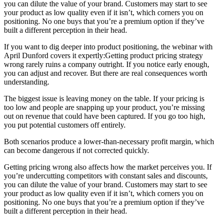
you can dilute the value of your brand. Customers may start to see
your product as low quality even if it isn’t, which corners you on
positioning. No one buys that you’re a premium option if they’ve
built a different perception in their head.
If you want to dig deeper into product positioning, the webinar with
April Dunford covers it expertly:Getting product pricing strategy
wrong rarely ruins a company outright. If you notice early enough,
you can adjust and recover. But there are real consequences worth
understanding.
The biggest issue is leaving money on the table. If your pricing is
too low and people are snapping up your product, you’re missing
out on revenue that could have been captured. If you go too high,
you put potential customers off entirely.
Both scenarios produce a lower-than-necessary profit margin, which
can become dangerous if not corrected quickly.
Getting pricing wrong also affects how the market perceives you. If
you’re undercutting competitors with constant sales and discounts,
you can dilute the value of your brand. Customers may start to see
your product as low quality even if it isn’t, which corners you on
positioning. No one buys that you’re a premium option if they’ve
built a different perception in their head.