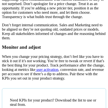
not surprised. Don’t apologize for a price change. Treat it as an
opportunity. If you’re adding a new pricier tier, position it as the
option for customers who need more, and let them choose.
Transparency is what builds trust through the change.
Don’t forget internal communication. Sales and Marketing need to
be aligned so they’re not quoting old, outdated prices or models.
Keep all stakeholders informed of changes and the reasoning behind
them.
Monitor and adjust
When you change your pricing strategy, don’t feel like you have to
stick it out if it’s not working. You’re free to tweak or revert if that’s
the best thing for your product. Track performance after the change,
looking at metrics like
user activation
, conversion rate, and revenue
per account to see if there’s a dip to address. Pair these with the
KPIs you set out in your product strategy.
Need KPIs for your product? Download the list to use or
steal from.