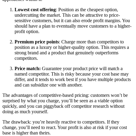
Lowest cost offering
: Position as the cheapest option,
undercutting the market. This can be attractive to price-
sensitive customers, but it can also erode profit margins. You
should have a plan to eventually move customers to a higher-
profit option.
Premium price points
: Charge more than competitors to
position as a luxury or higher-quality option. This requires a
strong brand and a product that genuinely outperforms
competitors.
Price match:
Guarantee your product price will match a
named competitor. This is risky because your cost base may
differ, and it tends to work best if you have multiple products
and can subsidize one with another.
The advantages of competitive-based pricing: customers won’t be
surprised by what you charge, you’ll be seen as a viable option
quickly, and you can piggyback off competitor research without
doing as much yourself.
The drawback: you’re heavily reactive to competitors. If they
change, you’ll need to react. Your profit is also at risk if your cost
base is higher than theirs.