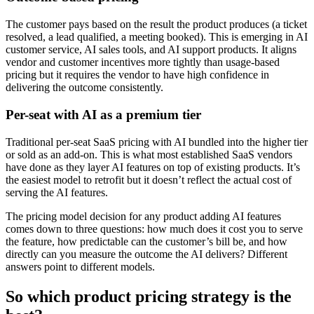
The customer pays based on the result the product produces (a ticket
resolved, a lead qualified, a meeting booked). This is emerging in AI
customer service, AI sales tools, and AI support products. It aligns
vendor and customer incentives more tightly than usage-based
pricing but it requires the vendor to have high confidence in
delivering the outcome consistently.
Per-seat with AI as a premium tier
Traditional per-seat SaaS pricing with AI bundled into the higher tier
or sold as an add-on. This is what most established SaaS vendors
have done as they layer AI features on top of existing products. It’s
the easiest model to retrofit but it doesn’t reflect the actual cost of
serving the AI features.
The pricing model decision for any product adding AI features
comes down to three questions: how much does it cost you to serve
the feature, how predictable can the customer’s bill be, and how
directly can you measure the outcome the AI delivers? Different
answers point to different models.
So which product pricing strategy is the