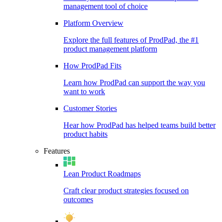
management tool of choice
Platform Overview
Explore the full features of ProdPad, the #1
product management platform
How ProdPad Fits
Learn how ProdPad can support the way you
want to work
Customer Stories
Hear how ProdPad has helped teams build better
product habits
Features
Lean Product Roadmaps
Craft clear product strategies focused on
outcomes