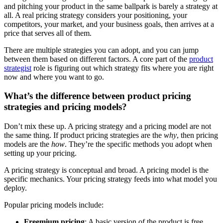
and pitching your product in the same ballpark is barely a strategy at
all. A real pricing strategy considers your positioning, your
competitors, your market, and your business goals, then arrives at a
price that serves all of them.
There are multiple strategies you can adopt, and you can jump
between them based on different factors. A core part of the
product
strategist
role is figuring out which strategy fits where you are right
now and where you want to go.
What’s the difference between product pricing
strategies and pricing models?
Don’t mix these up. A pricing strategy and a pricing model are not
the same thing. If product pricing strategies are the
why
, then pricing
models are the
how
. They’re the specific methods you adopt when
setting up your pricing.
A pricing strategy is conceptual and broad. A pricing model is the
specific mechanics. Your pricing strategy feeds into what model you
deploy.
Popular pricing models include:
Freemium pricing
: A basic version of the product is free,