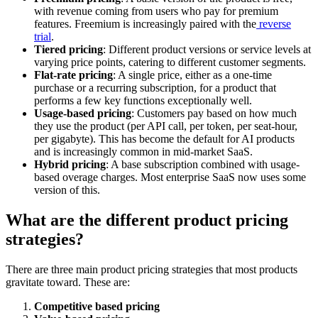
with revenue coming from users who pay for premium
features. Freemium is increasingly paired with the
reverse
trial
.
Tiered pricing
: Different product versions or service levels at
varying price points, catering to different customer segments.
Flat-rate pricing
: A single price, either as a one-time
purchase or a recurring subscription, for a product that
performs a few key functions exceptionally well.
Usage-based pricing
: Customers pay based on how much
they use the product (per API call, per token, per seat-hour,
per gigabyte). This has become the default for AI products
and is increasingly common in mid-market SaaS.
Hybrid pricing
: A base subscription combined with usage-
based overage charges. Most enterprise SaaS now uses some
version of this.
What are the different product pricing
strategies?
There are three main product pricing strategies that most products
gravitate toward. These are:
Competitive based pricing