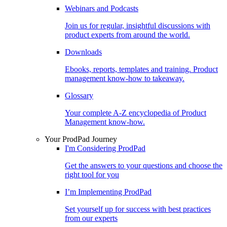
Webinars and Podcasts
Join us for regular, insightful discussions with
product experts from around the world.
Downloads
Ebooks, reports, templates and training. Product
management know-how to takeaway.
Glossary
Your complete A-Z encyclopedia of Product
Management know-how.
Your ProdPad Journey
I'm Considering ProdPad
Get the answers to your questions and choose the
right tool for you
I’m Implementing ProdPad
Set yourself up for success with best practices
from our experts