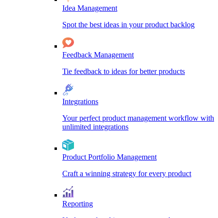
Idea Management
Spot the best ideas in your product backlog
Feedback Management
Tie feedback to ideas for better products
Integrations
Your perfect product management workflow with
unlimited integrations
Product Portfolio Management
Craft a winning strategy for every product
Reporting