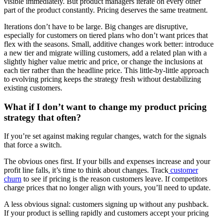
visible immediately. But product managers iterate on every other
part of the product constantly. Pricing deserves the same treatment.
Iterations don’t have to be large. Big changes are disruptive,
especially for customers on tiered plans who don’t want prices that
flex with the seasons. Small, additive changes work better: introduce
a new tier and migrate willing customers, add a related plan with a
slightly higher value metric and price, or change the inclusions at
each tier rather than the headline price. This little-by-little approach
to evolving pricing keeps the strategy fresh without destabilizing
existing customers.
What if I don’t want to change my product pricing
strategy that often?
If you’re set against making regular changes, watch for the signals
that force a switch.
The obvious ones first. If your bills and expenses increase and your
profit line falls, it’s time to think about changes. Track
customer
churn
to see if pricing is the reason customers leave. If competitors
charge prices that no longer align with yours, you’ll need to update.
A less obvious signal: customers signing up without any pushback.
If your product is selling rapidly and customers accept your pricing