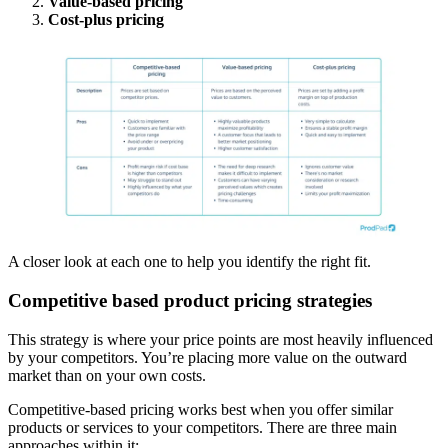
Value-based pricing
Cost-plus pricing
A closer look at each one to help you identify the right fit.
Competitive based product pricing strategies
This strategy is where your price points are most heavily influenced
by your competitors. You’re placing more value on the outward
market than on your own costs.
Competitive-based pricing works best when you offer similar
products or services to your competitors. There are three main
approaches within it: