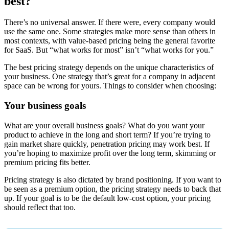
best?
There’s no universal answer. If there were, every company would
use the same one. Some strategies make more sense than others in
most contexts, with value-based pricing being the general favorite
for SaaS. But “what works for most” isn’t “what works for you.”
The best pricing strategy depends on the unique characteristics of
your business. One strategy that’s great for a company in adjacent
space can be wrong for yours. Things to consider when choosing:
Your business goals
What are your overall business goals? What do you want your
product to achieve in the long and short term? If you’re trying to
gain market share quickly, penetration pricing may work best. If
you’re hoping to maximize profit over the long term, skimming or
premium pricing fits better.
Pricing strategy is also dictated by brand positioning. If you want to
be seen as a premium option, the pricing strategy needs to back that
up. If your goal is to be the default low-cost option, your pricing
should reflect that too.