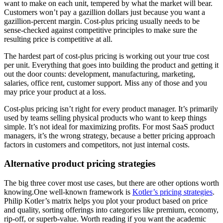
want to make on each unit, tempered by what the market will bear.
Customers won’t pay a gazillion dollars just because you want a
gazillion-percent margin. Cost-plus pricing usually needs to be
sense-checked against competitive principles to make sure the
resulting price is competitive at all.
The hardest part of cost-plus pricing is working out your true cost
per unit. Everything that goes into building the product and getting it
out the door counts: development, manufacturing, marketing,
salaries, office rent, customer support. Miss any of those and you
may price your product at a loss.
Cost-plus pricing isn’t right for every product manager. It’s primarily
used by teams selling physical products who want to keep things
simple. It’s not ideal for maximizing profits. For most SaaS product
managers, it’s the wrong strategy, because a better pricing approach
factors in customers and competitors, not just internal costs.
Alternative product pricing strategies
The big three cover most use cases, but there are other options worth
knowing.One well-known framework is
Kotler’s pricing strategies
.
Philip Kotler’s matrix helps you plot your product based on price
and quality, sorting offerings into categories like premium, economy,
rip-off, or superb-value. Worth reading if you want the academic