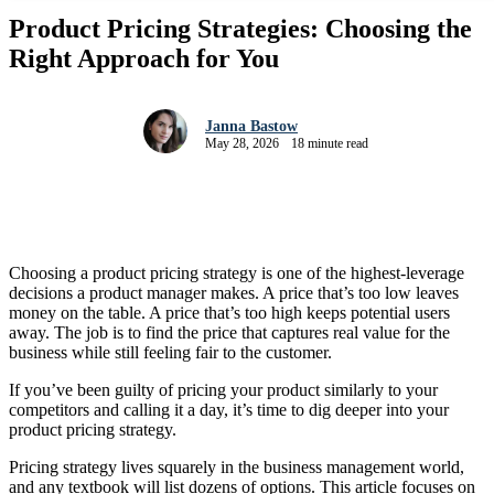
Product Pricing Strategies: Choosing the
Right Approach for You
Janna Bastow
May 28, 2026
18 minute read
Choosing a product pricing strategy is one of the highest-leverage
decisions a product manager makes. A price that’s too low leaves
money on the table. A price that’s too high keeps potential users
away. The job is to find the price that captures real value for the
business while still feeling fair to the customer.
If you’ve been guilty of pricing your product similarly to your
competitors and calling it a day, it’s time to dig deeper into your
product pricing strategy.
Pricing strategy lives squarely in the business management world,
and any textbook will list dozens of options. This article focuses on