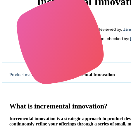
Incremental Innovat
By
Megan Saker
Reviewed by:
Jan
Updated: June 25th, 2024
Fact checked by:
Product management glossary
/
Incremental Innovation
What is incremental innovation?
Incremental innovation is a strategic approach to product d
continuously refine your offerings through a series of small