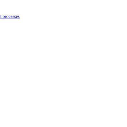
 processes