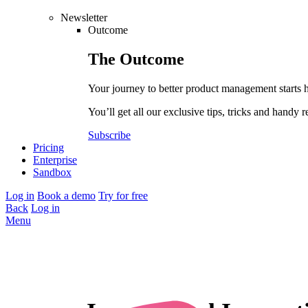
Newsletter
Outcome
The
Outcome
Your journey to better product management starts 
You’ll get all our exclusive tips, tricks and handy r
Subscribe
Pricing
Enterprise
Sandbox
Log in
Book a demo
Try for free
Back
Log in
Menu