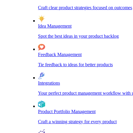
Craft clear product strategies focused on outcomes
Idea Management
Spot the best ideas in your product backlog
Feedback Management
Tie feedback to ideas for better products
Integrations
Your perfect product management workflow with un
Product Portfolio Management
Craft a winning strategy for every product