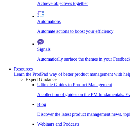
Achieve objectives together
Automations
Automate actions to boost your efficiency
Signals
Automatically surface the themes in your Feedbac
Resources
Learn the ProdPad way of better product management with help
Expert Guidance
Ultimate Guides to Product Management
A collection of guides on the PM fundamentals. Ev
Blog
Discover the latest product management news, topic
Webinars and Podcasts