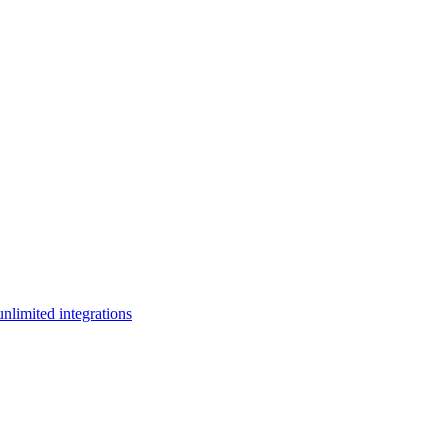
limited integrations