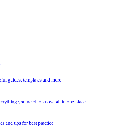
k
ful guides, templates and more
erything you need to know, all in one place.
s and tips for best practice