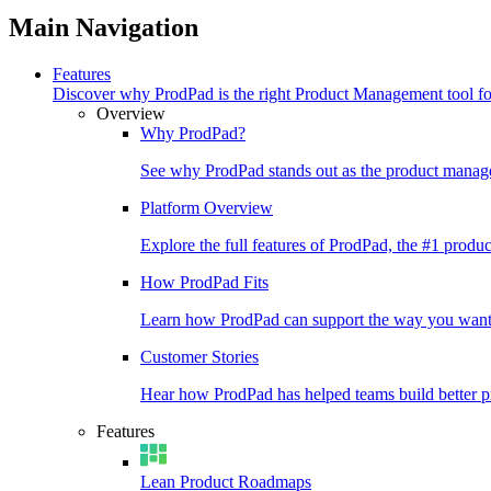
Main Navigation
Features
Discover why ProdPad is the right Product Management tool f
Overview
Why ProdPad?
See why ProdPad stands out as the product manage
Platform Overview
Explore the full features of ProdPad, the #1 prod
How ProdPad Fits
Learn how ProdPad can support the way you want
Customer Stories
Hear how ProdPad has helped teams build better p
Features
Lean Product Roadmaps