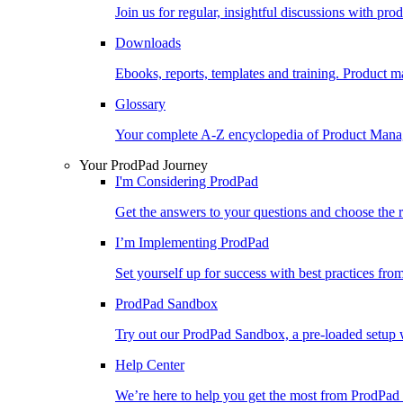
Join us for regular, insightful discussions with pr
Downloads
Ebooks, reports, templates and training. Produc
Glossary
Your complete A-Z encyclopedia of Product Ma
Your ProdPad Journey
I'm Considering ProdPad
Get the answers to your questions and choose the r
I’m Implementing ProdPad
Set yourself up for success with best practices fro
ProdPad Sandbox
Try out our ProdPad Sandbox, a pre-loaded setup w
Help Center
We’re here to help you get the most from ProdPad 