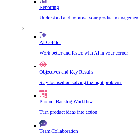
Reporting
Understand and improve your product management
AI CoPilot
Work better and faster, with AI in your corner
Objectives and Key Results
Stay focused on solving the right problems
Product Backlog Workflow
Turn product ideas into action
Team Collaboration