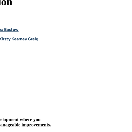
ion
na Bastow
Kirsty Kearney Greig
evelopment where you
, manageable improvements.