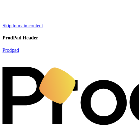
Skip to main content
ProdPad Header
Prodpad