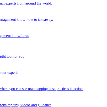
oduct experts from around the world.
t management know-how to takeaway.
nagement know-how.
ight tool for you
m our experts
here you can see roadmapping best practices in action
with top tips, videos and guidance