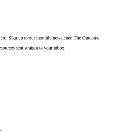
here. Sign up to our monthly newsletter, The Outcome.
esources sent straight to your inbox.