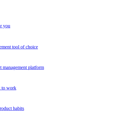
or you
ment tool of choice
uct management platform
 to work
roduct habits