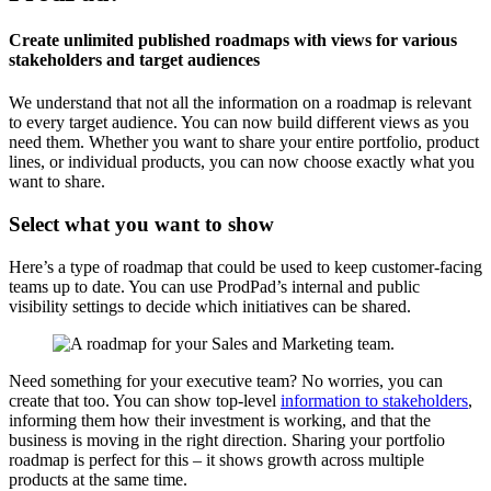
Create unlimited published roadmaps with views for various
stakeholders and target audiences
We understand that not all the information on a roadmap is relevant
to every target audience. You can now build different views as you
need them. Whether you want to share your entire portfolio, product
lines, or individual products, you can now choose exactly what you
want to share.
Select what you want to show
Here’s a type of roadmap that could be used to keep customer-facing
teams up to date. You can use ProdPad’s internal and public
visibility settings to decide which initiatives can be shared.
Need something for your executive team? No worries, you can
create that too. You can show top-level
information to stakeholders
,
informing them how their investment is working, and that the
business is moving in the right direction. Sharing your portfolio
roadmap is perfect for this – it shows growth across multiple
products at the same time.