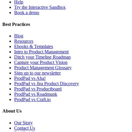
Help
Try the Interactive Sandbox
Book a demo
Best Practices
Blog
Resources
Ebooks & Templates
Intro to Product Management
Ditch your Timeline Roadmap
Capture your Product Vision
Product Management Glossary
Sign up to our newsletter
ProdPad vs Aha!
ProdPad vs Jira Product Discovery
ProdPad vs Productboard
ProdPad vs Roadmunk
ProdPad vs Craft.io
About Us
Our Story
Contact Us