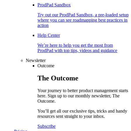
ProdPad Sandbox
Try out our ProdPad Sandbox, a pre-loaded setup
where you can see roadmapping best practices in
action
Help Center
We’re here to help you get the most from
ProdPad with top tips, videos and guidance
Newsletter
Outcome
The
Outcome
Your journey to better product management starts
here. Sign up to our monthly newsletter, The
Outcome.
You’ll get all our exclusive tips, tricks and handy
resources sent straight to your inbox.
Subscribe