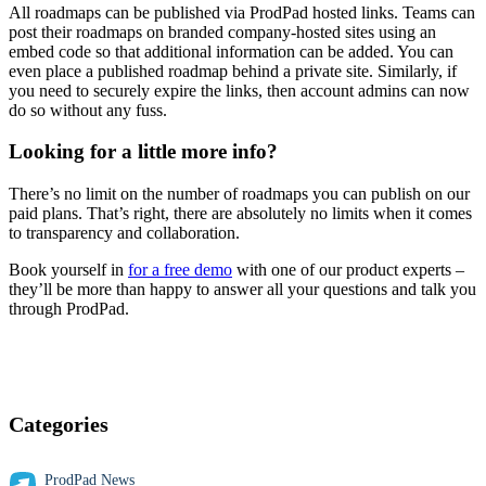
All roadmaps can be published via ProdPad hosted links. Teams can
post their roadmaps on branded company-hosted sites using an
embed code so that additional information can be added. You can
even place a published roadmap behind a private site. Similarly, if
you need to securely expire the links, then account admins can now
do so without any fuss.
Looking for a little more info?
There’s no limit on the number of roadmaps you can publish on our
paid plans. That’s right, there are absolutely no limits when it comes
to transparency and collaboration.
Book yourself in
for a free demo
with one of our product experts –
they’ll be more than happy to answer all your questions and talk you
through ProdPad.
Categories
ProdPad News