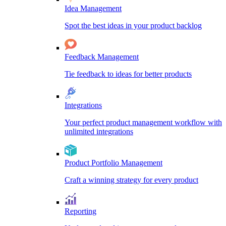
Idea Management
Spot the best ideas in your product backlog
Feedback Management
Tie feedback to ideas for better products
Integrations
Your perfect product management workflow with
unlimited integrations
Product Portfolio Management
Craft a winning strategy for every product
Reporting