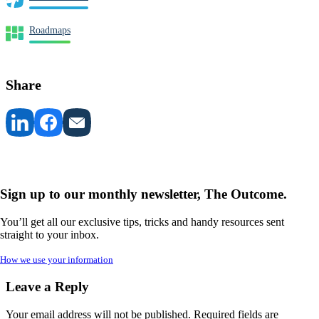
Roadmaps
Share
Sign up to our monthly newsletter, The Outcome.
You’ll get all our exclusive tips, tricks and handy resources sent
straight to your inbox.
How we use your information
Leave a Reply
Your email address will not be published.
Required fields are