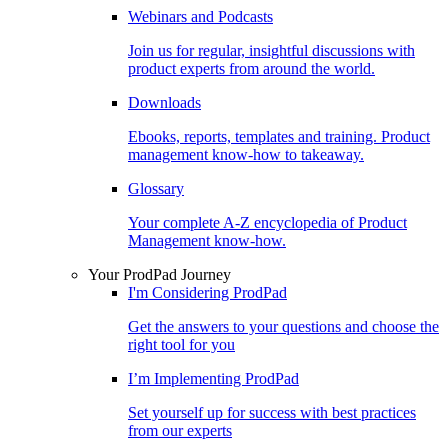
Webinars and Podcasts
Join us for regular, insightful discussions with
product experts from around the world.
Downloads
Ebooks, reports, templates and training. Product
management know-how to takeaway.
Glossary
Your complete A-Z encyclopedia of Product
Management know-how.
Your ProdPad Journey
I'm Considering ProdPad
Get the answers to your questions and choose the
right tool for you
I’m Implementing ProdPad
Set yourself up for success with best practices
from our experts