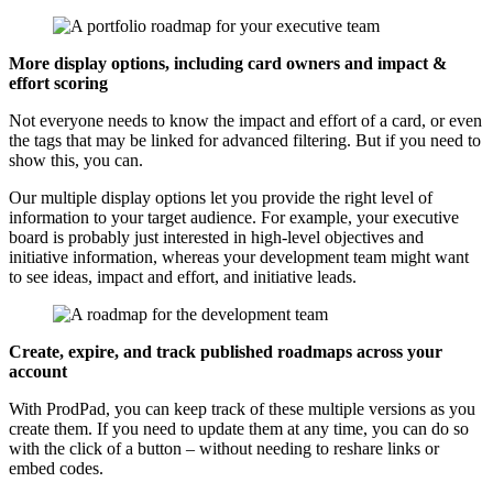
More display options, including card owners and impact &
effort scoring
Not everyone needs to know the impact and effort of a card, or even
the tags that may be linked for advanced filtering. But if you need to
show this, you can.
Our multiple display options let you provide the right level of
information to your target audience. For example, your executive
board is probably just interested in high-level objectives and
initiative information, whereas your development team might want
to see ideas, impact and effort, and initiative leads.
Create, expire, and track published roadmaps across your
account
With ProdPad, you can keep track of these multiple versions as you
create them. If you need to update them at any time, you can do so
with the click of a button – without needing to reshare links or
embed codes.