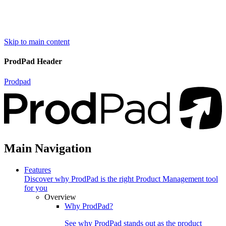
Skip to main content
ProdPad Header
Prodpad
Main Navigation
Features
Discover why ProdPad is the right Product Management tool
for you
Overview
Why ProdPad?
See why ProdPad stands out as the product