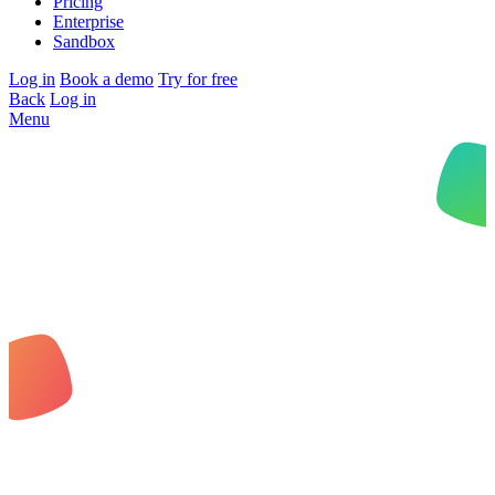
Pricing
Enterprise
Sandbox
Log in
Book a demo
Try for free
Back
Log in
Menu