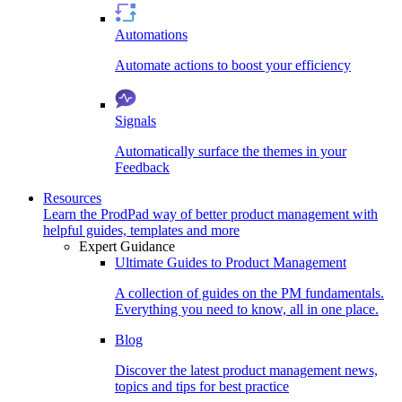
Automations
Automate actions to boost your efficiency
Signals
Automatically surface the themes in your
Feedback
Resources
Learn the ProdPad way of better product management with
helpful guides, templates and more
Expert Guidance
Ultimate Guides to Product Management
A collection of guides on the PM fundamentals.
Everything you need to know, all in one place.
Blog
Discover the latest product management news,
topics and tips for best practice