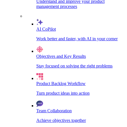
Understand and improve your product
management processes
AI CoPilot
Work better and faster, with AI in your corner
Objectives and Key Results
Stay focused on solving the right problems
Product Backlog Workflow
Turn product ideas into action
Team Collaboration
Achieve objectives together