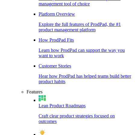
management tool of choice
Platform Overview
Explore the full features of ProdPad, the #1
product management platform
How ProdPad Fits
Learn how ProdPad can support the way you
want to work
Customer Stories
Hear how ProdPad has helped teams build better
product habits
Features
Lean Product Roadmaps
Craft clear product strategies focused on
outcomes