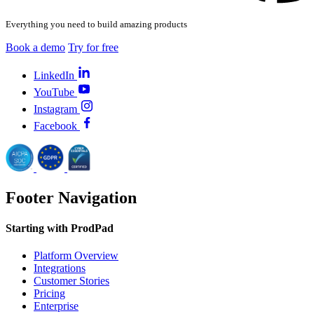
Everything you need to build amazing products
Book a demo
Try for free
LinkedIn
YouTube
Instagram
Facebook
Footer Navigation
Starting with ProdPad
Platform Overview
Integrations
Customer Stories
Pricing
Enterprise