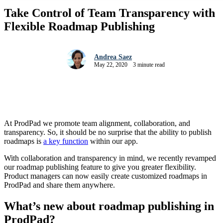
Take Control of Team Transparency with
Flexible Roadmap Publishing
Andrea Saez
May 22, 2020
3 minute read
At ProdPad we promote team alignment, collaboration, and
transparency. So, it should be no surprise that the ability to publish
roadmaps is
a key function
within our app.
With collaboration and transparency in mind, we recently revamped
our roadmap publishing feature to give you greater flexibility.
Product managers can now easily create customized roadmaps in
ProdPad and share them anywhere.
What’s new about roadmap publishing in
ProdPad?