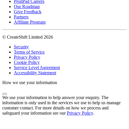
ProdPad Careers
Our Roadmap
Give Feedback
Partners
Affiliate Program
© CreateShift Limited 2026
Security
Terms of Service
Privacy Policy
Cookie Policy
Service Level Agreement
Accessibility Statement
How we use your information
We use your information to help answer your enquiry. The
information is only used in the services we use to help us manage
customer contact. For more details on how we process and
safeguard your information see our
Privacy Policy
.