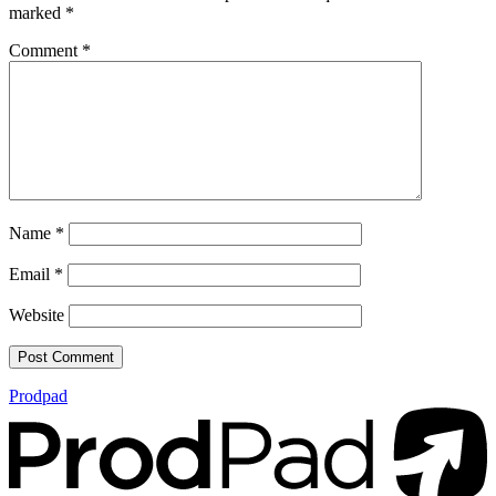
marked
*
Comment
*
Name
*
Email
*
Website
Prodpad