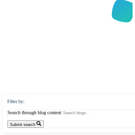
Filter by:
Search through blog content
Submit search