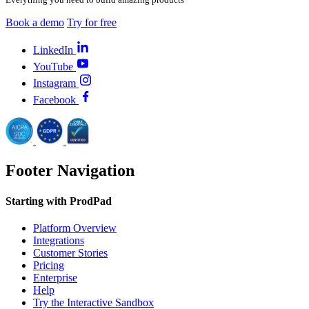
Book a demo
Try for free
LinkedIn
YouTube
Instagram
Facebook
Footer Navigation
Starting with ProdPad
Platform Overview
Integrations
Customer Stories
Pricing
Enterprise
Help
Try the Interactive Sandbox