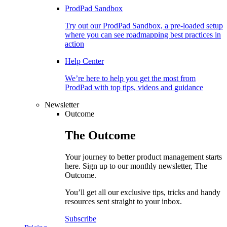
ProdPad Sandbox
Try out our ProdPad Sandbox, a pre-loaded setup
where you can see roadmapping best practices in
action
Help Center
We’re here to help you get the most from
ProdPad with top tips, videos and guidance
Newsletter
Outcome
The
Outcome
Your journey to better product management starts
here. Sign up to our monthly newsletter, The
Outcome.
You’ll get all our exclusive tips, tricks and handy
resources sent straight to your inbox.
Subscribe