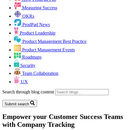
Measuring Success
OKRs
ProdPad News
Product Leadership
Product Management Best Practice
Product Management Events
Roadmaps
Security
Team Collaboration
UX
Search through blog content
Submit search
Empower your Customer Success Teams
with Company Tracking