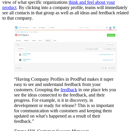
view of what specific organizations
think and feel about your
product
. By clicking into a company profile, teams will immediately
see all contacts in that group as well as all ideas and feedback related
to that company.
“Having Company Profiles in ProdPad makes it super
easy to see and understand feedback from your
customers. Grouping the
feedback
in one place lets you
see the ideas connected to the feedback, and their
progress. For example, is it in discovery, in
development or ready for release? This is so important
for communication with customers and keeping them
updated on what’s happened as a result of their
feedback.”