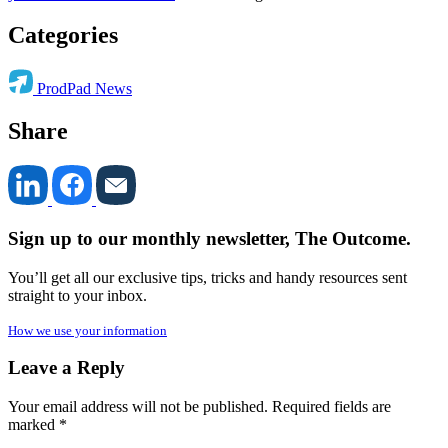
Categories
ProdPad News
Share
Sign up to our monthly newsletter, The Outcome.
You’ll get all our exclusive tips, tricks and handy resources sent
straight to your inbox.
How we use your information
Leave a Reply
Your email address will not be published.
Required fields are
marked
*