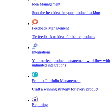
Idea Management
Spot the best ideas in your product backlog
Feedback Management
Tie feedback to ideas for better products
Integrations
Your perfect product management workflow with
unlimited integrations
Product Portfolio Management
Craft a winning strategy for every product
Reporting