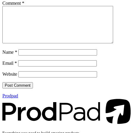
Comment
*
Name
*
Email
*
Website
Prodpad
Everything you need to build amazing products