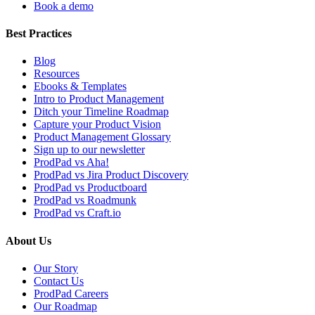
Book a demo
Best Practices
Blog
Resources
Ebooks & Templates
Intro to Product Management
Ditch your Timeline Roadmap
Capture your Product Vision
Product Management Glossary
Sign up to our newsletter
ProdPad vs Aha!
ProdPad vs Jira Product Discovery
ProdPad vs Productboard
ProdPad vs Roadmunk
ProdPad vs Craft.io
About Us
Our Story
Contact Us
ProdPad Careers
Our Roadmap