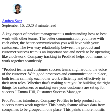
Andrea Saez
September 16, 2020
3 minute read
A key aspect of product management is understanding how to best
work with other teams. The better communication you have with
each other, the better communication you will have with your
customers. The two-way relationship between the product and
customer success team is an important one and needs to be operating
like clockwork. Company tracking in ProdPad helps both teams to
work together seamlessly.
“Product teams and customer success teams align around the voice
of the customer. With good processes and communication in place,
both teams can help each other work efficiently and effectively in
their own roles. Whether that’s making sure you’re building the right
things for customers or making sure your customers are set up for
success.” Emma Hill, Customer Success Manager.
ProdPad has introduced Company Profiles to help product and
success teams work together. This handy feature allows data from
companies to be grouped in one place. This paints a more holistic