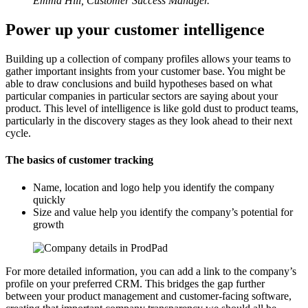
Emma Hill, Customer Success Manager.
Power up your customer intelligence
Building up a collection of company profiles allows your teams to
gather important insights from your customer base. You might be
able to draw conclusions and build hypotheses based on what
particular companies in particular sectors are saying about your
product. This level of intelligence is like gold dust to product teams,
particularly in the discovery stages as they look ahead to their next
cycle.
The basics
of customer tracking
Name, location and logo help you identify the company
quickly
Size and value help you identify the company’s potential for
growth
For more detailed information, you can add a link to the company’s
profile on your preferred CRM. This bridges the gap further
between your product management and customer-facing software,