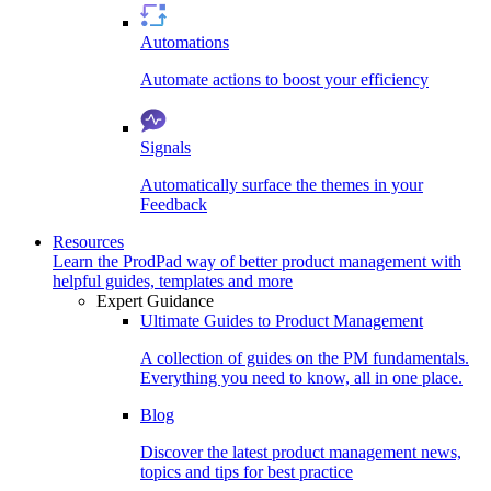
Automations
Automate actions to boost your efficiency
Signals
Automatically surface the themes in your
Feedback
Resources
Learn the ProdPad way of better product management with
helpful guides, templates and more
Expert Guidance
Ultimate Guides to Product Management
A collection of guides on the PM fundamentals.
Everything you need to know, all in one place.
Blog
Discover the latest product management news,
topics and tips for best practice