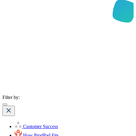
Filter by:
Customer Success
How ProdPad Fits