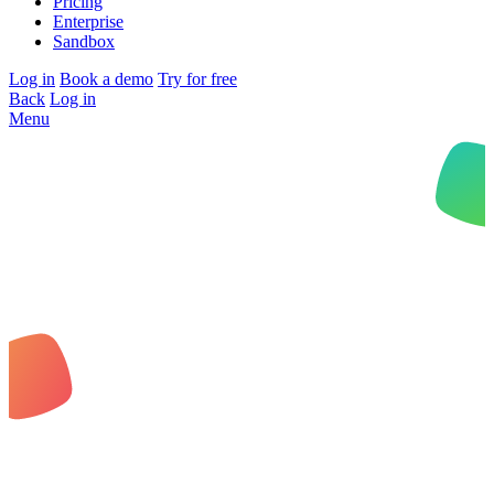
Pricing
Enterprise
Sandbox
Log in
Book a demo
Try for free
Back
Log in
Menu