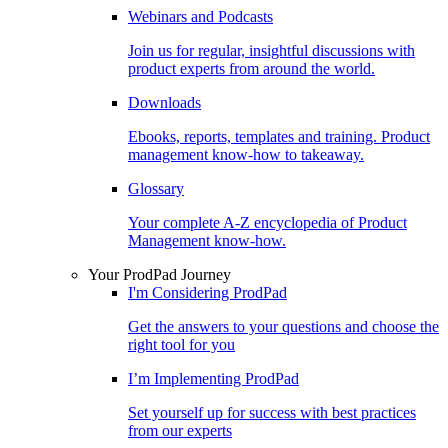
Webinars and Podcasts
Join us for regular, insightful discussions with
product experts from around the world.
Downloads
Ebooks, reports, templates and training. Product
management know-how to takeaway.
Glossary
Your complete A-Z encyclopedia of Product
Management know-how.
Your ProdPad Journey
I'm Considering ProdPad
Get the answers to your questions and choose the
right tool for you
I’m Implementing ProdPad
Set yourself up for success with best practices
from our experts