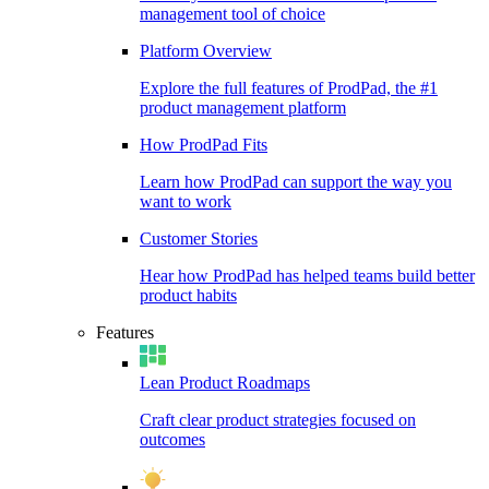
management tool of choice
Platform Overview
Explore the full features of ProdPad, the #1
product management platform
How ProdPad Fits
Learn how ProdPad can support the way you
want to work
Customer Stories
Hear how ProdPad has helped teams build better
product habits
Features
Lean Product Roadmaps
Craft clear product strategies focused on
outcomes