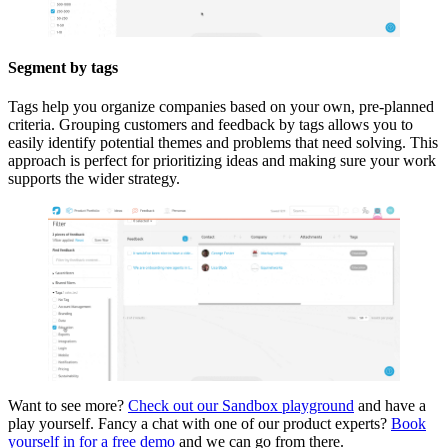
Segment by tags
Tags help you organize companies based on your own, pre-planned
criteria. Grouping customers and feedback by tags allows you to
easily identify potential themes and problems that need solving. This
approach is perfect for prioritizing ideas and making sure your work
supports the wider strategy.
Want to see more?
Check out our Sandbox playground
and have a
play yourself. Fancy a chat with one of our product experts?
Book
yourself in for a free demo
and we can go from there.