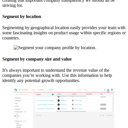
creating that important company transparency we should all be
striving for.
Segment by location
Segmenting by geographical location easily provides your team with
some fascinating insights on product usage within specific regions or
countries.
Segment by company size and value
It’s always important to understand the revenue value of the
companies you’re working with. Use this information to help
identify any potential growth opportunities.