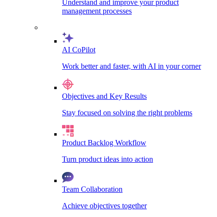
Understand and improve your product
management processes
AI CoPilot
Work better and faster, with AI in your corner
Objectives and Key Results
Stay focused on solving the right problems
Product Backlog Workflow
Turn product ideas into action
Team Collaboration
Achieve objectives together