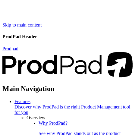
Skip to main content
ProdPad Header
Prodpad
Main Navigation
Features
Discover why ProdPad is the right Product Management tool
for you
Overview
Why ProdPad?
See why ProdPad stands out as the product