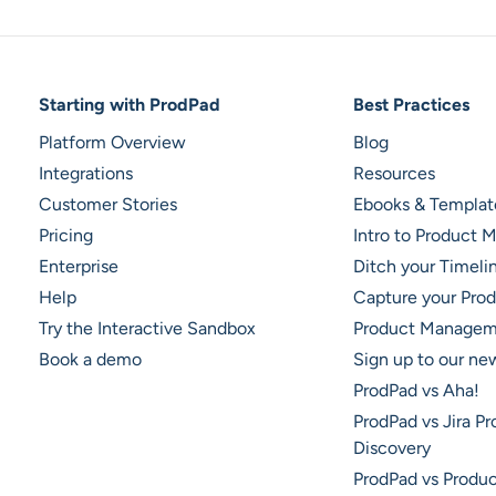
Footer Navigation
Starting with ProdPad
Best Practices
Platform Overview
Blog
Integrations
Resources
Customer Stories
Ebooks & Templat
Pricing
Intro to Product
Enterprise
Ditch your Timel
Help
Capture your Prod
Try the Interactive Sandbox
Product Managem
Book a demo
Sign up to our ne
ProdPad vs Aha!
ProdPad vs Jira P
Discovery
ProdPad vs Produ