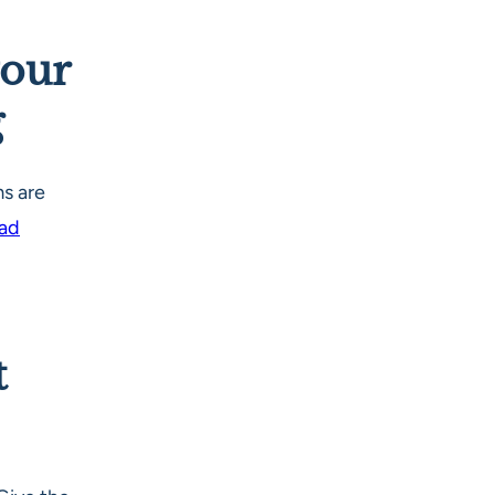
your
g
s are
Pad
t