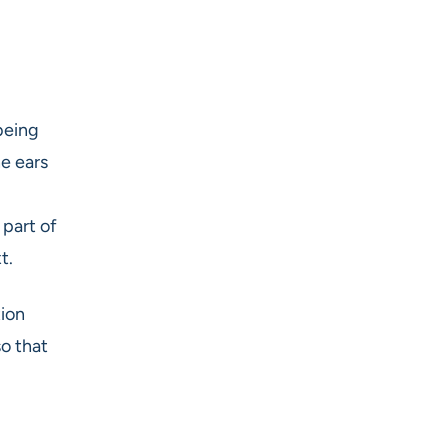
being
he ears
 part of
t.
tion
o that