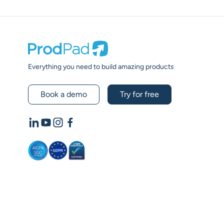
Prodpad
Everything you need to build amazing products
Book a demo
Try for free
LinkedIn
YouTube
Instagram
Facebook