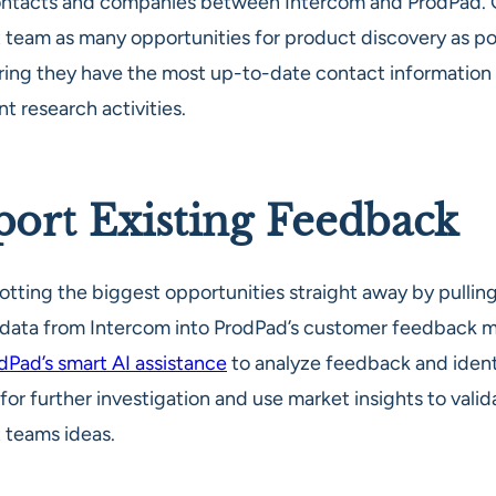
ontacts and companies between Intercom and ProdPad. 
 team as many opportunities for product discovery as po
ring they have the most up-to-date contact information f
t research activities.
ort Existing Feedback
otting the biggest opportunities straight away by pullin
c data from Intercom into ProdPad’s customer feedback 
dPad’s smart AI assistance
to analyze feedback and ident
or further investigation and use market insights to valid
 teams ideas.