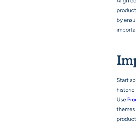
Align c
product
by ensu
importan
Imp
Start sp
histori
Use
Pro
themes f
product