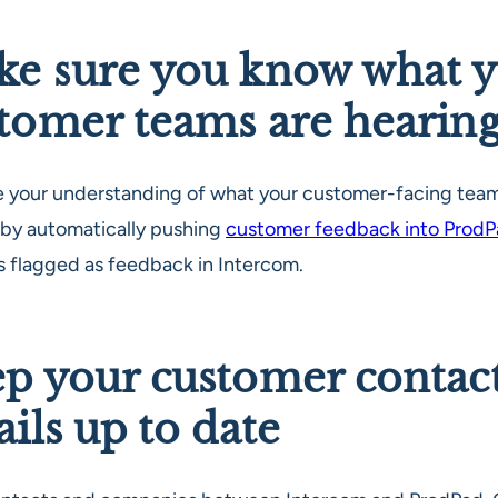
e sure you know what 
tomer teams are hearin
e your understanding of what your customer-facing team
 by automatically pushing
customer feedback into Prod
’s flagged as feedback in Intercom.
p your customer contac
ails up to date