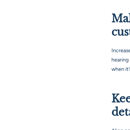
Mak
cus
Increas
hearing
when it
Kee
det