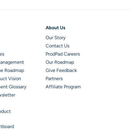
About Us
Our Story
Contact Us
es
ProdPad Careers
 Management
Our Roadmap
ine Roadmap
Give Feedback
uct Vision
Partners
ent Glossary
Affiliate Program
wsletter
roduct
ctboard