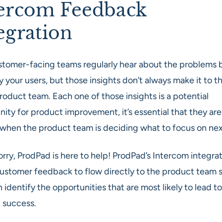
ercom Feedback
egration
stomer-facing teams regularly hear about the problems 
 your users, but those insights don’t always make it to t
roduct team. Each one of those insights is a potential
ity for product improvement, it’s essential that they are
 when the product team is deciding what to focus on nex
rry, ProdPad is here to help! ProdPad’s Intercom integra
customer feedback to flow directly to the product team s
 identify the opportunities that are most likely to lead to
 success.