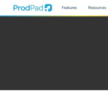
Main Naviga
ProdPad Header
Prodpad
Features
Resources