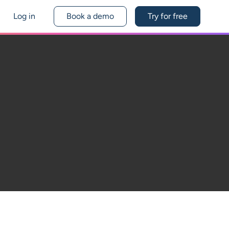
Log in
Book a demo
Try for free