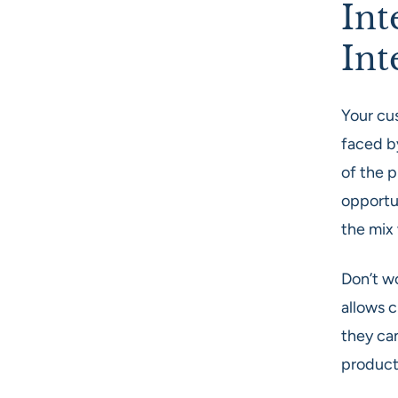
Int
Int
Your cu
faced by
of the p
opportun
the mix
Don’t wo
allows 
they can
product