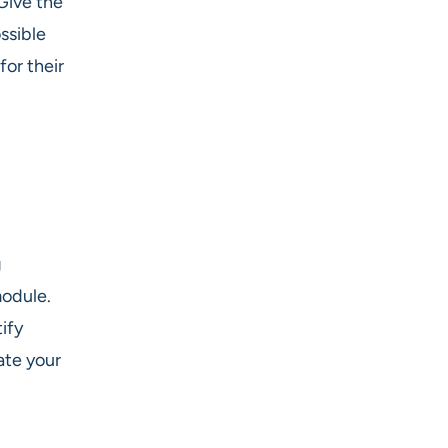
Give the
ssible
or their
g
module.
ify
ate your