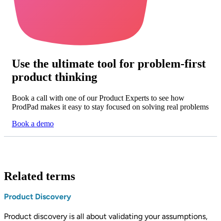
Use the ultimate tool for problem-first
product thinking
Book a call with one of our Product Experts to see how
ProdPad makes it easy to stay focused on solving real problems
Book a demo
Related terms
Product Discovery
Product discovery is all about validating your assumptions,