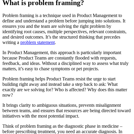
What is problem framing?
Problem framing is a technique used in Product Management to
define and understand a problem before jumping into solutions. It
ensures you and the team are solving the right problem by
identifying root causes, multiple perspectives, relevant constraints,
and desired outcomes. It’s the structured thinking that precedes
writing a
problem statement
.
In Product Management, this approach is particularly important
because Product Teams are constantly flooded with requests,
feedback, and ideas. Without a disciplined way to assess what truly
matters, it’s easy to chase symptoms or pet projects.
Problem framing helps Product Teams resist the urge to start
building right away and instead take a step back to ask: What
exactly are we solving for? Who is affected? Why does this matter
now?
It brings clarity to ambiguous situations, prevents misalignment
between teams, and ensures that resources are being directed toward
initiatives with the most potential impact.
Think of problem framing as the diagnostic phase in medicine –
before prescribing treatment, you need an accurate diagnosis. In