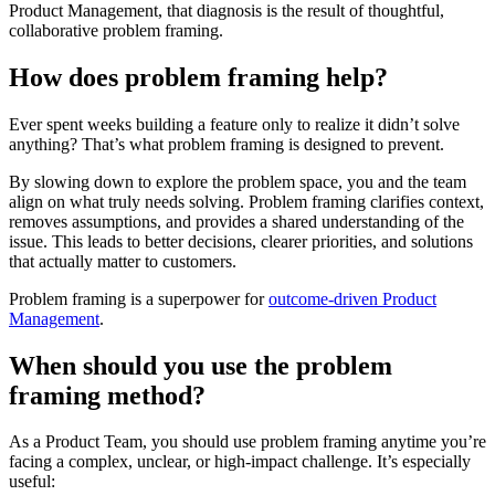
Product Management, that diagnosis is the result of thoughtful,
collaborative problem framing.
How does problem framing help?
Ever spent weeks building a feature only to realize it didn’t solve
anything? That’s what problem framing is designed to prevent.
By slowing down to explore the problem space, you and the team
align on what truly needs solving. Problem framing clarifies context,
removes assumptions, and provides a shared understanding of the
issue. This leads to better decisions, clearer priorities, and solutions
that actually matter to customers.
Problem framing is a superpower for
outcome-driven Product
Management
.
When should you use the problem
framing method?
As a Product Team, you should use problem framing anytime you’re
facing a complex, unclear, or high-impact challenge. It’s especially
useful: