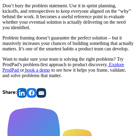
Don’t bury the problem statement. Use it in sprint planning,
kickoffs, and retrospectives to keep everyone aligned on the “why”
behind the work. It becomes a useful reference point to evaluate
whether your eventual solution is actually delivering on the need
you identified.
Problem framing doesn’t guarantee the perfect solution – but it
massively increases your chances of building something that actually
matters. It’s one of the smartest habits a product team can develop.
Want to make sure your team is solving the right problems? Try
ProdPad’s problem-first approach to product discovery.
Explore
ProdPad
or
book a demo
to see how it helps you frame, validate,
and solve problems that matter.
Share: