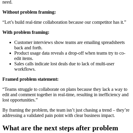
need.
Without problem framing:
“Let’s build real-time collaboration because our competitor has it.”
With problem framing:
Customer interviews show teams are emailing spreadsheets
back and forth.
Product usage data reveals a drop-off when teams try to co-
edit items.
Sales calls indicate lost deals due to lack of multi-user
workflows.
Framed problem statement:
“Teams struggle to collaborate on plans because they lack a way to
edit and comment together in real-time, resulting in inefficiency and
lost opportunities.”
By framing the problem, the team isn’t just chasing a trend – they’re
addressing a validated pain point with clear business impact.
What are the next steps after problem