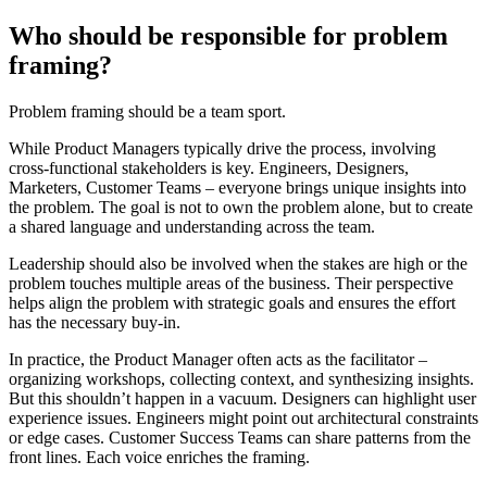
Who should be responsible for problem
framing?
Problem framing should be a team sport.
While Product Managers typically drive the process, involving
cross-functional stakeholders is key. Engineers, Designers,
Marketers, Customer Teams – everyone brings unique insights into
the problem. The goal is not to own the problem alone, but to create
a shared language and understanding across the team.
Leadership should also be involved when the stakes are high or the
problem touches multiple areas of the business. Their perspective
helps align the problem with strategic goals and ensures the effort
has the necessary buy-in.
In practice, the Product Manager often acts as the facilitator –
organizing workshops, collecting context, and synthesizing insights.
But this shouldn’t happen in a vacuum. Designers can highlight user
experience issues. Engineers might point out architectural constraints
or edge cases. Customer Success Teams can share patterns from the
front lines. Each voice enriches the framing.