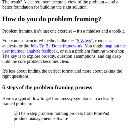
The result? A clearer, more accurate view of the problem – and a
better foundation for building the right solution.
How do you do problem framing?
Problem framing isn’t just one exercise – it’s a mindset and a toolkit.
You can use structured methods like the “
5 Whys
“, root cause
analysis, or the
Jobs To Be Done framework
. You might
map out the
user journey
,
analyze feedback
, or run a problem framing workshop.
The key is to explore broadly, question assumptions, and dig deep
until the core problem becomes clear.
It’s less about finding the perfect format and more about asking the
right questions.
6 steps of the problem framing process
Here’s a typical flow to get from messy symptoms to a cleanly
framed problem: