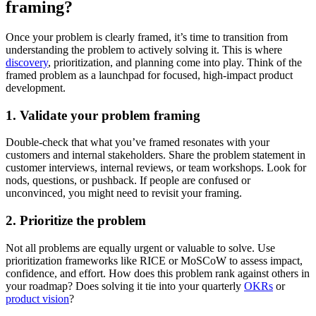
framing?
Once your problem is clearly framed, it’s time to transition from
understanding the problem to actively solving it. This is where
discovery
, prioritization, and planning come into play. Think of the
framed problem as a launchpad for focused, high-impact product
development.
1. Validate your problem framing
Double-check that what you’ve framed resonates with your
customers and internal stakeholders. Share the problem statement in
customer interviews, internal reviews, or team workshops. Look for
nods, questions, or pushback. If people are confused or
unconvinced, you might need to revisit your framing.
2. Prioritize the problem
Not all problems are equally urgent or valuable to solve. Use
prioritization frameworks like RICE or MoSCoW to assess impact,
confidence, and effort. How does this problem rank against others in
your roadmap? Does solving it tie into your quarterly
OKRs
or
product vision
?