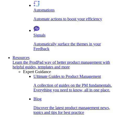
Automations
Automate actions to boost your efficiency
Signals
Automatically surface the themes in your
Feedback
Resources
Learn the ProdPad way of better product management with
helpful guides, templates and more
Expert Guidance
Ultimate Guides to Product Management
A collection of guides on the PM fundamentals.
Everything you need to know, all in one place.
Blog
Discover the latest product management news,
topics and tips for best practice