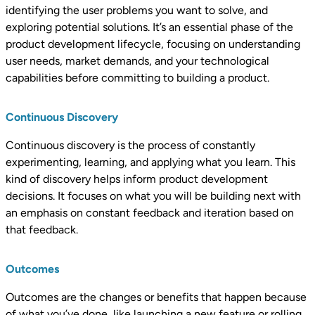
identifying the user problems you want to solve, and
exploring potential solutions. It’s an essential phase of the
product development lifecycle, focusing on understanding
user needs, market demands, and your technological
capabilities before committing to building a product.
Continuous Discovery
Continuous discovery is the process of constantly
experimenting, learning, and applying what you learn. This
kind of discovery helps inform product development
decisions. It focuses on what you will be building next with
an emphasis on constant feedback and iteration based on
that feedback.
Outcomes
Outcomes are the changes or benefits that happen because
of what you’ve done, like launching a new feature or rolling