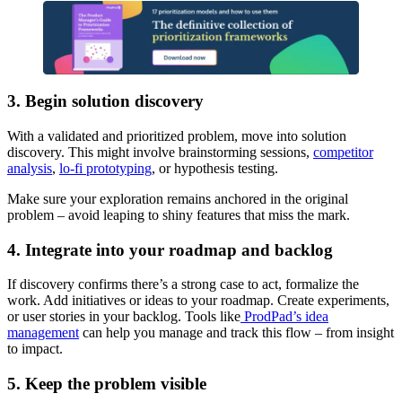
3. Begin solution discovery
With a validated and prioritized problem, move into solution
discovery. This might involve brainstorming sessions,
competitor
analysis
,
lo-fi prototyping
, or hypothesis testing.
Make sure your exploration remains anchored in the original
problem – avoid leaping to shiny features that miss the mark.
4. Integrate into your roadmap and backlog
If discovery confirms there’s a strong case to act, formalize the
work. Add initiatives or ideas to your roadmap. Create experiments,
or user stories in your backlog. Tools like
ProdPad’s idea
management
can help you manage and track this flow – from insight
to impact.
5. Keep the problem visible