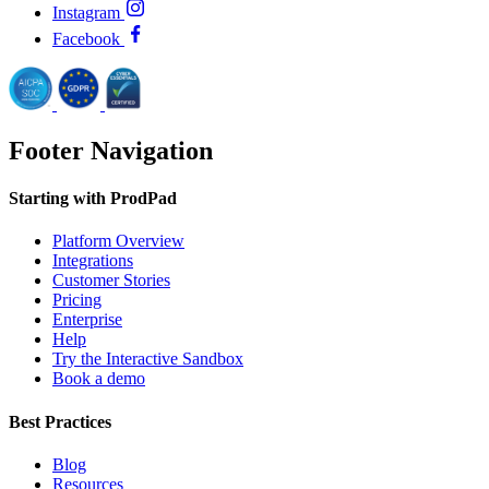
Instagram
Facebook
Footer Navigation
Starting with ProdPad
Platform Overview
Integrations
Customer Stories
Pricing
Enterprise
Help
Try the Interactive Sandbox
Book a demo
Best Practices
Blog
Resources