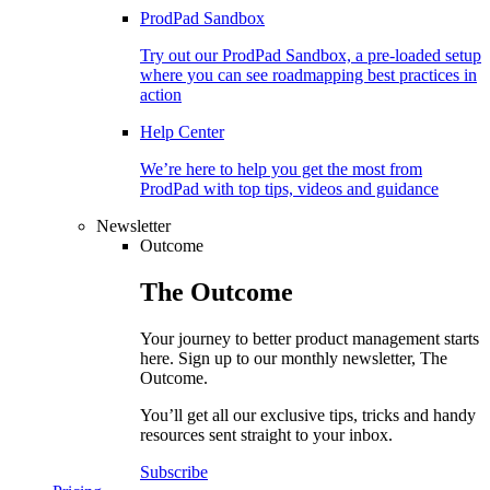
ProdPad Sandbox
Try out our ProdPad Sandbox, a pre-loaded setup
where you can see roadmapping best practices in
action
Help Center
We’re here to help you get the most from
ProdPad with top tips, videos and guidance
Newsletter
Outcome
The
Outcome
Your journey to better product management starts
here. Sign up to our monthly newsletter, The
Outcome.
You’ll get all our exclusive tips, tricks and handy
resources sent straight to your inbox.
Subscribe