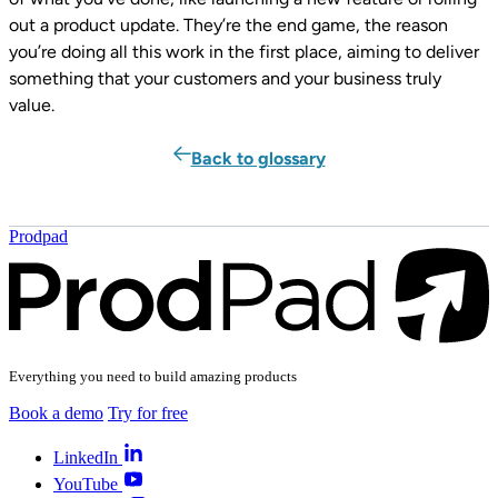
out a product update. They’re the end game, the reason
you’re doing all this work in the first place, aiming to deliver
something that your customers and your business truly
value.
Back to glossary
Prodpad
Everything you need to build amazing products
Book a demo
Try for free
LinkedIn
YouTube