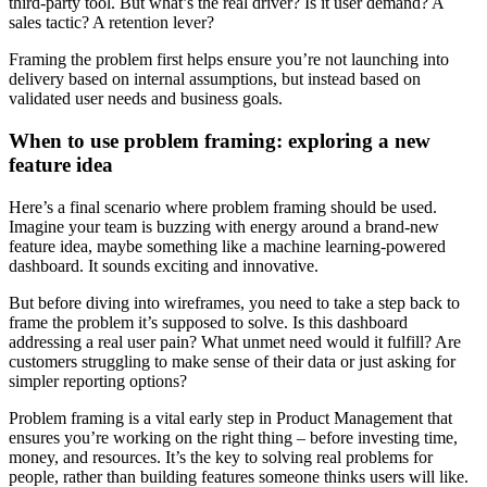
third-party tool. But what’s the real driver? Is it user demand? A
sales tactic? A retention lever?
Framing the problem first helps ensure you’re not launching into
delivery based on internal assumptions, but instead based on
validated user needs and business goals.
When to use problem framing: exploring a new
feature idea
Here’s a final scenario where problem framing should be used.
Imagine your team is buzzing with energy around a brand-new
feature idea, maybe something like a machine learning-powered
dashboard. It sounds exciting and innovative.
But before diving into wireframes, you need to take a step back to
frame the problem it’s supposed to solve. Is this dashboard
addressing a real user pain? What unmet need would it fulfill? Are
customers struggling to make sense of their data or just asking for
simpler reporting options?
Problem framing is a vital early step in Product Management that
ensures you’re working on the right thing – before investing time,
money, and resources. It’s the key to solving real problems for
people, rather than building features someone thinks users will like.