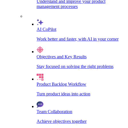
Understand and improve your product
management processes
AI CoPilot
Work better and faster, with AI in your corner
Objectives and Key Results
Stay focused on solving the right problems
Product Backlog Workflow
Turn product ideas into action
Team Collaboration
Achieve objectives together