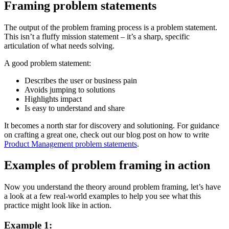
Framing problem statements
The output of the problem framing process is a problem statement.
This isn’t a fluffy mission statement – it’s a sharp, specific
articulation of what needs solving.
A good problem statement:
Describes the user or business pain
Avoids jumping to solutions
Highlights impact
Is easy to understand and share
It becomes a north star for discovery and solutioning. For guidance
on crafting a great one, check out our blog post on how to write
Product Management problem statements
.
Examples of problem framing in action
Now you understand the theory around problem framing, let’s have
a look at a few real-world examples to help you see what this
practice might look like in action.
Example 1: