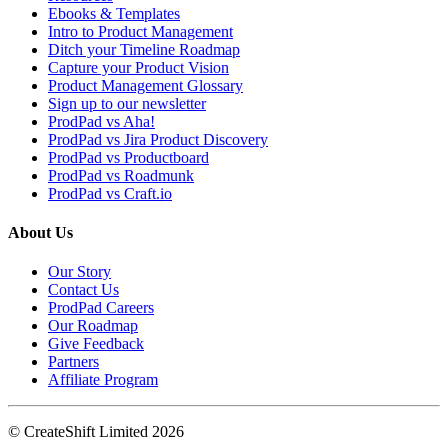
Ebooks & Templates
Intro to Product Management
Ditch your Timeline Roadmap
Capture your Product Vision
Product Management Glossary
Sign up to our newsletter
ProdPad vs Aha!
ProdPad vs Jira Product Discovery
ProdPad vs Productboard
ProdPad vs Roadmunk
ProdPad vs Craft.io
About Us
Our Story
Contact Us
ProdPad Careers
Our Roadmap
Give Feedback
Partners
Affiliate Program
© CreateShift Limited 2026