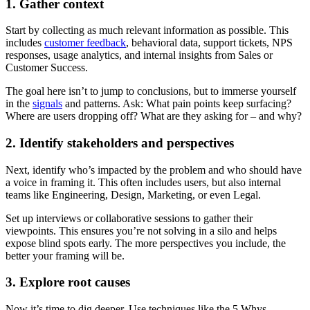
1. Gather context
Start by collecting as much relevant information as possible. This
includes
customer feedback
, behavioral data, support tickets, NPS
responses, usage analytics, and internal insights from Sales or
Customer Success.
The goal here isn’t to jump to conclusions, but to immerse yourself
in the
signals
and patterns. Ask: What pain points keep surfacing?
Where are users dropping off? What are they asking for – and why?
2. Identify stakeholders and perspectives
Next, identify who’s impacted by the problem and who should have
a voice in framing it. This often includes users, but also internal
teams like Engineering, Design, Marketing, or even Legal.
Set up interviews or collaborative sessions to gather their
viewpoints. This ensures you’re not solving in a silo and helps
expose blind spots early. The more perspectives you include, the
better your framing will be.
3. Explore root causes
Now it’s time to dig deeper. Use techniques like the 5 Whys,