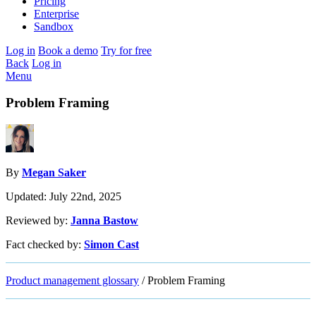
Pricing
Enterprise
Sandbox
Log in
Book a demo
Try for free
Back
Log in
Menu
Problem Framing
By
Megan Saker
Updated: July 22nd, 2025
Reviewed by:
Janna Bastow
Fact checked by:
Simon Cast
Product management glossary
/
Problem Framing