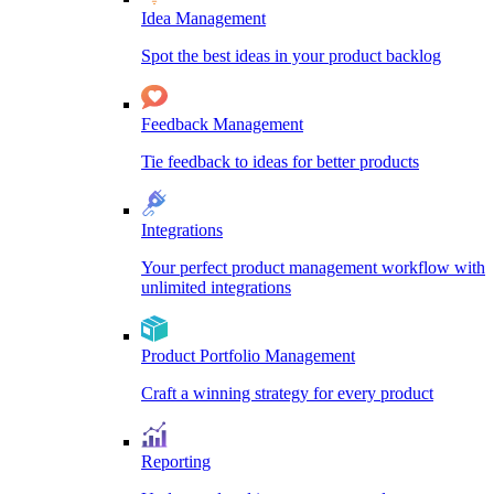
Idea Management
Spot the best ideas in your product backlog
Feedback Management
Tie feedback to ideas for better products
Integrations
Your perfect product management workflow with
unlimited integrations
Product Portfolio Management
Craft a winning strategy for every product
Reporting