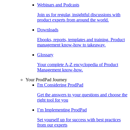
Webinars and Podcasts
Join us for regular, insightful discussions with
product experts from around the world.
Downloads
Ebooks, reports, templates and training. Product
management know-how to takeaway.
Glossary
Your complete A-Z encyclopedia of Product
Management know-how.
Your ProdPad Journey
I'm Considering ProdPad
Get the answers to your questions and choose the
right tool for you
I’m Implementing ProdPad
Set yourself up for success with best practices
from our experts