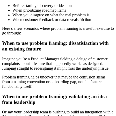
Before starting discovery or ideation
When prioritizing roadmap items
When you disagree on what the real problem is
When customer feedback or data reveals friction
Here’s a few scenarios where problem framing is a useful exercise to
go through:
When to use problem framing: dissatisfaction with
an existing feature
Imagine you’re a Product Manager fielding a deluge of customer
complaints about a feature that supposedly works as designed.
Jumping straight to redesigning it might miss the underlying issue.
Problem framing helps uncover that maybe the confusion stems
from a naming convention or onboarding gap, not the feature
functionality itself.
When to use problem framing: validating an idea
from leadership
Or say your leadership team is pushing to build an integration with a