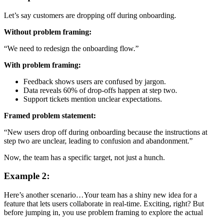
Let’s say customers are dropping off during onboarding.
Without problem framing:
“We need to redesign the onboarding flow.”
With problem framing:
Feedback shows users are confused by jargon.
Data reveals 60% of drop-offs happen at step two.
Support tickets mention unclear expectations.
Framed problem statement:
“New users drop off during onboarding because the instructions at
step two are unclear, leading to confusion and abandonment.”
Now, the team has a specific target, not just a hunch.
Example 2:
Here’s another scenario…Your team has a shiny new idea for a
feature that lets users collaborate in real-time. Exciting, right? But
before jumping in, you use problem framing to explore the actual