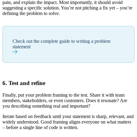
pain, and explain the impact. Most importantly, it should avoid
suggesting a specific solution. You’re not pitching a fix yet – you’re
defining the problem to solve.
Check out the complete guide to writing a problem
statement
6. Test and refine
Finally, put your problem framing to the test. Share it with team
members, stakeholders, or even customers. Does it resonate? Are
you describing something real and important?
Iterate based on feedback until your statement is sharp, relevant, and
widely understood. Good framing aligns everyone on what matters
– before a single line of code is written.