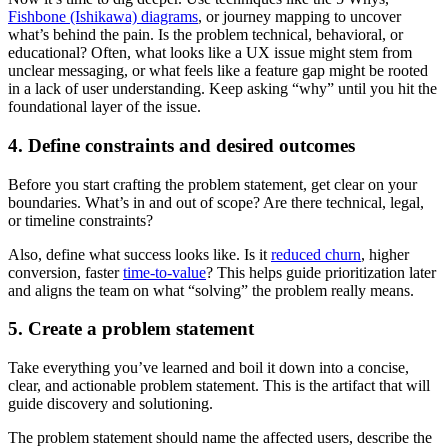
Fishbone (Ishikawa) diagrams
, or journey mapping to uncover
what’s behind the pain. Is the problem technical, behavioral, or
educational? Often, what looks like a UX issue might stem from
unclear messaging, or what feels like a feature gap might be rooted
in a lack of user understanding. Keep asking “why” until you hit the
foundational layer of the issue.
4. Define constraints and desired outcomes
Before you start crafting the problem statement, get clear on your
boundaries. What’s in and out of scope? Are there technical, legal,
or timeline constraints?
Also, define what success looks like. Is it
reduced churn
, higher
conversion, faster
time-to-value
? This helps guide prioritization later
and aligns the team on what “solving” the problem really means.
5. Create a problem statement
Take everything you’ve learned and boil it down into a concise,
clear, and actionable problem statement. This is the artifact that will
guide discovery and solutioning.
The problem statement should name the affected users, describe the