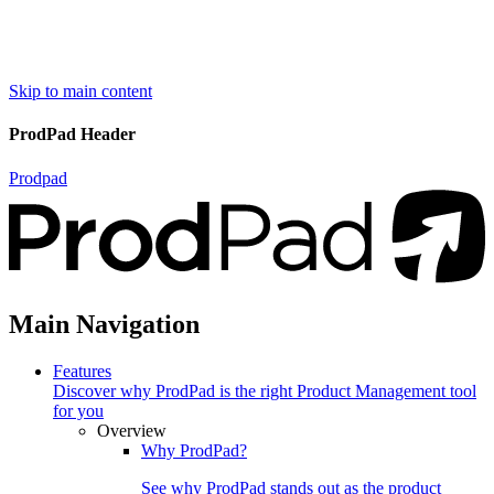
Skip to main content
ProdPad Header
Prodpad
Main Navigation
Features
Discover why ProdPad is the right Product Management tool
for you
Overview
Why ProdPad?
See why ProdPad stands out as the product