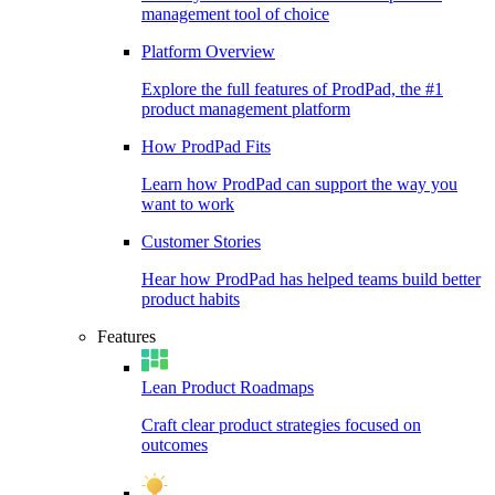
management tool of choice
Platform Overview
Explore the full features of ProdPad, the #1
product management platform
How ProdPad Fits
Learn how ProdPad can support the way you
want to work
Customer Stories
Hear how ProdPad has helped teams build better
product habits
Features
Lean Product Roadmaps
Craft clear product strategies focused on
outcomes