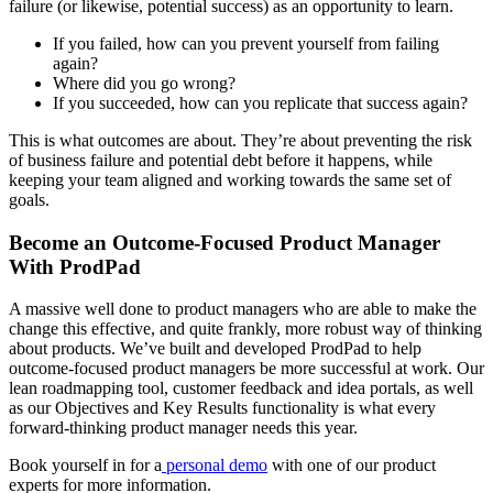
failure (or likewise, potential success) as an opportunity to learn.
If you failed, how can you prevent yourself from failing
again?
Where did you go wrong?
If you succeeded, how can you replicate that success again?
This is what outcomes are about. They’re about preventing the risk
of business failure and potential debt before it happens, while
keeping your team aligned and working towards the same set of
goals.
Become an Outcome-Focused Product Manager
With ProdPad
A massive well done to product managers who are able to make the
change this effective, and quite frankly, more robust way of thinking
about products. We’ve built and developed ProdPad to help
outcome-focused product managers be more successful at work. Our
lean roadmapping tool, customer feedback and idea portals, as well
as our Objectives and Key Results functionality is what every
forward-thinking product manager needs this year.
Book yourself in for a
personal demo
with one of our product
experts for more information.