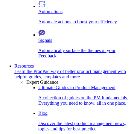
Automations
Automate actions to boost your efficiency
Signals
Automatically surface the themes in your
Feedback
Resources
Learn the ProdPad way of better product management with
helpful guides, templates and more
Expert Guidance
Ultimate Guides to Product Management
A collection of guides on the PM fundamentals.
Everything you need to know, all in one place.
Blog
Discover the latest product management news,
topics and tips for best practice