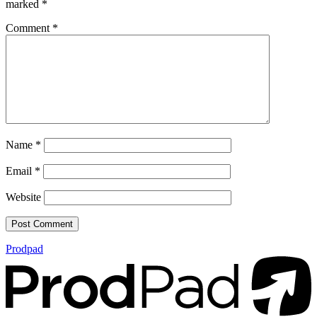
marked
*
Comment
*
Name
*
Email
*
Website
Prodpad