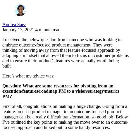
Andrea Saez
January 13, 2021
4 minute read
I received the below question from someone who was looking to
embrace outcome-focused product management. They were
thinking of moving away from that feature-focused approach by
adopting a mindset that allowed them to focus on customer problems
and to ensure their product’s features were actually worth being
built.
Here’s what my advice was:
Question: What are some resources for pivoting from an
execution/features/roadmap PM to a vision/strategy/metrics
PM?
First of all, congratulations on making a huge change. Going from a
feature-focused product manager to an outcome-focused product
manager can be a really difficult transformation, so good job! Below
I’ve outlined the key points to making the move over to an outcome-
focused approach and linked out to some handy resources.