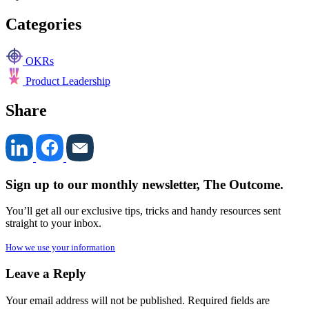
Categories
OKRs
Product Leadership
Share
Sign up to our monthly newsletter, The Outcome.
You’ll get all our exclusive tips, tricks and handy resources sent
straight to your inbox.
How we use your information
Leave a Reply
Your email address will not be published.
Required fields are