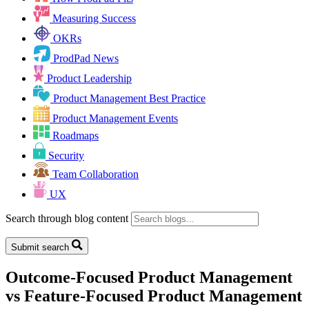
Measuring Success
OKRs
ProdPad News
Product Leadership
Product Management Best Practice
Product Management Events
Roadmaps
Security
Team Collaboration
UX
Search through blog content
Submit search
Outcome-Focused Product Management
vs Feature-Focused Product Management