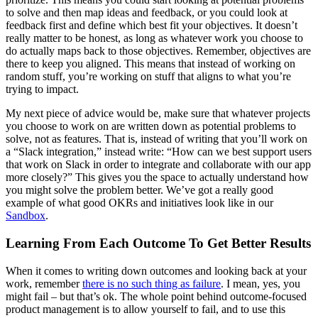
to solve and then map ideas and feedback, or you could look at
feedback first and define which best fit your objectives. It doesn’t
really matter to be honest, as long as whatever work you choose to
do actually maps back to those objectives. Remember, objectives are
there to keep you aligned. This means that instead of working on
random stuff, you’re working on stuff that aligns to what you’re
trying to impact.
My next piece of advice would be, make sure that whatever projects
you choose to work on are written down as potential problems to
solve, not as features. That is, instead of writing that you’ll work on
a “Slack integration,” instead write: “How can we best support users
that work on Slack in order to integrate and collaborate with our app
more closely?” This gives you the space to actually understand how
you might solve the problem better. We’ve got a really good
example of what good OKRs and initiatives look like in our
Sandbox
.
Learning From Each Outcome To Get Better Results
When it comes to writing down outcomes and looking back at your
work, remember
there is no such thing as failure
. I mean, yes, you
might fail – but that’s ok. The whole point behind outcome-focused
product management is to allow yourself to fail, and to use this