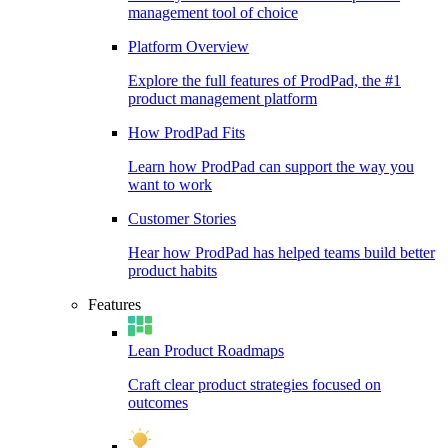
management tool of choice
Platform Overview
Explore the full features of ProdPad, the #1
product management platform
How ProdPad Fits
Learn how ProdPad can support the way you
want to work
Customer Stories
Hear how ProdPad has helped teams build better
product habits
Features
Lean Product Roadmaps
Craft clear product strategies focused on
outcomes