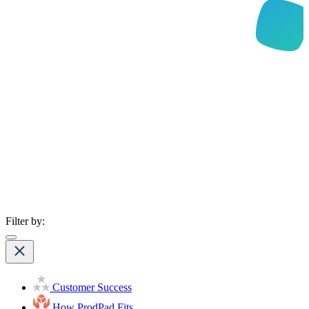
Filter by:
Customer Success
How ProdPad Fits