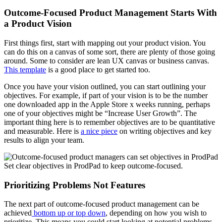
Outcome-Focused Product Management Starts With
a Product Vision
First things first, start with mapping out your product vision. You
can do this on a canvas of some sort, there are plenty of those going
around. Some to consider are lean UX canvas or business canvas.
This template
is a good place to get started too.
Once you have your vision outlined, you can start outlining your
objectives. For example, if part of your vision is to be the number
one downloaded app in the Apple Store x weeks running, perhaps
one of your objectives might be “Increase User Growth”. The
important thing here is to remember objectives are to be quantitative
and measurable. Here is
a nice piece
on writing objectives and key
results to align your team.
Set clear objectives in ProdPad to keep outcome-focused.
Prioritizing Problems Not Features
The next part of outcome-focused product management can be
achieved
bottom up or top down
, depending on how you wish to
prioritize. This means you could start looking at potential problems