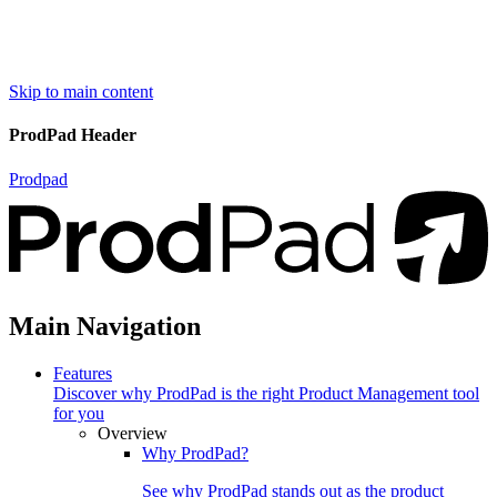
Skip to main content
ProdPad Header
Prodpad
Main Navigation
Features
Discover why ProdPad is the right Product Management tool
for you
Overview
Why ProdPad?
See why ProdPad stands out as the product