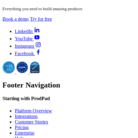
Everything you need to build amazing products
Book a demo
Try for free
LinkedIn
YouTube
Instagram
Facebook
Footer Navigation
Starting with ProdPad
Platform Overview
Integrations
Customer Stories
Pricing
Enterprise