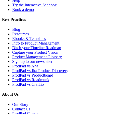
Help
Try the Interactive Sandbox
Book a demo
Best Practices
Blog
Resources
Ebooks & Templates
Intro to Product Management
Ditch your Timeline Roadmap
Capture your Product Vision
Product Management Glossary
Sign up to our newsletter
ProdPad vs Aha!
ProdPad vs Jira Product Discovery
ProdPad vs Productboard
ProdPad vs Roadmunk
ProdPad vs Craft.io
About Us
Our Story
Contact Us
ProdPad Careers