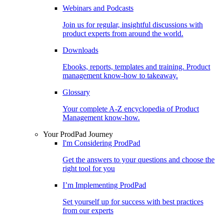
Webinars and Podcasts
Join us for regular, insightful discussions with
product experts from around the world.
Downloads
Ebooks, reports, templates and training. Product
management know-how to takeaway.
Glossary
Your complete A-Z encyclopedia of Product
Management know-how.
Your ProdPad Journey
I'm Considering ProdPad
Get the answers to your questions and choose the
right tool for you
I’m Implementing ProdPad
Set yourself up for success with best practices
from our experts