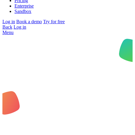
Pricing
Enterprise
Sandbox
Log in
Book a demo
Try for free
Back
Log in
Menu