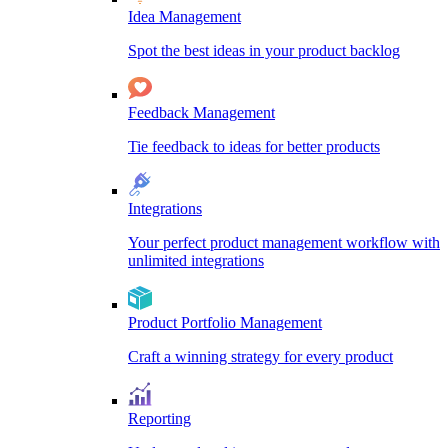
Idea Management
Spot the best ideas in your product backlog
Feedback Management
Tie feedback to ideas for better products
Integrations
Your perfect product management workflow with
unlimited integrations
Product Portfolio Management
Craft a winning strategy for every product
Reporting