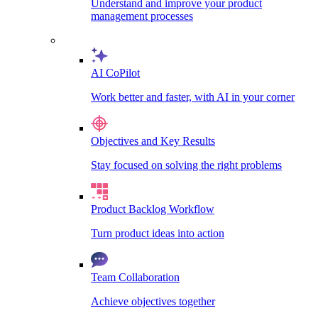
Understand and improve your product
management processes
AI CoPilot
Work better and faster, with AI in your corner
Objectives and Key Results
Stay focused on solving the right problems
Product Backlog Workflow
Turn product ideas into action
Team Collaboration
Achieve objectives together