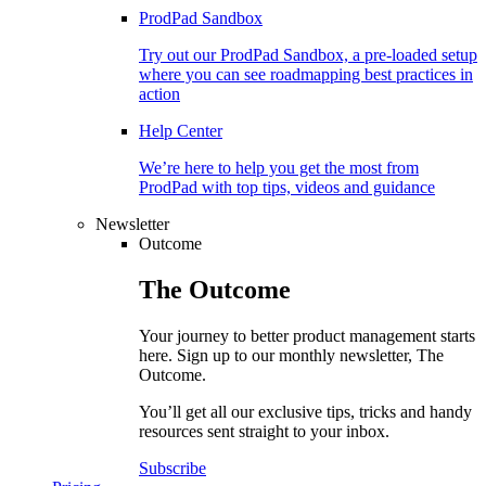
ProdPad Sandbox
Try out our ProdPad Sandbox, a pre-loaded setup
where you can see roadmapping best practices in
action
Help Center
We’re here to help you get the most from
ProdPad with top tips, videos and guidance
Newsletter
Outcome
The
Outcome
Your journey to better product management starts
here. Sign up to our monthly newsletter, The
Outcome.
You’ll get all our exclusive tips, tricks and handy
resources sent straight to your inbox.
Subscribe