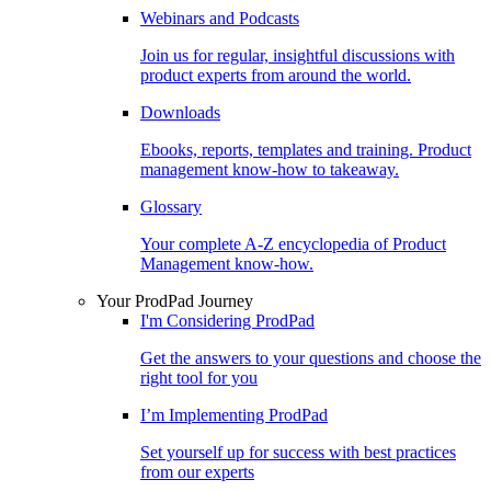
Webinars and Podcasts
Join us for regular, insightful discussions with
product experts from around the world.
Downloads
Ebooks, reports, templates and training. Product
management know-how to takeaway.
Glossary
Your complete A-Z encyclopedia of Product
Management know-how.
Your ProdPad Journey
I'm Considering ProdPad
Get the answers to your questions and choose the
right tool for you
I’m Implementing ProdPad
Set yourself up for success with best practices
from our experts