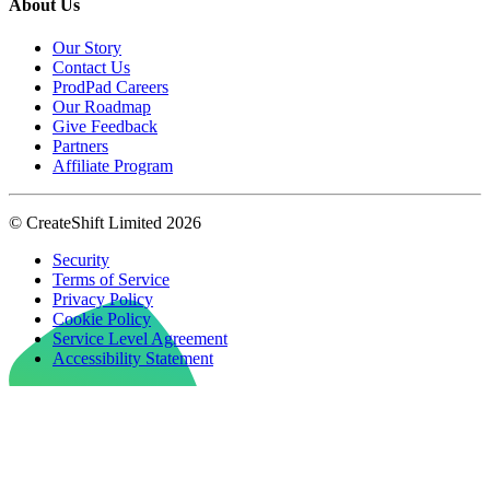
About Us
Our Story
Contact Us
ProdPad Careers
Our Roadmap
Give Feedback
Partners
Affiliate Program
© CreateShift Limited 2026
Security
Terms of Service
Privacy Policy
Cookie Policy
Service Level Agreement
Accessibility Statement