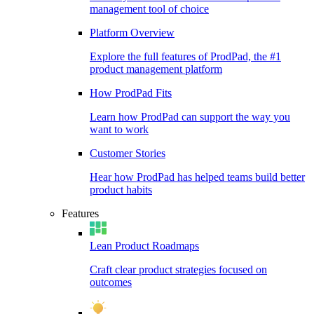
management tool of choice
Platform Overview
Explore the full features of ProdPad, the #1
product management platform
How ProdPad Fits
Learn how ProdPad can support the way you
want to work
Customer Stories
Hear how ProdPad has helped teams build better
product habits
Features
Lean Product Roadmaps
Craft clear product strategies focused on
outcomes