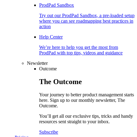
ProdPad Sandbox
Try out our ProdPad Sandbox, a pre-loaded setup
where you can see roadmapping best practices in
action
Help Center
We’re here to help you get the most from
ProdPad with top tips, videos and guidance
Newsletter
Outcome
The
Outcome
Your journey to better product management starts
here. Sign up to our monthly newsletter, The
Outcome.
You’ll get all our exclusive tips, tricks and handy
resources sent straight to your inbox.
Subscribe