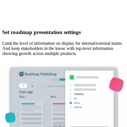
Set roadmap presentation settings
Limit the level of information
on display for internal/external teams.
And keep stakeholders in the know with top-level information
showing growth across multiple products.