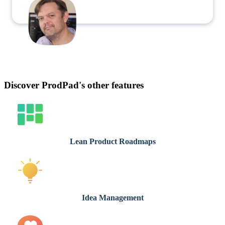
Discover ProdPad's other features
Lean Product Roadmaps
Idea Management