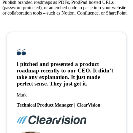
Publish branded roadmaps
as PDFs, ProdPad-hosted URLs
(password protected), or an embed code to paste into your website
or collaboration tools – such as Notion, Confluence, or SharePoint.
I pitched and presented a product
roadmap recently to our CEO. It didn’t
take any explanation. It just made
perfect sense. They just get it.
Mark
Technical Product Manager | ClearVision