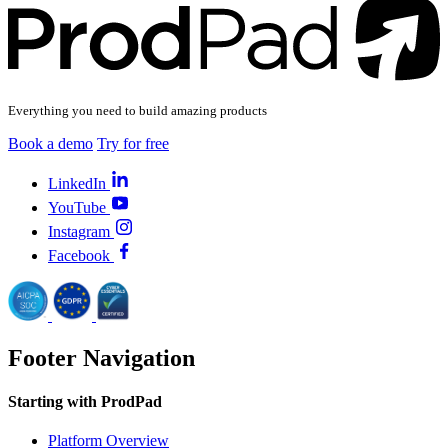
Everything you need to build amazing products
Book a demo
Try for free
LinkedIn
YouTube
Instagram
Facebook
Footer Navigation
Starting with ProdPad
Platform Overview