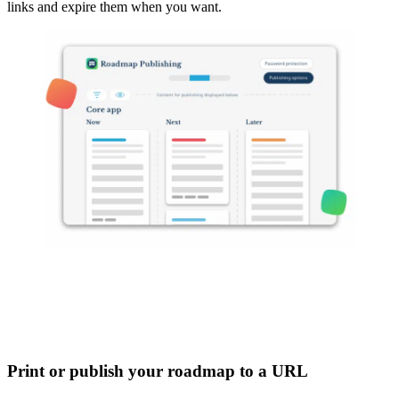
links and expire them when you want.
Print or publish your roadmap to a URL