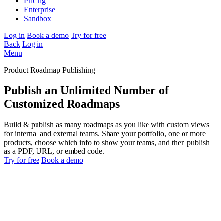
Pricing
Enterprise
Sandbox
Log in
Book a demo
Try for free
Back
Log in
Menu
Product Roadmap Publishing
Publish an Unlimited Number of
Customized Roadmaps
Build & publish as many roadmaps as you like with custom views
for internal and external teams. Share your portfolio, one or more
products, choose which info to show your teams, and then publish
as a PDF, URL, or embed code.
Try for free
Book a demo