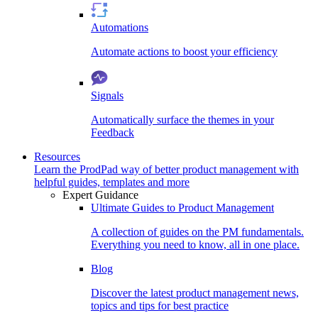
Automations
Automate actions to boost your efficiency
Signals
Automatically surface the themes in your
Feedback
Resources
Learn the ProdPad way of better product management with
helpful guides, templates and more
Expert Guidance
Ultimate Guides to Product Management
A collection of guides on the PM fundamentals.
Everything you need to know, all in one place.
Blog
Discover the latest product management news,
topics and tips for best practice