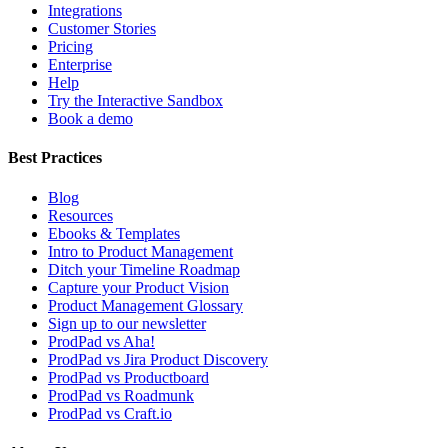
Integrations
Customer Stories
Pricing
Enterprise
Help
Try the Interactive Sandbox
Book a demo
Best Practices
Blog
Resources
Ebooks & Templates
Intro to Product Management
Ditch your Timeline Roadmap
Capture your Product Vision
Product Management Glossary
Sign up to our newsletter
ProdPad vs Aha!
ProdPad vs Jira Product Discovery
ProdPad vs Productboard
ProdPad vs Roadmunk
ProdPad vs Craft.io