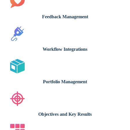
Feedback Management
Workflow Integrations
Portfolio Management
Objectives and Key Results