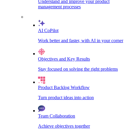
Understand and improve your product
management processes
AI CoPilot
Work better and faster, with AI in your corner
Objectives and Key Results
Stay focused on solving the right problems
Product Backlog Workflow
Turn product ideas into action
Team Collaboration
Achieve objectives together