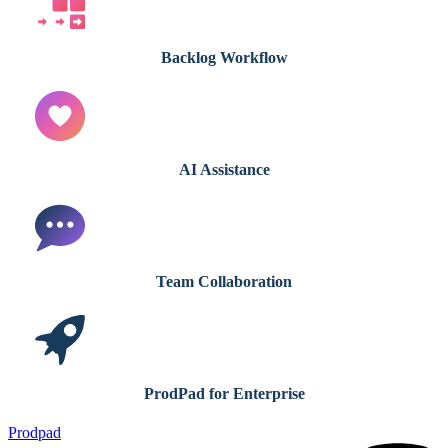
Backlog Workflow
AI Assistance
Team Collaboration
ProdPad for Enterprise
Prodpad