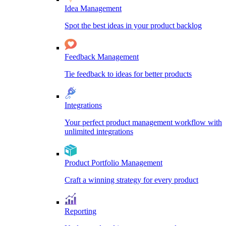
Idea Management
Spot the best ideas in your product backlog
Feedback Management
Tie feedback to ideas for better products
Integrations
Your perfect product management workflow with
unlimited integrations
Product Portfolio Management
Craft a winning strategy for every product
Reporting