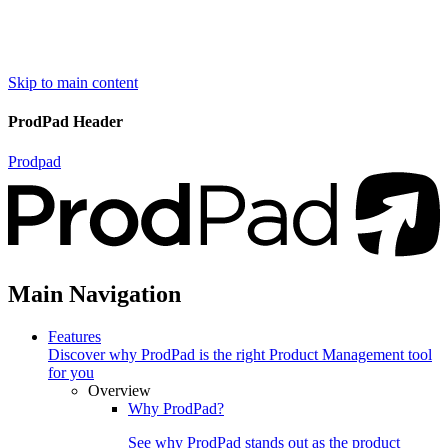
Skip to main content
ProdPad Header
Prodpad
Main Navigation
Features
Discover why ProdPad is the right Product Management tool
for you
Overview
Why ProdPad?
See why ProdPad stands out as the product