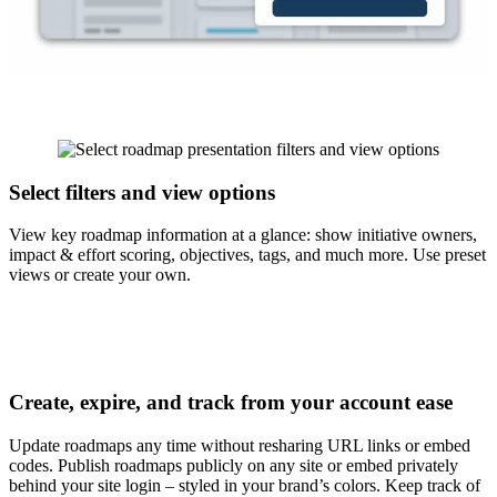
Select filters and view options
View key roadmap information at a glance
: show initiative owners,
impact & effort scoring, objectives, tags, and much more. Use preset
views or create your own.
Create, expire, and track from your account ease
Update roadmaps any time
without resharing URL links or embed
codes. Publish roadmaps publicly on any site or embed privately
behind your site login – styled in your brand’s colors. Keep track of