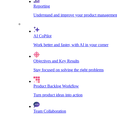
Reporting
Understand and improve your product management
AI CoPilot
Work better and faster, with AI in your corner
Objectives and Key Results
Stay focused on solving the right problems
Product Backlog Workflow
Turn product ideas into action
Team Collaboration