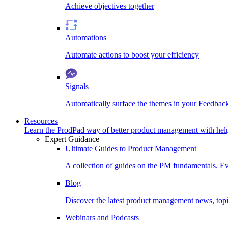
Achieve objectives together
Automations
Automate actions to boost your efficiency
Signals
Automatically surface the themes in your Feedbac
Resources
Learn the ProdPad way of better product management with help
Expert Guidance
Ultimate Guides to Product Management
A collection of guides on the PM fundamentals. Ev
Blog
Discover the latest product management news, topic
Webinars and Podcasts