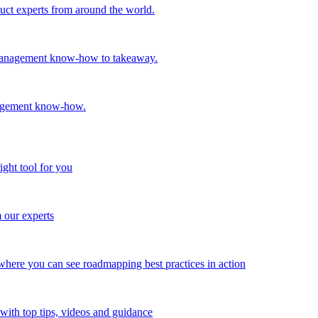
oduct experts from around the world.
t management know-how to takeaway.
nagement know-how.
ight tool for you
m our experts
here you can see roadmapping best practices in action
with top tips, videos and guidance