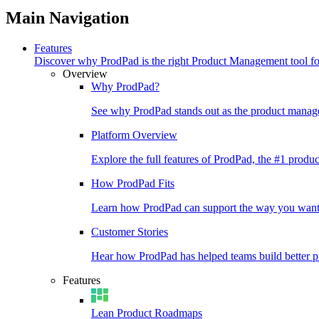
Main Navigation
Features
Discover why ProdPad is the right Product Management tool f
Overview
Why ProdPad?
See why ProdPad stands out as the product manage
Platform Overview
Explore the full features of ProdPad, the #1 prod
How ProdPad Fits
Learn how ProdPad can support the way you want
Customer Stories
Hear how ProdPad has helped teams build better p
Features
Lean Product Roadmaps