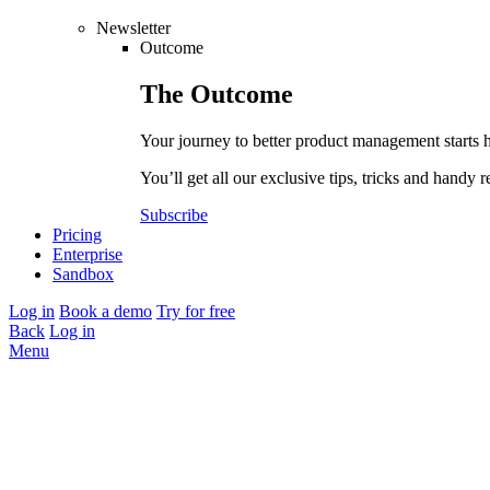
Newsletter
Outcome
The
Outcome
Your journey to better product management starts 
You’ll get all our exclusive tips, tricks and handy r
Subscribe
Pricing
Enterprise
Sandbox
Log in
Book a demo
Try for free
Back
Log in
Menu