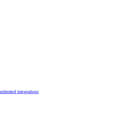
limited integrations