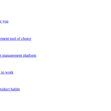
or you
ment tool of choice
uct management platform
 to work
roduct habits