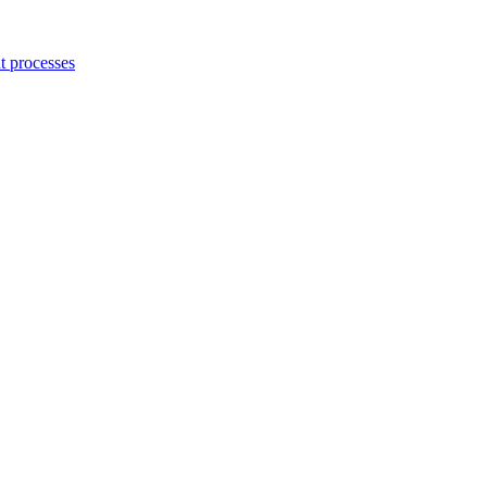
 processes