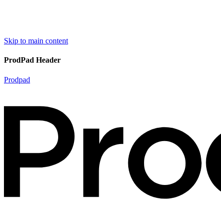
Skip to main content
ProdPad Header
Prodpad