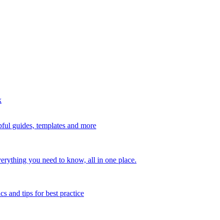
k
ful guides, templates and more
erything you need to know, all in one place.
s and tips for best practice