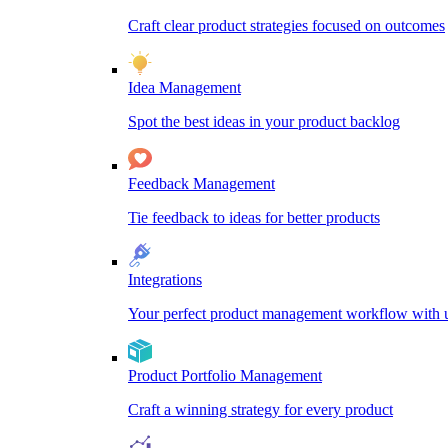
Craft clear product strategies focused on outcomes
Idea Management
Spot the best ideas in your product backlog
Feedback Management
Tie feedback to ideas for better products
Integrations
Your perfect product management workflow with un
Product Portfolio Management
Craft a winning strategy for every product