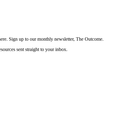
here. Sign up to our monthly newsletter, The Outcome.
esources sent straight to your inbox.