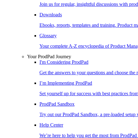
Join us for regular, insightful discussions with pr
Downloads
Ebooks, reports, templates and training. Produc
Glossary
Your complete A-Z encyclopedia of Product Ma
Your ProdPad Journey
I'm Considering ProdPad
Get the answers to your questions and choose the r
I’m Implementing ProdPad
Set yourself up for success with best practices fro
ProdPad Sandbox
Try out our ProdPad Sandbox, a pre-loaded setup w
Help Center
We’re here to help you get the most from ProdPad 