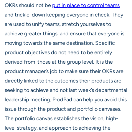
OKRs should not be
put in place to control teams
and trickle-down keeping everyone in check. They
are used to unify teams, stretch yourselves to
achieve greater things, and ensure that everyone is
moving towards the same destination. Specific
product objectives do not need to be entirely
derived from those at the group level. It is the
product manager’s job to make sure their OKRs are
directly linked to the outcomes their products are
seeking to achieve and not last week’s departmental
leadership meeting. ProdPad can help you avoid this
issue through the product and portfolio canvases.
The portfolio canvas establishes the vision, high-
level strategy, and approach to achieving the