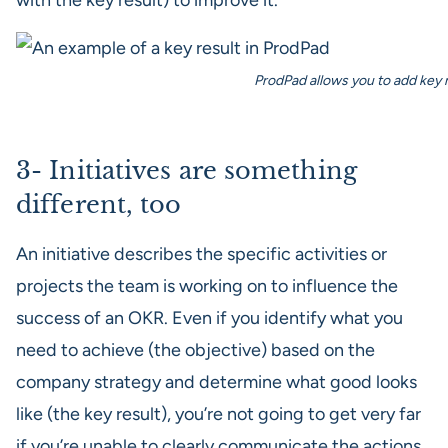
with the key result) to improve it.
ProdPad allows you to add key re
3- Initiatives are something
different, too
An initiative describes the specific activities or
projects the team is working on to influence the
success of an OKR. Even if you identify what you
need to achieve (the objective) based on the
company strategy and determine what good looks
like (the key result), you’re not going to get very far
if you’re unable to clearly communicate the actions