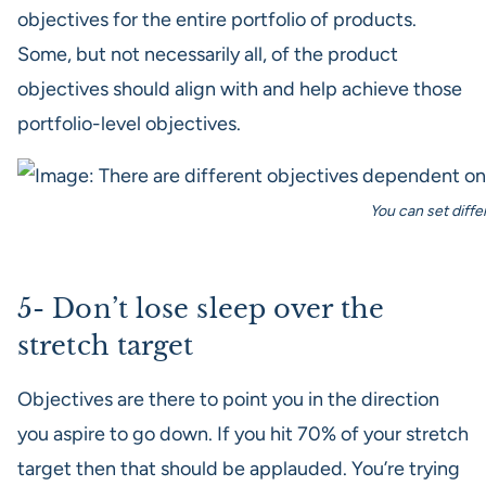
objectives for the entire portfolio of products.
Some, but not necessarily all, of the product
objectives should align with and help achieve those
portfolio-level objectives.
You can set diffe
5- Don’t lose sleep over the
stretch target
Objectives are there to point you in the direction
you aspire to go down. If you hit 70% of your stretch
target then that should be applauded. You’re trying