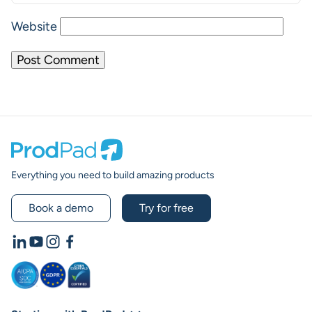
Website
Prodpad
Everything you need to build amazing products
Book a demo
Try for free
LinkedIn
YouTube
Instagram
Facebook