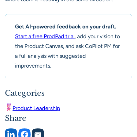
Get AI-powered feedback on your draft.
Start a free ProdPad trial
, add your vision to
the Product Canvas, and ask CoPilot PM for
a full analysis with suggested
improvements.
Categories
Product Leadership
Share