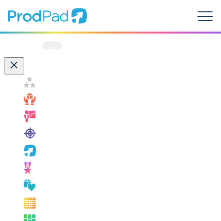
ProdPad Header
Prodpad
Menu
Filter by:
Customer Success
How ProdPad Fits
Measuring Success
OKRs
ProdPad News
Product Leadership
Product Management Best Practice
Product Management Events