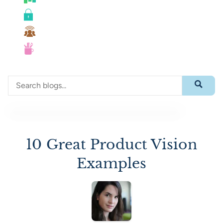
Roadmaps
Security
Team Collaboration
UX
Search through blog content
Submit 
10 Great Product Vision
Examples