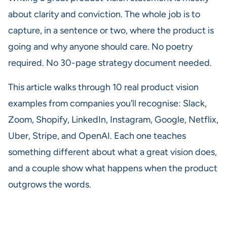
about clarity and conviction. The whole job is to
capture, in a sentence or two, where the product is
going and why anyone should care. No poetry
required. No 30-page strategy document needed.
This article walks through 10 real product vision
examples from companies you’ll recognise: Slack,
Zoom, Shopify, LinkedIn, Instagram, Google, Netflix,
Uber, Stripe, and OpenAI. Each one teaches
something different about what a great vision does,
and a couple show what happens when the product
outgrows the words.