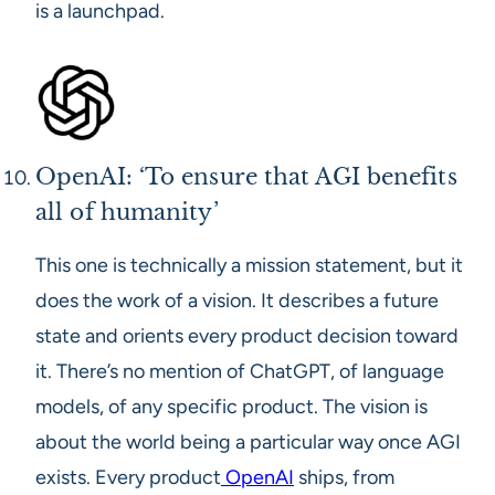
is a launchpad.
OpenAI: ‘To ensure that AGI benefits
all of humanity’
This one is technically a mission statement, but it
does the work of a vision. It describes a future
state and orients every product decision toward
it. There’s no mention of ChatGPT, of language
models, of any specific product. The vision is
about the world being a particular way once AGI
exists. Every product
OpenAI
ships, from