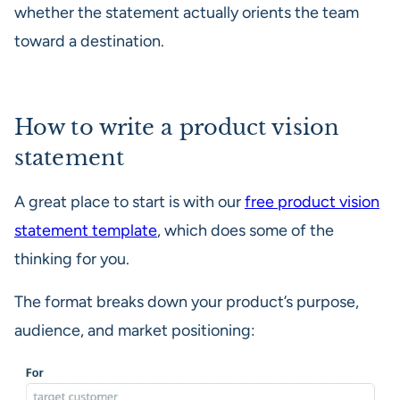
whether the statement actually orients the team
toward a destination.
How to write a product vision
statement
A great place to start is with our
free product vision
statement template
, which does some of the
thinking for you.
The format breaks down your product’s purpose,
audience, and market positioning: