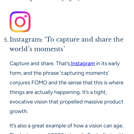
Instagram: ‘To capture and share the
world’s moments’
Capture and share. That’s
Instagram
in its early
form, and the phrase ‘capturing moments’
conjures FOMO and the sense that this is where
things are actually happening. It’s a tight,
evocative vision that propelled massive product
growth.
It’s also a great example of how a vision can age.