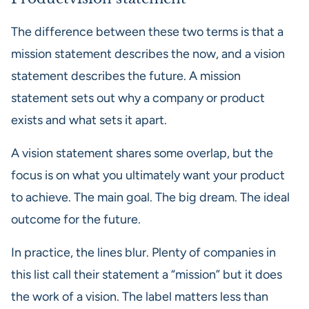
The difference between these two terms is that a
mission statement describes the now, and a vision
statement describes the future. A mission
statement sets out why a company or product
exists and what sets it apart.
A vision statement shares some overlap, but the
focus is on what you ultimately want your product
to achieve. The main goal. The big dream. The ideal
outcome for the future.
In practice, the lines blur. Plenty of companies in
this list call their statement a “mission” but it does
the work of a vision. The label matters less than