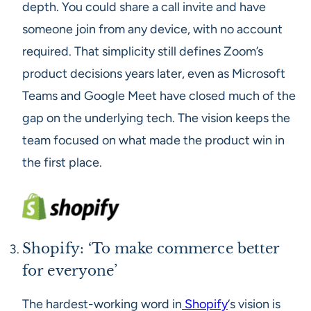
depth. You could share a call invite and have
someone join from any device, with no account
required. That simplicity still defines Zoom’s
product decisions years later, even as Microsoft
Teams and Google Meet have closed much of the
gap on the underlying tech. The vision keeps the
team focused on what made the product win in
the first place.
Shopify: ‘To make commerce better
for everyone’
The hardest-working word in
Shopify
‘s vision is