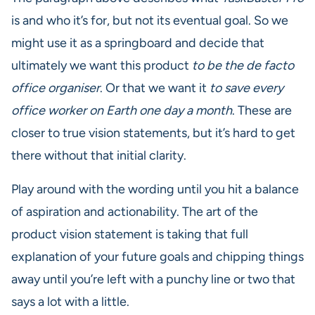
is and who it’s for, but not its eventual goal. So we
might use it as a springboard and decide that
ultimately we want this product
to be the de facto
office organiser
. Or that we want it
to save every
office worker on Earth one day a month
. These are
closer to true vision statements, but it’s hard to get
there without that initial clarity.
Play around with the wording until you hit a balance
of aspiration and actionability. The art of the
product vision statement is taking that full
explanation of your future goals and chipping things
away until you’re left with a punchy line or two that
says a lot with a little.