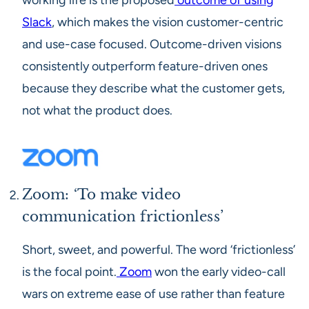
working life is the proposed
outcome of using
Slack
, which makes the vision customer-centric
and use-case focused. Outcome-driven visions
consistently outperform feature-driven ones
because they describe what the customer gets,
not what the product does.
Zoom: ‘To make video
communication frictionless’
Short, sweet, and powerful. The word ‘frictionless’
is the focal point.
Zoom
won the early video-call
wars on extreme ease of use rather than feature