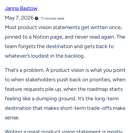
Janna Bastow
May 7, 2026
11 minute read
Most product vision statements get written once,
pinned to a Notion page, and never read again. The
team forgets the destination and gets back to
whatever’s loudest in the backlog.
That’s a problem. A product vision is what you point
to when stakeholders push back on priorities, when
feature requests pile up, when the roadmap starts
feeling like a dumping ground. It’s the long-term
destination that makes short-term trade-offs make
sense.
Writing a great product vision statement is mostly