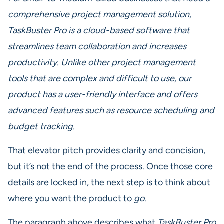
comprehensive project management solution,
TaskBuster Pro is a cloud-based software that
streamlines team collaboration and increases
productivity. Unlike other project management
tools that are complex and difficult to use, our
product has a user-friendly interface and offers
advanced features such as resource scheduling and
budget tracking.
That elevator pitch provides clarity and concision,
but it’s not the end of the process. Once those core
details are locked in, the next step is to think about
where you want the product to
go
.
The paragraph above describes what
TaskBuster Pro