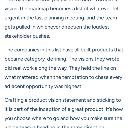
vision, the roadmap becomes a list of whatever felt
urgent in the last planning meeting, and the team
gets pulled in whichever direction the loudest
stakeholder pushes.
The companies in this list have all built products that
became category-defining. The visions they wrote
did real work along the way. They held the line on
what mattered when the temptation to chase every
adjacent opportunity was highest.
Crafting a product vision statement and sticking to
it is part of the inception of a great product. It’s how
you choose where to go and how you make sure the
whole team is heading in the same direction.