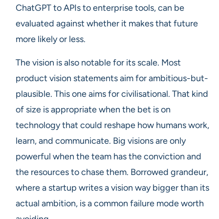
ChatGPT to APIs to enterprise tools, can be
evaluated against whether it makes that future
more likely or less.
The vision is also notable for its scale. Most
product vision statements aim for ambitious-but-
plausible. This one aims for civilisational. That kind
of size is appropriate when the bet is on
technology that could reshape how humans work,
learn, and communicate. Big visions are only
powerful when the team has the conviction and
the resources to chase them. Borrowed grandeur,
where a startup writes a vision way bigger than its
actual ambition, is a common failure mode worth
avoiding.