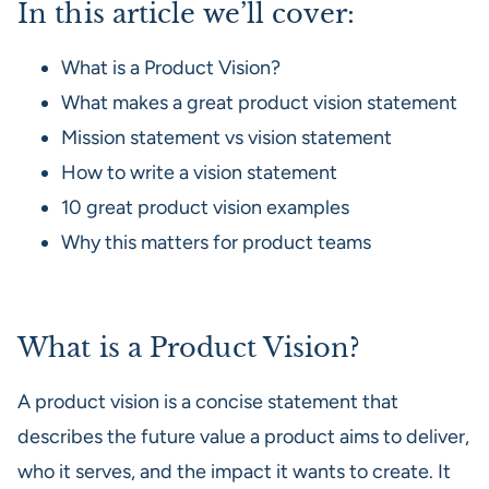
In this article we’ll cover:
What is a Product Vision?
What makes a great product vision statement
Mission statement vs vision statement
How to write a vision statement
10 great product vision examples
Why this matters for product teams
What is a Product Vision?
A product vision is a concise statement that
describes the future value a product aims to deliver,
who it serves, and the impact it wants to create. It