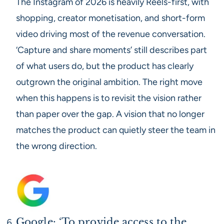
The Instagram of 2026 is heavily Reels-first, with
shopping, creator monetisation, and short-form
video driving most of the revenue conversation.
‘Capture and share moments’ still describes part
of what users do, but the product has clearly
outgrown the original ambition. The right move
when this happens is to revisit the vision rather
than paper over the gap. A vision that no longer
matches the product can quietly steer the team in
the wrong direction.
Google: ‘To provide access to the