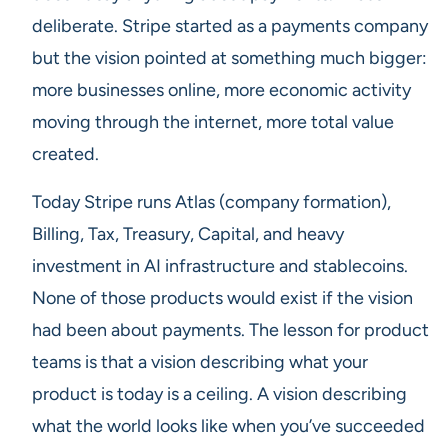
deliberate. Stripe started as a payments company
but the vision pointed at something much bigger:
more businesses online, more economic activity
moving through the internet, more total value
created.
Today Stripe runs Atlas (company formation),
Billing, Tax, Treasury, Capital, and heavy
investment in AI infrastructure and stablecoins.
None of those products would exist if the vision
had been about payments. The lesson for product
teams is that a vision describing what your
product is today is a ceiling. A vision describing
what the world looks like when you’ve succeeded