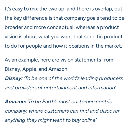
It’s easy to mix the two up, and there is overlap, but
the key difference is that company goals tend to be
broader and more conceptual, whereas a product
vision is about what you want that specific product
to do for people and how it positions in the market.
As an example, here are vision statements from
Disney, Apple, and Amazon:
Disney:
‘To be one of the world’s leading producers
and providers of entertainment and information’
Amazon:
‘To be Earth’s most customer-centric
company, where customers can find and discover
anything they might want to buy online’