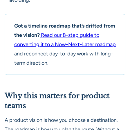
Got a timeline roadmap that’s drifted from
the vision?
Read our 8-step guide to
converting it to a Now-Next-Later roadmap
and reconnect day-to-day work with long-
term direction.
Why this matters for product
teams
A product vision is how you choose a destination.
The roadmap is how you plan the route. Without a