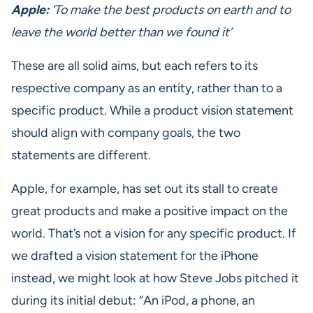
Apple:
‘To make the best products on earth and to
leave the world better than we found it’
These are all solid aims, but each refers to its
respective company as an entity, rather than to a
specific product. While a product vision statement
should align with company goals, the two
statements are different.
Apple, for example, has set out its stall to create
great products and make a positive impact on the
world. That’s not a vision for any specific product. If
we drafted a vision statement for the iPhone
instead, we might look at how Steve Jobs pitched it
during its initial debut: “An iPod, a phone, an