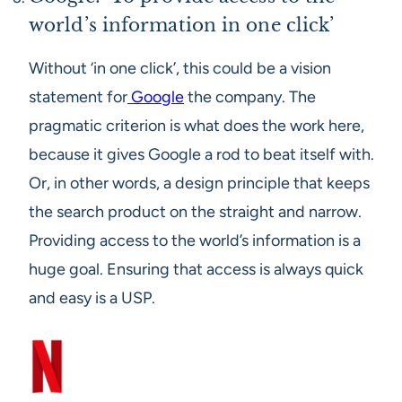
world’s information in one click’
Without ‘in one click’, this could be a vision
statement for
Google
the company. The
pragmatic criterion is what does the work here,
because it gives Google a rod to beat itself with.
Or, in other words, a design principle that keeps
the search product on the straight and narrow.
Providing access to the world’s information is a
huge goal. Ensuring that access is always quick
and easy is a USP.