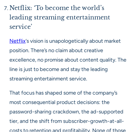
Netflix: ‘To become the world’s
leading streaming entertainment
service’
Netflix
‘s vision is unapologetically about market
position. There’s no claim about creative
excellence, no promise about content quality. The
line is just to become and stay the leading
streaming entertainment service.
That focus has shaped some of the company’s
most consequential product decisions: the
password-sharing crackdown, the ad-supported
tier, and the shift from subscriber-growth-at-all-
costs to retention and profitability. None of those