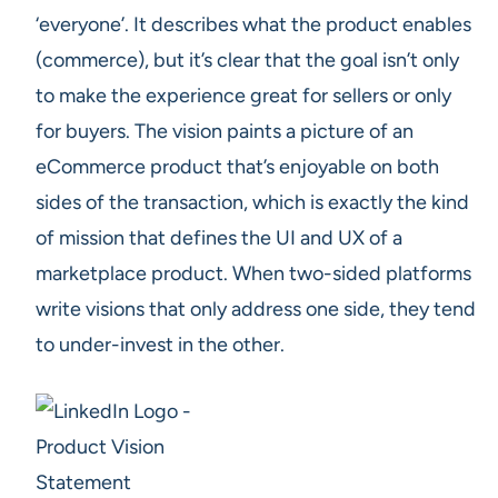
‘everyone’. It describes what the product enables
(commerce), but it’s clear that the goal isn’t only
to make the experience great for sellers or only
for buyers. The vision paints a picture of an
eCommerce product that’s enjoyable on both
sides of the transaction, which is exactly the kind
of mission that defines the UI and UX of a
marketplace product. When two-sided platforms
write visions that only address one side, they tend
to under-invest in the other.