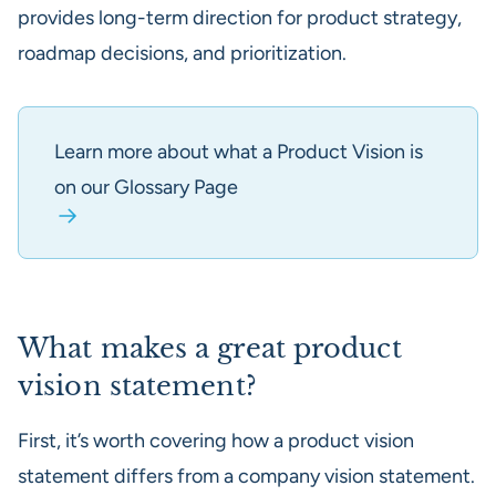
provides long-term direction for product strategy,
roadmap decisions, and prioritization.
Learn more about what a Product Vision is
on our Glossary Page
What makes a great product
vision statement?
First, it’s worth covering how a product vision
statement differs from a company vision statement.