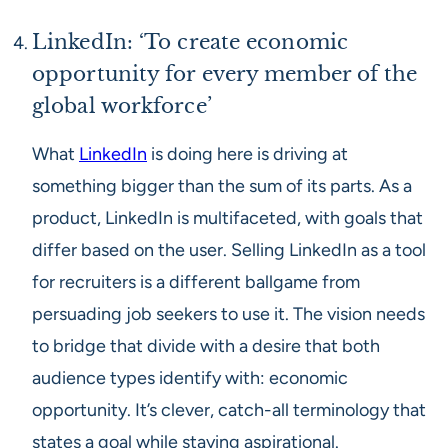
LinkedIn: ‘To create economic
opportunity for every member of the
global workforce’
What
LinkedIn
is doing here is driving at
something bigger than the sum of its parts. As a
product, LinkedIn is multifaceted, with goals that
differ based on the user. Selling LinkedIn as a tool
for recruiters is a different ballgame from
persuading job seekers to use it. The vision needs
to bridge that divide with a desire that both
audience types identify with: economic
opportunity. It’s clever, catch-all terminology that
states a goal while staying aspirational.