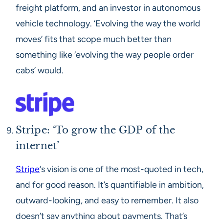
freight platform, and an investor in autonomous
vehicle technology. ‘Evolving the way the world
moves’ fits that scope much better than
something like ‘evolving the way people order
cabs’ would.
Stripe: ‘To grow the GDP of the
internet’
Stripe
‘s vision is one of the most-quoted in tech,
and for good reason. It’s quantifiable in ambition,
outward-looking, and easy to remember. It also
doesn’t say anything about payments. That’s