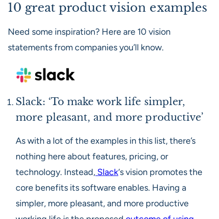
10 great product vision examples
Need some inspiration? Here are 10 vision
statements from companies you’ll know.
Slack: ‘To make work life simpler,
more pleasant, and more productive’
As with a lot of the examples in this list, there’s
nothing here about features, pricing, or
technology. Instead,
Slack
‘s vision promotes the
core benefits its software enables. Having a
simpler, more pleasant, and more productive