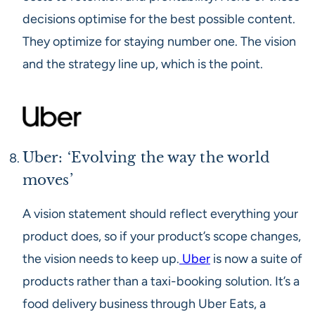
decisions optimise for the best possible content.
They optimize for staying number one. The vision
and the strategy line up, which is the point.
Uber: ‘Evolving the way the world
moves’
A vision statement should reflect everything your
product does, so if your product’s scope changes,
the vision needs to keep up.
Uber
is now a suite of
products rather than a taxi-booking solution. It’s a
food delivery business through Uber Eats, a