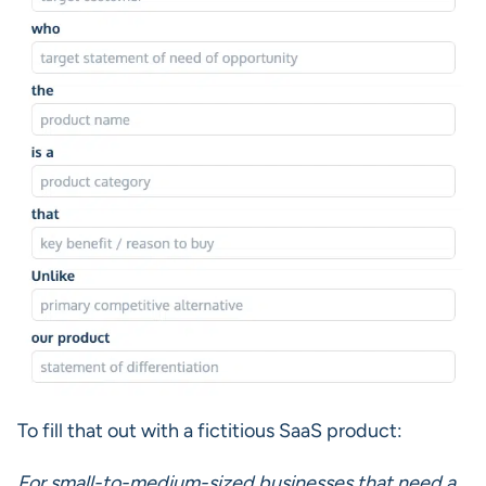
To fill that out with a fictitious SaaS product:
For small-to-medium-sized businesses that need a