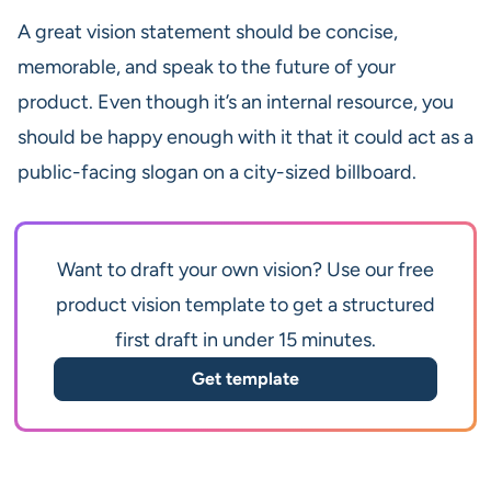
A great vision statement should be concise,
memorable, and speak to the future of your
product. Even though it’s an internal resource, you
should be happy enough with it that it could act as a
public-facing slogan on a city-sized billboard.
Want to draft your own vision? Use our free
product vision template to get a structured
first draft in under 15 minutes.
Get template