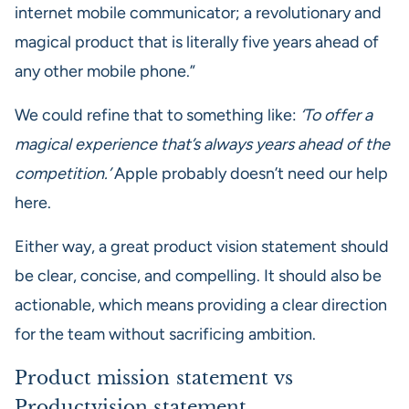
internet mobile communicator; a revolutionary and
magical product that is literally five years ahead of
any other mobile phone.”
We could refine that to something like:
‘To offer a
magical experience that’s always years ahead of the
competition.’
Apple probably doesn’t need our help
here.
Either way, a great product vision statement should
be clear, concise, and compelling. It should also be
actionable, which means providing a clear direction
for the team without sacrificing ambition.
Product mission statement vs
Productvision statement