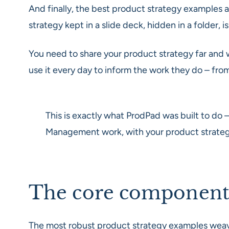
And finally, the best product strategy examples 
strategy kept in a slide deck, hidden in a folder, i
You need to share your product strategy far and w
use it every day to inform the work they do – from
This is exactly what ProdPad was built to do –
Management work, with your product strategy 
The core components 
The most robust product strategy examples weave t