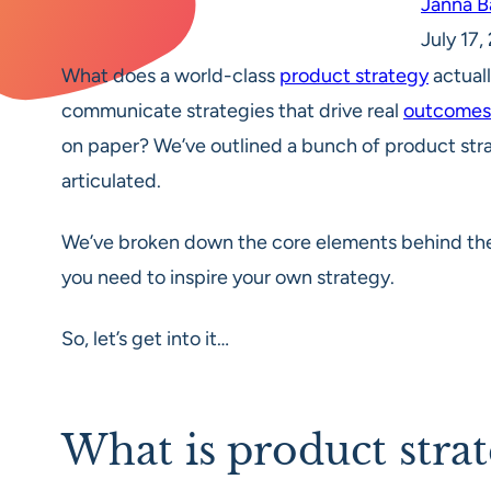
Janna 
July 17
What does a world-class
product strategy
actuall
communicate strategies that drive real
outcomes
on paper? We’ve outlined a bunch of product str
articulated.
We’ve broken down the core elements behind thes
you need to inspire your own strategy.
So, let’s get into it…
What is product stra