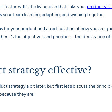
 of features. It’s the living plan that links your
product visi
eps your team learning, adapting, and winning together.
 for your product and an articulation of how you are going
her it’s the objectives and priorities – the declaration o
 strategy effective?
uct strategy a bit later, but first let’s discuss the prin
 because they are: