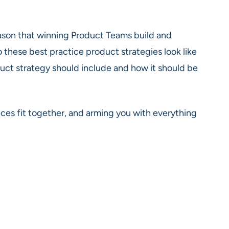
 reason that winning Product Teams build and
 these best practice product strategies look like
uct strategy should include and how it should be
es fit together, and arming you with everything