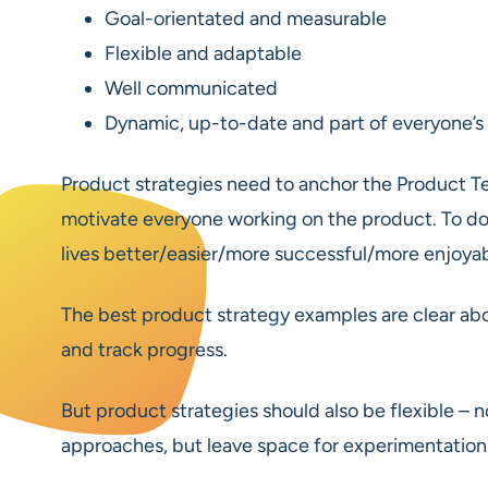
Goal-orientated and measurable
Flexible and adaptable
Well communicated
Dynamic, up-to-date and part of everyone’s
Product strategies need to anchor the Product 
motivate everyone working on the product. To do t
lives better/easier/more successful/more enjoy
The best product strategy examples are clear abo
and track progress.
But product strategies should also be flexible – n
approaches, but leave space for experimentation