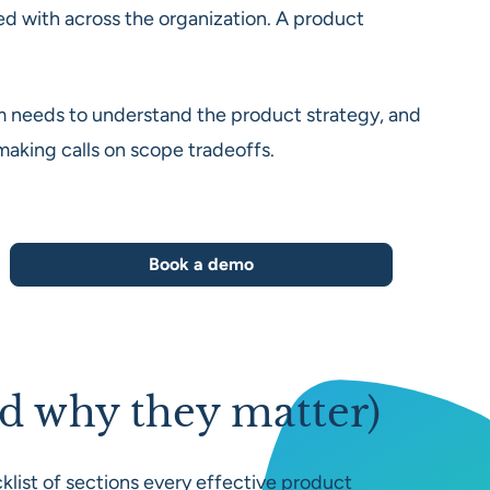
d with across the organization. A product
team needs to understand the product strategy, and
 making calls on scope tradeoffs.
Book a demo
d why they matter)
klist of sections every effective product