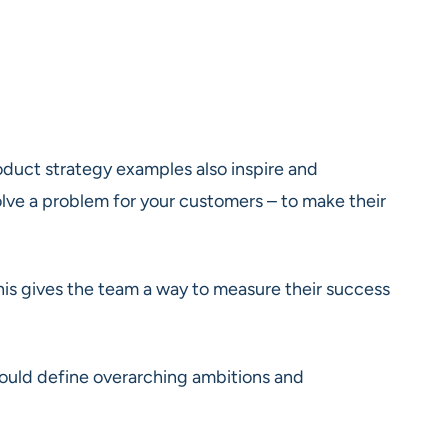
roduct strategy examples also inspire and
olve a problem for your customers – to make their
his gives the team a way to measure their success
 should define overarching ambitions and