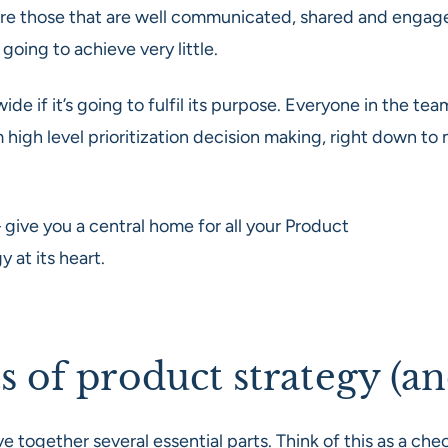
are those that are well communicated, shared and engage
s going to achieve very little.
ide if it’s going to fulfil its purpose. Everyone in the 
 high level prioritization decision making, right down to
 give you a central home for all your Product
at its heart.
of product strategy (an
ogether several essential parts. Think of this as a chec