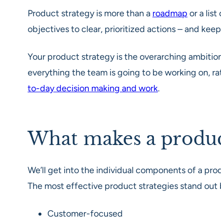
Product strategy is more than a
roadmap
or a list
objectives to clear, prioritized actions – and ke
Your product strategy is the overarching ambitions
everything the team is going to be working on, rat
to-day decision making and work
.
What makes a product
We’ll get into the individual components of a prod
The most effective product strategies stand out
Customer-focused