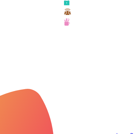
Security
Team Collaboration
UX