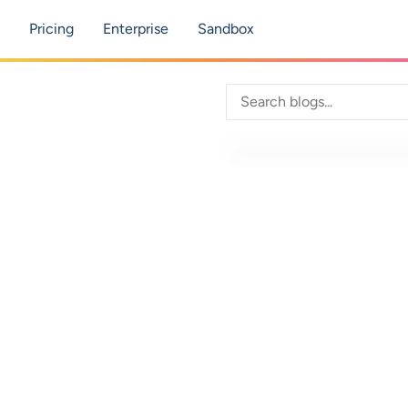
tion
Pricing
Enterprise
Sandbox
Search through blog con
 Practice
nts