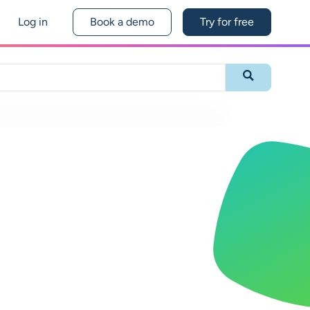
Log in
Book a demo
Try for free
tent
Submit searc