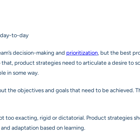
 day-to-day
Team’s decision-making and
prioritization
, but the best p
hat, product strategies need to articulate a desire to s
able in some way.
ut the objectives and goals that need to be achieved. T
ot too exacting, rigid or dictatorial. Product strategies
 and adaptation based on learning.