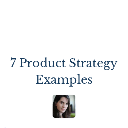
7 Product Strategy
Examples