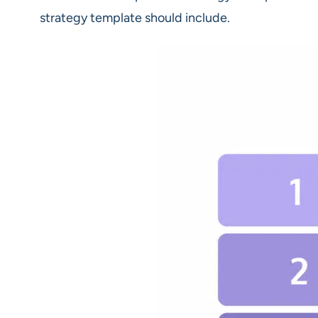
strategy template should include.