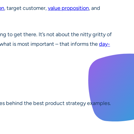
on
, target customer,
value proposition
, and
 to get there. It’s not about the nitty gritty of
f what is most important – that informs the
day-
ciples behind the best product strategy examples.