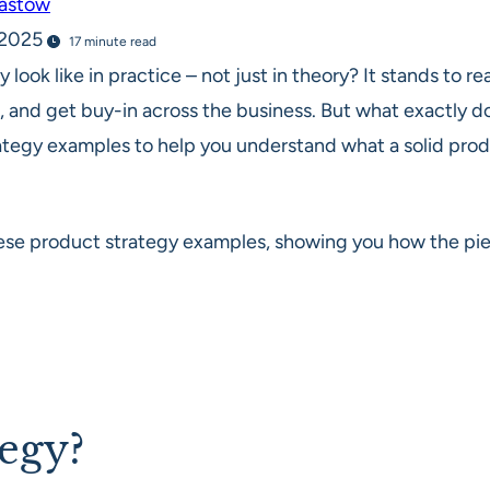
Bastow
, 2025
17 minute read
y look like in practice – not just in theory? It stands to
, and get buy-in across the business. But what exactly do
ategy examples to help you understand what a solid prod
e product strategy examples, showing you how the piec
tegy?