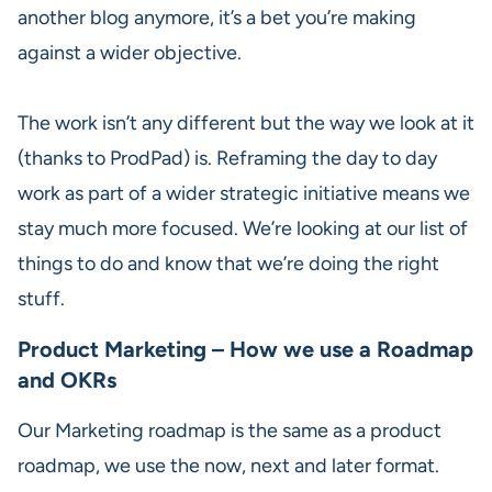
another blog anymore, it’s a bet you’re making
against a wider objective.
The work isn’t any different but the way we look at it
(thanks to ProdPad) is. Reframing the day to day
work as part of a wider strategic initiative means we
stay much more focused. We’re looking at our list of
things to do and know that we’re doing the right
stuff.
Product Marketing – How we use a Roadmap
and OKRs
Our Marketing roadmap is the same as a product
roadmap, we use the now, next and later format.