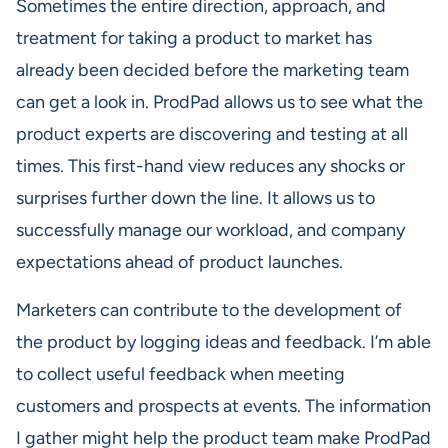
Sometimes the entire direction, approach, and
treatment for taking a product to market has
already been decided before the marketing team
can get a look in. ProdPad allows us to see what the
product experts are discovering and testing at all
times. This first-hand view reduces any shocks or
surprises further down the line. It allows us to
successfully manage our workload, and company
expectations ahead of product launches.
Marketers can contribute to the development of
the product by logging ideas and feedback. I’m able
to collect useful feedback when meeting
customers and prospects at events. The information
I gather might help the product team make ProdPad