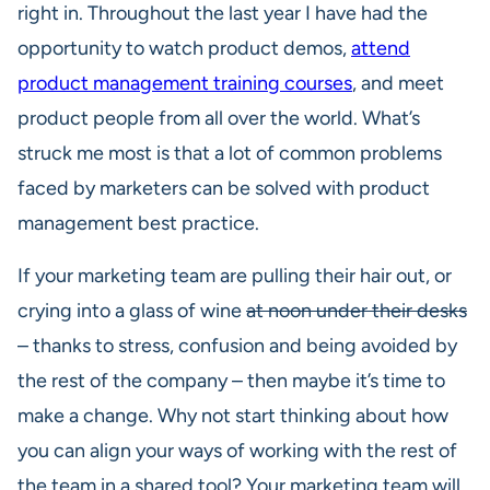
right in. Throughout the last year I have had the
opportunity to watch product demos,
attend
product management training courses
, and meet
product people from all over the world. What’s
struck me most is that a lot of common problems
faced by marketers can be solved with product
management best practice.
If your marketing team are pulling their hair out, or
crying into a glass of wine
at noon under their desks
– thanks to stress, confusion and being avoided by
the rest of the company – then maybe it’s time to
make a change. Why not start thinking about how
you can align your ways of working with the rest of
the team in a shared tool? Your marketing team will