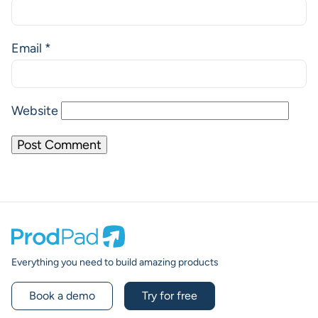
Email
*
Website
Prodpad
Everything you need to build amazing products
Book a demo
Try for free