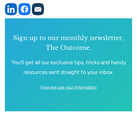
Sign up to our monthly newsletter,
The Outcome.
You’ll get all our exclusive tips, tricks and handy
resources sent straight to your inbox.
How we use your information