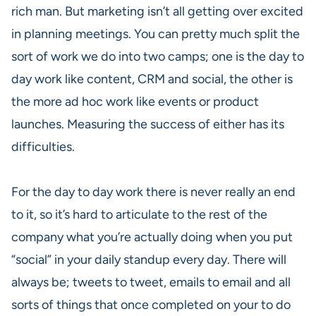
rich man. But marketing isn’t all getting over excited
in planning meetings. You can pretty much split the
sort of work we do into two camps; one is the day to
day work like content, CRM and social, the other is
the more ad hoc work like events or product
launches. Measuring the success of either has its
difficulties.
For the day to day work there is never really an end
to it, so it’s hard to articulate to the rest of the
company what you’re actually doing when you put
“social” in your daily standup every day. There will
always be; tweets to tweet, emails to email and all
sorts of things that once completed on your to do