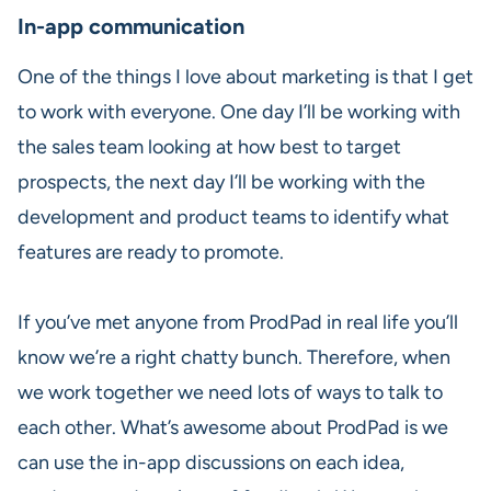
In-app communication
One of the things I love about marketing is that I get
to work with everyone. One day I’ll be working with
the sales team looking at how best to target
prospects, the next day I’ll be working with the
development and product teams to identify what
features are ready to promote.
If you’ve met anyone from ProdPad in real life you’ll
know we’re a right chatty bunch. Therefore, when
we work together we need lots of ways to talk to
each other. What’s awesome about ProdPad is we
can use the in-app discussions on each idea,