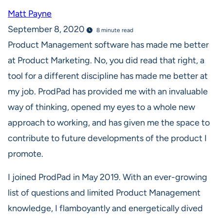
Matt Payne
September 8, 2020
8 minute read
Product Management software has made me better
at Product Marketing. No, you did read that right, a
tool for a different discipline has made me better at
my job. ProdPad has provided me with an invaluable
way of thinking, opened my eyes to a whole new
approach to working, and has given me the space to
contribute to future developments of the product I
promote.
I joined ProdPad in May 2019. With an ever-growing
list of questions and limited Product Management
knowledge, I flamboyantly and energetically dived