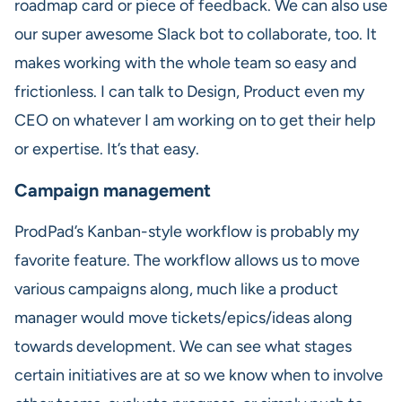
roadmap card or piece of feedback. We can also use
our super awesome Slack bot to collaborate, too. It
makes working with the whole team so easy and
frictionless. I can talk to Design, Product even my
CEO on whatever I am working on to get their help
or expertise. It’s that easy.
Campaign management
ProdPad’s Kanban-style workflow is probably my
favorite feature. The workflow allows us to move
various campaigns along, much like a product
manager would move tickets/epics/ideas along
towards development. We can see what stages
certain initiatives are at so we know when to involve