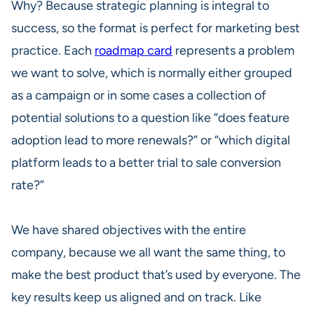
Why? Because strategic planning is integral to
success, so the format is perfect for marketing best
practice. Each
roadmap card
represents a problem
we want to solve, which is normally either grouped
as a campaign or in some cases a collection of
potential solutions to a question like “does feature
adoption lead to more renewals?” or “which digital
platform leads to a better trial to sale conversion
rate?”
We have shared objectives with the entire
company, because we all want the same thing, to
make the best product that’s used by everyone. The
key results keep us aligned and on track. Like