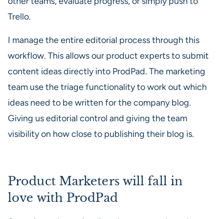
other teams, evaluate progress, or simply push to
Trello.
I manage the entire editorial process through this
workflow. This allows our product experts to submit
content ideas directly into ProdPad. The marketing
team use the triage functionality to work out which
ideas need to be written for the company blog.
Giving us editorial control and giving the team
visibility on how close to publishing their blog is.
Product Marketers will fall in
love with ProdPad