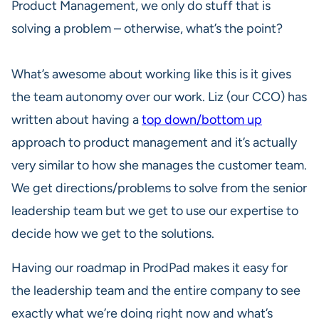
Product Management, we only do stuff that is
solving a problem – otherwise, what’s the point?
What’s awesome about working like this is it gives
the team autonomy over our work. Liz (our CCO) has
written about having a
top down/bottom up
approach to product management and it’s actually
very similar to how she manages the customer team.
We get directions/problems to solve from the senior
leadership team but we get to use our expertise to
decide how we get to the solutions.
Having our roadmap in ProdPad makes it easy for
the leadership team and the entire company to see
exactly what we’re doing right now and what’s