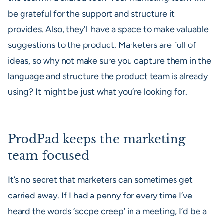
be grateful for the support and structure it
provides. Also, they’ll have a space to make valuable
suggestions to the product. Marketers are full of
ideas, so why not make sure you capture them in the
language and structure the product team is already
using? It might be just what you’re looking for.
ProdPad keeps the marketing
team focused
It’s no secret that marketers can sometimes get
carried away. If I had a penny for every time I’ve
heard the words ‘scope creep’ in a meeting, I’d be a