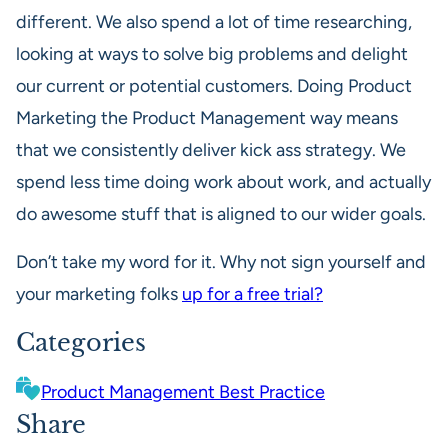
different. We also spend a lot of time researching,
looking at ways to solve big problems and delight
our current or potential customers. Doing Product
Marketing the Product Management way means
that we consistently deliver kick ass strategy. We
spend less time doing work about work, and actually
do awesome stuff that is aligned to our wider goals.
Don’t take my word for it. Why not sign yourself and
your marketing folks
up for a free trial?
Categories
Product Management Best Practice
Share