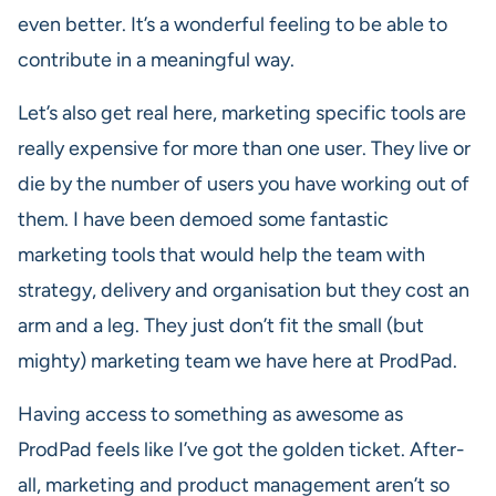
even better. It’s a wonderful feeling to be able to
contribute in a meaningful way.
Let’s also get real here, marketing specific tools are
really expensive for more than one user. They live or
die by the number of users you have working out of
them. I have been demoed some fantastic
marketing tools that would help the team with
strategy, delivery and organisation but they cost an
arm and a leg. They just don’t fit the small (but
mighty) marketing team we have here at ProdPad.
Having access to something as awesome as
ProdPad feels like I’ve got the golden ticket. After-
all, marketing and product management aren’t so