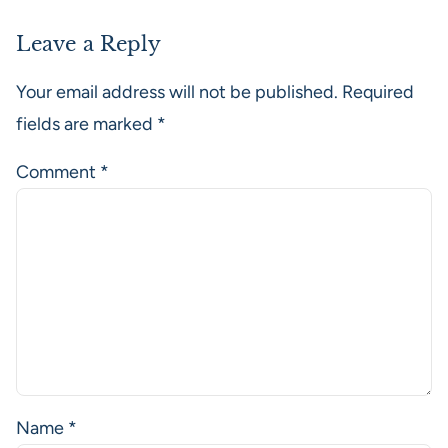
Leave a Reply
Your email address will not be published.
Required
fields are marked
*
Comment
*
Name
*