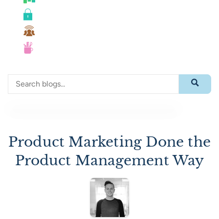
Roadmaps
Security
Team Collaboration
UX
Search through blog content
Submit 
Product Marketing Done the
Product Management Way