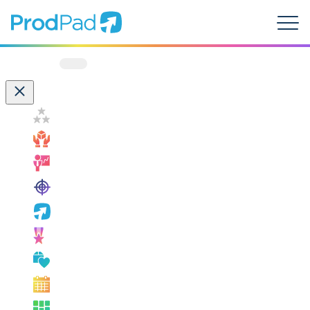
ProdPad Header
Prodpad
Menu
Filter by:
Customer Success
How ProdPad Fits
Measuring Success
OKRs
ProdPad News
Product Leadership
Product Management Best Practice
Product Management Events