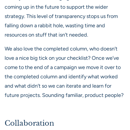
coming up in the future to support the wider
strategy. This level of transparency stops us from
falling down a rabbit hole, wasting time and
resources on stuff that isn’t needed.
We also love the completed column, who doesn’t
love a nice big tick on your checklist? Once we’ve
come to the end of a campaign we move it over to
the completed column and identify what worked
and what didn’t so we can iterate and learn for
future projects. Sounding familiar, product people?
Collaboration