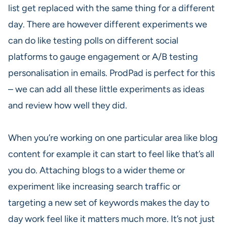
list get replaced with the same thing for a different
day. There are however different experiments we
can do like testing polls on different social
platforms to gauge engagement or A/B testing
personalisation in emails. ProdPad is perfect for this
– we can add all these little experiments as ideas
and review how well they did.
When you’re working on one particular area like blog
content for example it can start to feel like that’s all
you do. Attaching blogs to a wider theme or
experiment like increasing search traffic or
targeting a new set of keywords makes the day to
day work feel like it matters much more. It’s not just