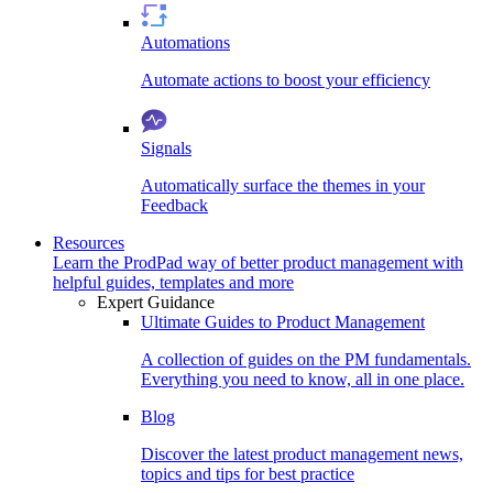
Automations
Automate actions to boost your efficiency
Signals
Automatically surface the themes in your
Feedback
Resources
Learn the ProdPad way of better product management with
helpful guides, templates and more
Expert Guidance
Ultimate Guides to Product Management
A collection of guides on the PM fundamentals.
Everything you need to know, all in one place.
Blog
Discover the latest product management news,
topics and tips for best practice