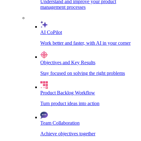
Understand and improve your product
management processes
AI CoPilot
Work better and faster, with AI in your corner
Objectives and Key Results
Stay focused on solving the right problems
Product Backlog Workflow
Turn product ideas into action
Team Collaboration
Achieve objectives together