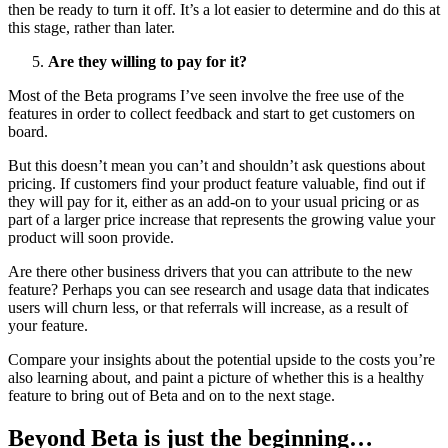
then be ready to turn it off. It’s a lot easier to determine and do this at
this stage, rather than later.
Are they willing to pay for it?
Most of the Beta programs I’ve seen involve the free use of the
features in order to collect feedback and start to get customers on
board.
But this doesn’t mean you can’t and shouldn’t ask questions about
pricing. If customers find your product feature valuable, find out if
they will pay for it, either as an add-on to your usual pricing or as
part of a larger price increase that represents the growing value your
product will soon provide.
Are there other business drivers that you can attribute to the new
feature? Perhaps you can see research and usage data that indicates
users will churn less, or that referrals will increase, as a result of
your feature.
Compare your insights about the potential upside to the costs you’re
also learning about, and paint a picture of whether this is a healthy
feature to bring out of Beta and on to the next stage.
Beyond Beta is just the beginning…