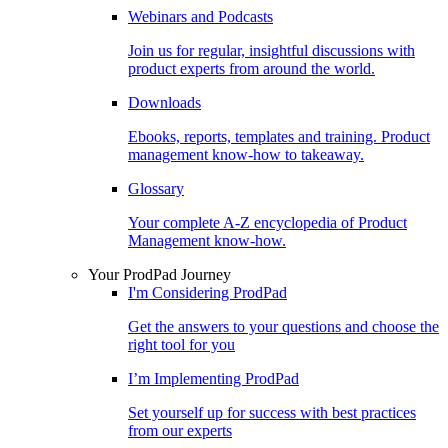
Webinars and Podcasts
Join us for regular, insightful discussions with
product experts from around the world.
Downloads
Ebooks, reports, templates and training. Product
management know-how to takeaway.
Glossary
Your complete A-Z encyclopedia of Product
Management know-how.
Your ProdPad Journey
I'm Considering ProdPad
Get the answers to your questions and choose the
right tool for you
I’m Implementing ProdPad
Set yourself up for success with best practices
from our experts