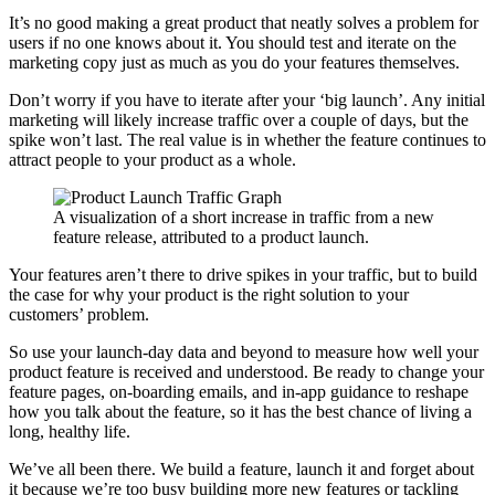
It’s no good making a great product that neatly solves a problem for
users if no one knows about it. You should test and iterate on the
marketing copy just as much as you do your features themselves.
Don’t worry if you have to iterate after your ‘big launch’. Any initial
marketing will likely increase traffic over a couple of days, but the
spike won’t last. The real value is in whether the feature continues to
attract people to your product as a whole.
A visualization of a short increase in traffic from a new
feature release, attributed to a product launch.
Your features aren’t there to drive spikes in your traffic, but to build
the case for why your product is the right solution to your
customers’ problem.
So use your launch-day data and beyond to measure how well your
product feature is received and understood. Be ready to change your
feature pages, on-boarding emails, and in-app guidance to reshape
how you talk about the feature, so it has the best chance of living a
long, healthy life.
We’ve all been there. We build a feature, launch it and forget about
it because we’re too busy building more new features or tackling