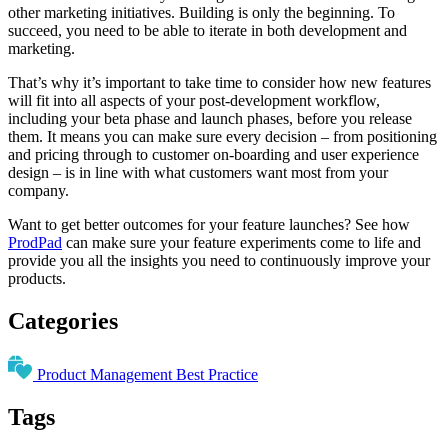
other marketing initiatives. Building is only the beginning. To
succeed, you need to be able to iterate in both development and
marketing.
That’s why it’s important to take time to consider how new features
will fit into all aspects of your post-development workflow,
including your beta phase and launch phases, before you release
them. It means you can make sure every decision – from positioning
and pricing through to customer on-boarding and user experience
design – is in line with what customers want most from your
company.
Want to get better outcomes for your feature launches? See how
ProdPad
can make sure your feature experiments come to life and
provide you all the insights you need to continuously improve your
products.
Categories
Product Management Best Practice
Tags