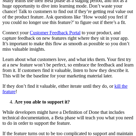
Many teams use their Beta phase as a staging period, and not as a
huge opportunity to dive into learning mode. Don’t waste your
chance! Talk to customers to find out if they’re getting real value out
of the product feature. Ask questions like ‘How would you feel if
you could no longer use this feature?’ to figure out if there’s a fit.
Connect your
Customer Feedback Portal
to your product, and
capture feedback on new features right where they sit in your app.
It’s important to make this flow as smooth as possible so you don’t
miss valuable insights.
Learn about what customers love, and what irks them. Your first try
at a new feature won’t be perfect, so embrace the feedback and learn
from it. If customers find it valuable, listen to how they describe it.
This will be the baseline for your marketing material later.
If they don’t find it valuable, either iterate until they do, or
kill the
feature
!
Are you able to support it?
While developers might have a Definition of Done that includes
technical documentation, a Beta phase will teach you what you need
to do in order to support the feature.
If the feature turns out to be too complicated to support and maintain