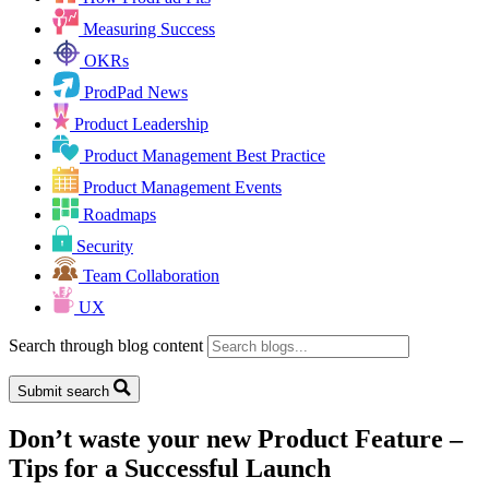
Measuring Success
OKRs
ProdPad News
Product Leadership
Product Management Best Practice
Product Management Events
Roadmaps
Security
Team Collaboration
UX
Search through blog content
Submit search
Don’t waste your new Product Feature –
Tips for a Successful Launch