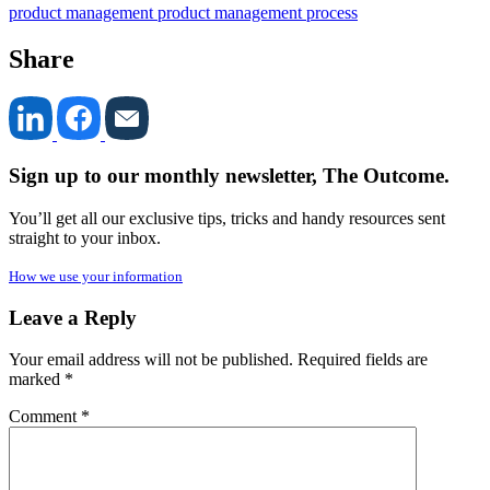
product management
product management process
Share
Sign up to our monthly newsletter, The Outcome.
You’ll get all our exclusive tips, tricks and handy resources sent
straight to your inbox.
How we use your information
Leave a Reply
Your email address will not be published.
Required fields are
marked
*
Comment
*