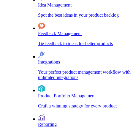
Idea Management
Spot the best ideas in your product backlog
Feedback Management
Tie feedback to ideas for better products
Integrations
Your perfect product management workflow with
unlimited integrations
Product Portfolio Management
Craft a winning strategy for every product
Reporting