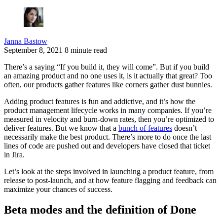
Janna Bastow
September 8, 2021
8 minute read
There’s a saying “If you build it, they will come”. But if you build
an amazing product and no one uses it, is it actually that great? Too
often, our products gather features like corners gather dust bunnies.
Adding product features is fun and addictive, and it’s how the
product management lifecycle works in many companies. If you’re
measured in velocity and burn-down rates, then you’re optimized to
deliver features. But we know that a
bunch of features
doesn’t
necessarily make the best product. There’s more to do once the last
lines of code are pushed out and developers have closed that ticket
in Jira.
Let’s look at the steps involved in launching a product feature, from
release to post-launch, and at how feature flagging and feedback can
maximize your chances of success.
Beta modes and the definition of Done