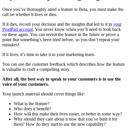
Once you’ve thoroughly aired a feature in Beta, you must make the
call on whether it lives or dies.
If it dies, record your decision and the insights that led to it in
your
ProdPad account
. You never know when you’ll need to look back
on these again. You can revisit the feature in the future or prove a
point that something’s been tried before, so you don’t repeat your
mistakes!
If it lives, it’s time to take it to your marketing team.
You can use the customer feedback which describes how the feature
is valuable to craft a compelling story.
After all, the best way to speak to your customers is to use the
voice of your customers.
Your launch material should cover things like:
What is the feature?
Who does it benefit?
How will this make their lives easier, or better in some way?
Why should they care about it now that you’ve built it for
them? How do they start to use the new capability?