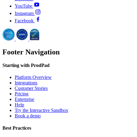
YouTube
Instagram
Facebook
Footer Navigation
Starting with ProdPad
Platform Overview
Integrations
Customer Stories
Pricing
Enterprise
Help
Try the Interactive Sandbox
Book a demo
Best Practices