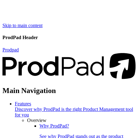
Skip to main content
ProdPad Header
Prodpad
Main Navigation
Features
Discover why ProdPad is the right Product Management tool
for you
Overview
Why ProdPad?
See why ProdPad stands out as the product