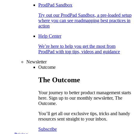
ProdPad Sandbox
Try out our ProdPad Sandbox, a pre-loaded setup
where you can see roadmapping best practices in
action
Help Center
We’re here to help you get the most from
ProdPad with top tips, videos and guidance
Newsletter
Outcome
The
Outcome
Your journey to better product management starts
here. Sign up to our monthly newsletter, The
Outcome.
You’ll get all our exclusive tips, tricks and handy
resources sent straight to your inbox.
Subscribe