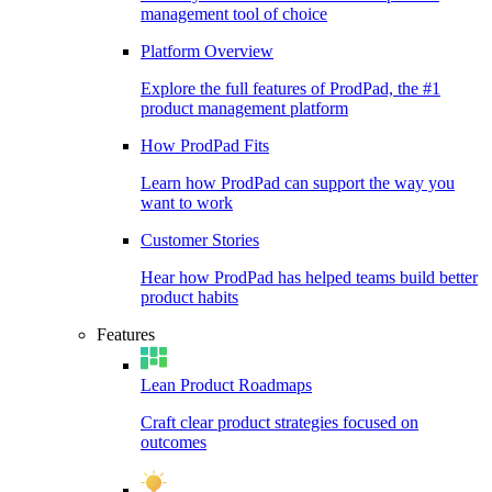
management tool of choice
Platform Overview
Explore the full features of ProdPad, the #1
product management platform
How ProdPad Fits
Learn how ProdPad can support the way you
want to work
Customer Stories
Hear how ProdPad has helped teams build better
product habits
Features
Lean Product Roadmaps
Craft clear product strategies focused on
outcomes