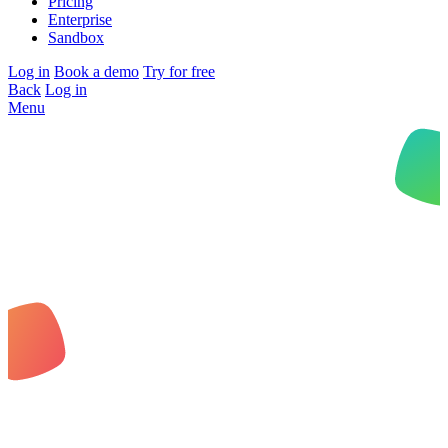
Pricing
Enterprise
Sandbox
Log in
Book a demo
Try for free
Back
Log in
Menu