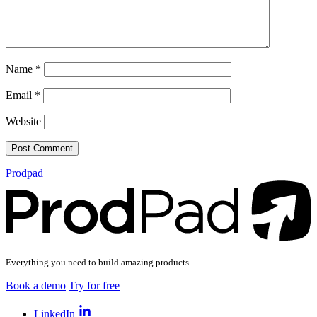
Name
*
Email
*
Website
Prodpad
Everything you need to build amazing products
Book a demo
Try for free
LinkedIn