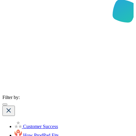
Filter by:
Customer Success
How ProdPad Fits