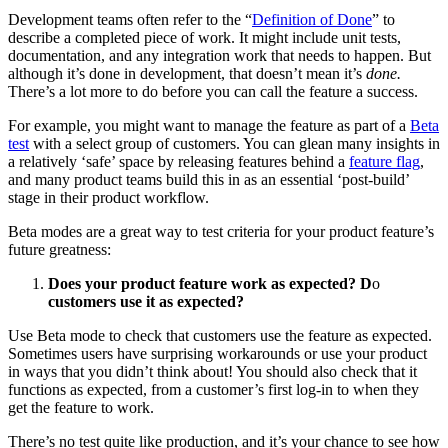
Development teams often refer to the “
Definition of Done
” to
describe a completed piece of work. It might include unit tests,
documentation, and any integration work that needs to happen. But
although it’s done in development, that doesn’t mean it’s
done.
There’s a lot more to do before you can call the feature a success.
For example, you might want to manage the feature as part of a
Beta
test
with a select group of customers. You can glean many insights in
a relatively ‘safe’ space by releasing features behind a
feature flag
,
and many product teams build this in as an essential ‘post-build’
stage in their product workflow.
Beta modes are a great way to test criteria for your product feature’s
future greatness:
Does your product feature work as expected? D
o
customers use it as expected?
Use Beta mode to check that customers use the feature as expected.
Sometimes users have surprising workarounds or use your product
in ways that you didn’t think about! You should also check that it
functions as expected, from a customer’s first log-in to when they
get the feature to work.
There’s no test quite like production, and it’s your chance to see how