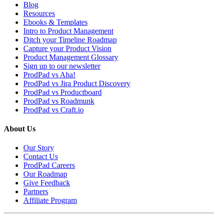
Blog
Resources
Ebooks & Templates
Intro to Product Management
Ditch your Timeline Roadmap
Capture your Product Vision
Product Management Glossary
Sign up to our newsletter
ProdPad vs Aha!
ProdPad vs Jira Product Discovery
ProdPad vs Productboard
ProdPad vs Roadmunk
ProdPad vs Craft.io
About Us
Our Story
Contact Us
ProdPad Careers
Our Roadmap
Give Feedback
Partners
Affiliate Program