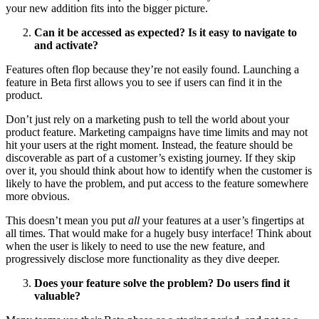
your new addition fits into the bigger picture.
Can it be accessed as expected? Is it easy to navigate to
and activate?
Features often flop because they’re not easily found. Launching a
feature in Beta first allows you to see if users can find it in the
product.
Don’t just rely on a marketing push to tell the world about your
product feature. Marketing campaigns have time limits and may not
hit your users at the right moment. Instead, the feature should be
discoverable as part of a customer’s existing journey. If they skip
over it, you should think about how to identify when the customer is
likely to have the problem, and put access to the feature somewhere
more obvious.
This doesn’t mean you put
all
your features at a user’s fingertips at
all times. That would make for a hugely busy interface! Think about
when the user is likely to need to use the new feature, and
progressively disclose more functionality as they dive deeper.
Does your feature solve the problem? Do users find it
valuable?