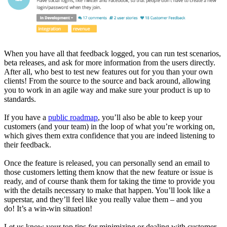
When you have all that feedback logged, you can run test scenarios,
beta releases, and ask for more information from the users directly.
After all, who best to test new features out for you than your own
clients! From the source to the source and back around, allowing
you to work in an agile way and make sure your product is up to
standards.
If you have a
public roadmap
, you’ll also be able to keep your
customers (and your team) in the loop of what you’re working on,
which gives them extra confidence that you are indeed listening to
their feedback.
Once the feature is released, you can personally send an email to
those customers letting them know that the new feature or issue is
ready, and of course thank them for taking the time to provide you
with the details necessary to make that happen. You’ll look like a
superstar, and they’ll feel like you really value them – and you
do! It’s a win-win situation!
Let us know your top tips for minimizing or dealing with customer