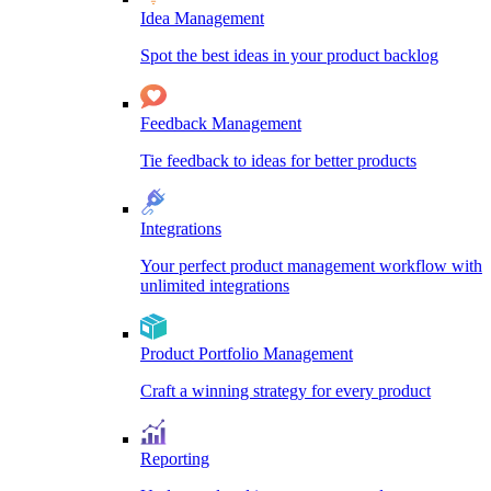
Idea Management
Spot the best ideas in your product backlog
Feedback Management
Tie feedback to ideas for better products
Integrations
Your perfect product management workflow with
unlimited integrations
Product Portfolio Management
Craft a winning strategy for every product
Reporting