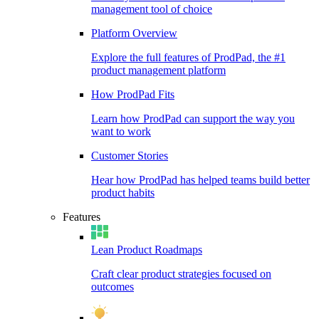
management tool of choice
Platform Overview
Explore the full features of ProdPad, the #1
product management platform
How ProdPad Fits
Learn how ProdPad can support the way you
want to work
Customer Stories
Hear how ProdPad has helped teams build better
product habits
Features
Lean Product Roadmaps
Craft clear product strategies focused on
outcomes