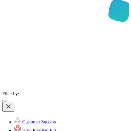
Filter by:
Customer Success
How ProdPad Fits