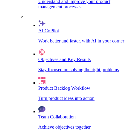
Understand and improve your product
management processes
AI CoPilot
Work better and faster, with AI in your corner
Objectives and Key Results
Stay focused on solving the right problems
Product Backlog Workflow
Turn product ideas into action
Team Collaboration
Achieve objectives together