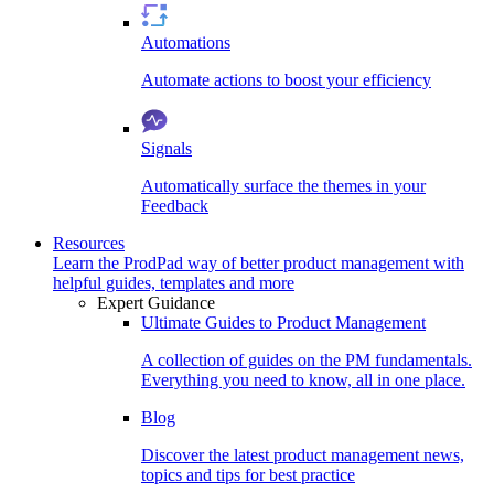
Automations
Automate actions to boost your efficiency
Signals
Automatically surface the themes in your
Feedback
Resources
Learn the ProdPad way of better product management with
helpful guides, templates and more
Expert Guidance
Ultimate Guides to Product Management
A collection of guides on the PM fundamentals.
Everything you need to know, all in one place.
Blog
Discover the latest product management news,
topics and tips for best practice