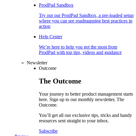
ProdPad Sandbox
Try out our ProdPad Sandbox, a pre-loaded setup
where you can see roadmapping best practices in
action
Help Center
We’re here to help you get the most from
ProdPad with top tips, videos and guidance
Newsletter
Outcome
The
Outcome
Your journey to better product management starts
here. Sign up to our monthly newsletter, The
Outcome.
You’ll get all our exclusive tips, tricks and handy
resources sent straight to your inbox.
Subscribe