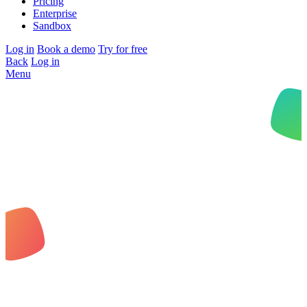
Pricing
Enterprise
Sandbox
Log in
Book a demo
Try for free
Back
Log in
Menu