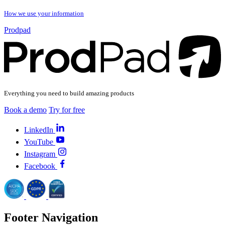
How we use your information
Prodpad
Everything you need to build amazing products
Book a demo
Try for free
LinkedIn
YouTube
Instagram
Facebook
Footer Navigation