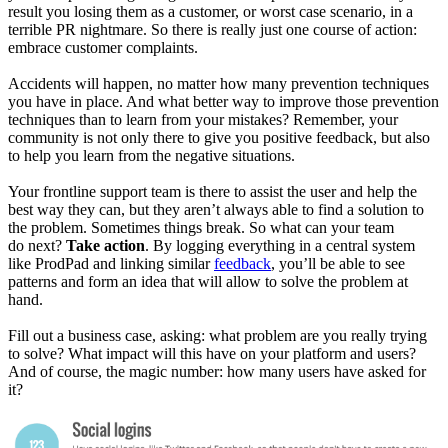
result you losing them as a customer, or worst case scenario, in a
terrible PR nightmare. So there is really just one course of action:
embrace customer complaints.
Accidents will happen, no matter how many prevention techniques
you have in place. And what better way to improve those prevention
techniques than to learn from your mistakes? Remember, your
community is not only there to give you positive feedback, but also
to help you learn from the negative situations.
Your frontline support team is there to assist the user and help the
best way they can, but they aren’t always able to find a solution to
the problem. Sometimes things break. So what can your team
do next?
Take action
. By logging everything in a central system
like ProdPad and linking similar
feedback
, you’ll be able to see
patterns and form an idea that will allow to solve the problem at
hand.
Fill out a business case, asking: what problem are you really trying
to solve? What impact will this have on your platform and users?
And of course, the magic number: how many users have asked for
it?