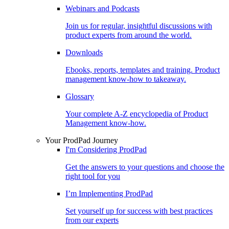
Webinars and Podcasts
Join us for regular, insightful discussions with
product experts from around the world.
Downloads
Ebooks, reports, templates and training. Product
management know-how to takeaway.
Glossary
Your complete A-Z encyclopedia of Product
Management know-how.
Your ProdPad Journey
I'm Considering ProdPad
Get the answers to your questions and choose the
right tool for you
I’m Implementing ProdPad
Set yourself up for success with best practices
from our experts