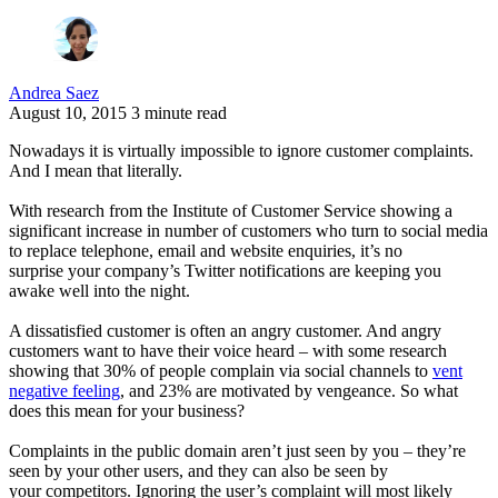
Andrea Saez
August 10, 2015
3 minute read
Nowadays it is virtually impossible to ignore customer complaints.
And I mean that literally.
With research from the Institute of Customer Service showing a
significant increase in number of customers who turn to social media
to replace telephone, email and website enquiries, it’s no
surprise your company’s Twitter notifications are keeping you
awake well into the night.
A dissatisfied customer is often an angry customer. And angry
customers want to have their voice heard – with some research
showing that 30% of people complain via social channels to
vent
negative feeling
, and 23% are motivated by vengeance. So what
does this mean for your business?
Complaints in the public domain aren’t just seen by you – they’re
seen by your other users, and they can also be seen by
your competitors. Ignoring the user’s complaint will most likely