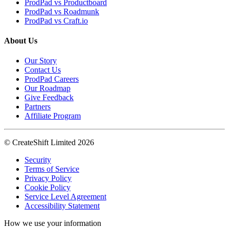
ProdPad vs Productboard
ProdPad vs Roadmunk
ProdPad vs Craft.io
About Us
Our Story
Contact Us
ProdPad Careers
Our Roadmap
Give Feedback
Partners
Affiliate Program
© CreateShift Limited 2026
Security
Terms of Service
Privacy Policy
Cookie Policy
Service Level Agreement
Accessibility Statement
How we use your information