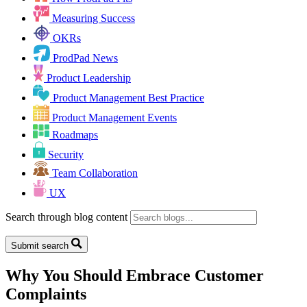
Measuring Success
OKRs
ProdPad News
Product Leadership
Product Management Best Practice
Product Management Events
Roadmaps
Security
Team Collaboration
UX
Search through blog content
Submit search
Why You Should Embrace Customer
Complaints