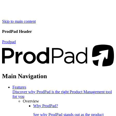
Skip to main content
ProdPad Header
Prodpad
Main Navigation
Features
Discover why ProdPad is the right Product Management tool
for you
Overview
Why ProdPad?
See why ProdPad stands out as the product