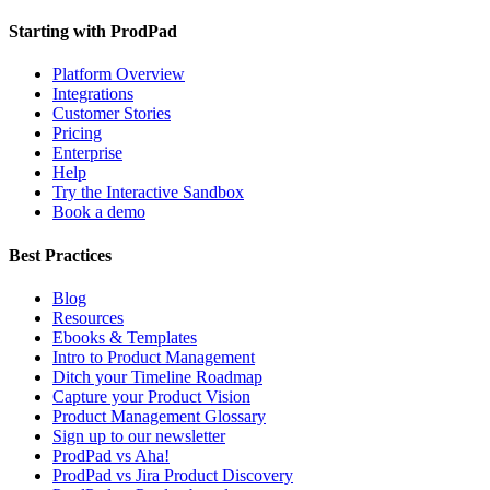
Starting with ProdPad
Platform Overview
Integrations
Customer Stories
Pricing
Enterprise
Help
Try the Interactive Sandbox
Book a demo
Best Practices
Blog
Resources
Ebooks & Templates
Intro to Product Management
Ditch your Timeline Roadmap
Capture your Product Vision
Product Management Glossary
Sign up to our newsletter
ProdPad vs Aha!
ProdPad vs Jira Product Discovery