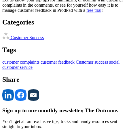
complaints in the comments, or see for yourself how easy it is to
manage customer feedback in ProdPad with a
free trial
!
Categories
Customer Success
Tags
customer complaints
customer feedback
Customer success
social
customer service
Share
Sign up to our monthly newsletter, The Outcome.
You’ll get all our exclusive tips, tricks and handy resources sent
straight to your inbox.