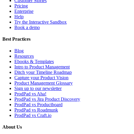
Customer Stories
Pricing
Enterprise
Help
Try the Interactive Sandbox
Book a demo
Best Practices
Blog
Resources
Ebooks & Templates
Intro to Product Management
Ditch your Timeline Roadmap
Capture your Product Vision
Product Management Glossary
Sign up to our newsletter
ProdPad vs Aha!
ProdPad vs Jira Product Discovery
ProdPad vs Productboard
ProdPad vs Roadmunk
ProdPad vs Craft.io
About Us