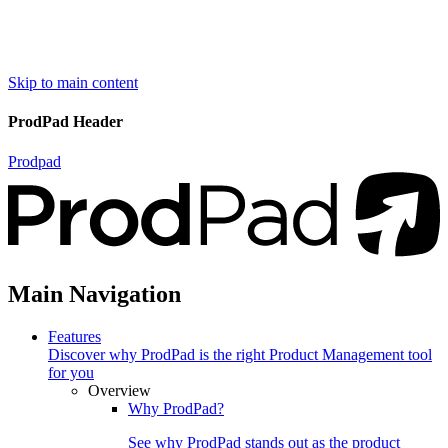
Skip to main content
ProdPad Header
Prodpad
Main Navigation
Features
Discover why ProdPad is the right Product Management tool
for you
Overview
Why ProdPad?
See why ProdPad stands out as the product