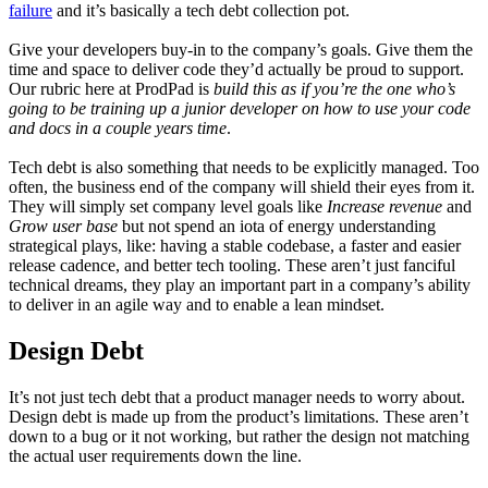
failure
and it’s basically a tech debt collection pot.
Give your developers buy-in to the company’s goals. Give them the
time and space to deliver code they’d actually be proud to support.
Our rubric here at ProdPad is
build this as if you’re the one who’s
going to be training up a junior developer on how to use your code
and docs in a couple years time
.
Tech debt is also something that needs to be explicitly managed. Too
often, the business end of the company will shield their eyes from it.
They will simply set company level goals like
Increase revenue
and
Grow user base
but not spend an iota of energy understanding
strategical plays, like: having a stable codebase, a faster and easier
release cadence, and better tech tooling. These aren’t just fanciful
technical dreams, they play an important part in a company’s ability
to deliver in an agile way and to enable a lean mindset.
Design Debt
It’s not just tech debt that a product manager needs to worry about.
Design debt is made up from the product’s limitations. These aren’t
down to a bug or it not working, but rather the design not matching
the actual user requirements down the line.