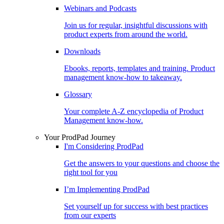
Webinars and Podcasts
Join us for regular, insightful discussions with
product experts from around the world.
Downloads
Ebooks, reports, templates and training. Product
management know-how to takeaway.
Glossary
Your complete A-Z encyclopedia of Product
Management know-how.
Your ProdPad Journey
I'm Considering ProdPad
Get the answers to your questions and choose the
right tool for you
I’m Implementing ProdPad
Set yourself up for success with best practices
from our experts