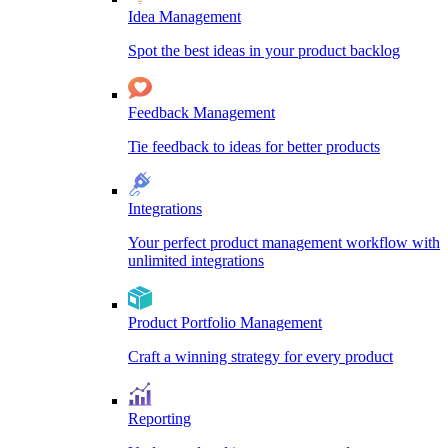
Idea Management
Spot the best ideas in your product backlog
Feedback Management
Tie feedback to ideas for better products
Integrations
Your perfect product management workflow with
unlimited integrations
Product Portfolio Management
Craft a winning strategy for every product
Reporting