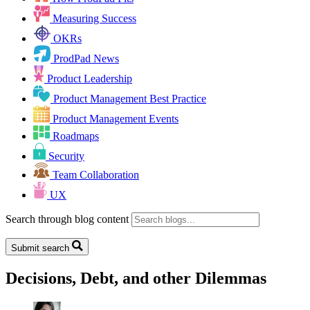
Measuring Success
OKRs
ProdPad News
Product Leadership
Product Management Best Practice
Product Management Events
Roadmaps
Security
Team Collaboration
UX
Search through blog content
Submit search
Decisions, Debt, and other Dilemmas