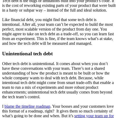
Tech debt is the bugs or limitations built into your product’s code. It
is the cost of reworking existing parts of your product that were built
in a hasty or subpar way – instead of the full and ideal solution.
Like financial debt, you might find that some tech debt is
intentional. After all, your team can’t be expected to build the most
perfect, most scalable version of the product from day one. You
might agree to take on tech debt as a trade-off, so you can learn fast
from an experiment. This is fine, if the team knows what’s at stake,
and how the tech debt will be measured and managed.
Unintentional tech debt
Other tech debt is unintentional. It comes about when you don’t
have these conversations with your team. There’s not a shared
understanding of how the product is meant to be built or how the
whole company wants to deal with tech debt. Because, while
intentional tech debt might come from smart trade-offs that enable a
team to run a mix of experiments and more robust product
enhancements; unintentional tech debt usually comes from beyond
the tech team’s control.
I
blame the timeline roadmap
. Your bosses and your customers love
this format of a roadmap, right? It gives them so much certainty of
what’s going to be done and when. But it’s
setting your team up for