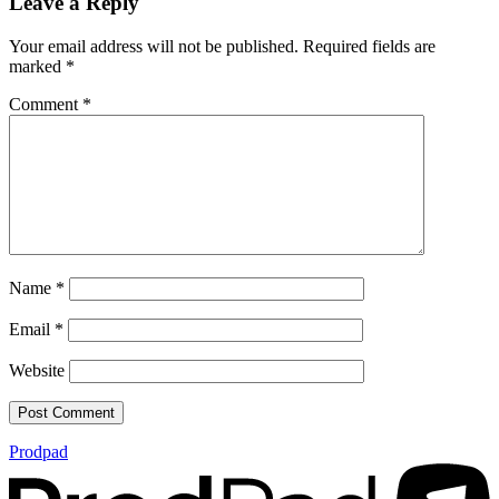
Leave a Reply
Your email address will not be published.
Required fields are
marked
*
Comment
*
Name
*
Email
*
Website
Prodpad