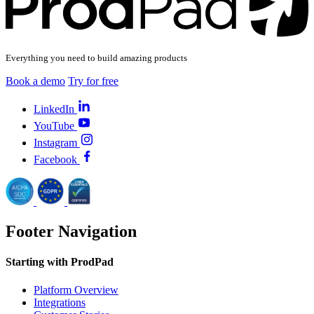
Everything you need to build amazing products
Book a demo
Try for free
LinkedIn
YouTube
Instagram
Facebook
Footer Navigation
Starting with ProdPad
Platform Overview
Integrations