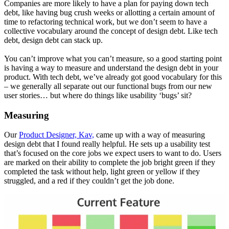
Companies are more likely to have a plan for paying down tech
debt, like having bug crush weeks or allotting a certain amount of
time to refactoring technical work, but we don’t seem to have a
collective vocabulary around the concept of design debt. Like tech
debt, design debt can stack up.
You can’t improve what you can’t measure, so a good starting point
is having a way to measure and understand the design debt in your
product. With tech debt, we’ve already got good vocabulary for this
– we generally all separate out our functional bugs from our new
user stories… but where do things like usability ‘bugs’ sit?
Measuring
Our
Product Designer, Kav,
came up with a way of measuring
design debt that I found really helpful. He sets up a usability test
that’s focused on the core jobs we expect users to want to do. Users
are marked on their ability to complete the job bright green if they
completed the task without help, light green or yellow if they
struggled, and a red if they couldn’t get the job done.