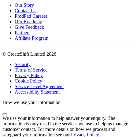
Our Story
Contact Us
ProdPad Careers
Our Roadmap
Give Feedback
Partners
Affiliate Program
© CreateShift Limited 2026
Security
Terms of Service
Privacy Policy
Cookie Policy
Service Level Agreement
Accessibility Statement
How we use your information
We use your information to help answer your enquiry. The
information is only used in the services we use to help us manage
customer contact. For more details on how we process and
safeguard your information see our
Privacy Policy
.