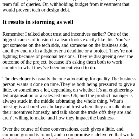
team full of queries. Or, withholding budget from investment that
would prevent tech or design debt.
It results in storming as well
Remember I talked about trust and incentives earlier? One of the
biggest causes of tension in a team looks exactly like this: You’ve
got someone on the tech side, and someone on the business side,
and they end up in a fight over a deadline or a project. They’re not
fighting because of personal tensions. They’re disagreeing over the
outcome of the project, because it’s asking them both to work
counter to what they’ve been incentivised to do.
The developer is usually the one advocating for quality.The business
person wants it done on time.They’re both being pressured to give a
little, or sometimes a lot, depending on whether it’s an engineering-
led organisation or a sales-led one. Oh, and the product manager is
always stuck in the middle arbitrating the whole thing. What’s
missing is a shared vocabulary and trust where they can talk about
their incentives honestly, and talk about the trade-offs they are and
aren’t willing to make, and how they impact the business.
Over the course of these conversations, each gives a little, and
common ground is found, and a compromise is delivered that works