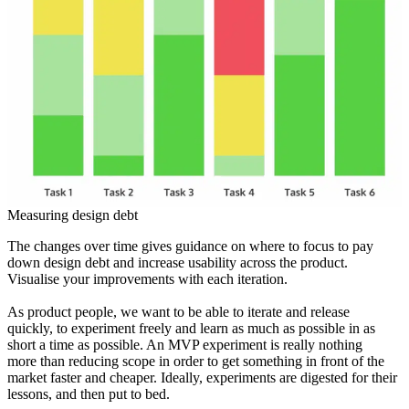
Measuring design debt
The changes over time gives guidance on where to focus to pay
down design debt and increase usability across the product.
Visualise your improvements with each iteration.
As product people, we want to be able to iterate and release
quickly, to experiment freely and learn as much as possible in as
short a time as possible. An MVP experiment is really nothing
more than reducing scope in order to get something in front of the
market faster and cheaper. Ideally, experiments are digested for their
lessons, and then put to bed.