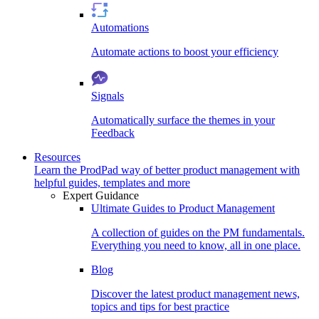
Automations
Automate actions to boost your efficiency
Signals
Automatically surface the themes in your
Feedback
Resources
Learn the ProdPad way of better product management with
helpful guides, templates and more
Expert Guidance
Ultimate Guides to Product Management
A collection of guides on the PM fundamentals.
Everything you need to know, all in one place.
Blog
Discover the latest product management news,
topics and tips for best practice