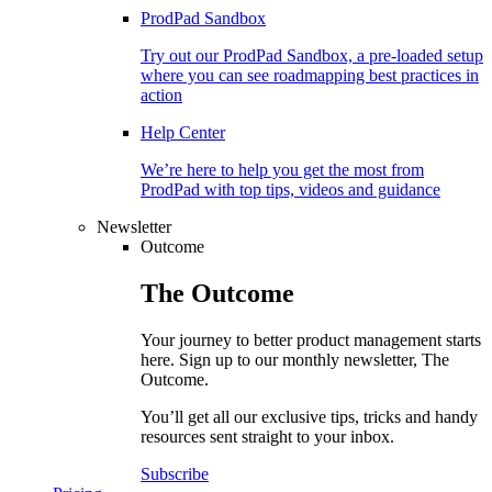
ProdPad Sandbox
Try out our ProdPad Sandbox, a pre-loaded setup
where you can see roadmapping best practices in
action
Help Center
We’re here to help you get the most from
ProdPad with top tips, videos and guidance
Newsletter
Outcome
The
Outcome
Your journey to better product management starts
here. Sign up to our monthly newsletter, The
Outcome.
You’ll get all our exclusive tips, tricks and handy
resources sent straight to your inbox.
Subscribe