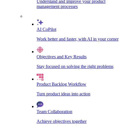
Understand and improve your product
management processes
AI CoPilot
Work better and faster, with AI in your corner
Objectives and Key Results
Stay focused on solving the right problems
Product Backlog Workflow
Turn product ideas into action
Team Collaboration
Achieve objectives together