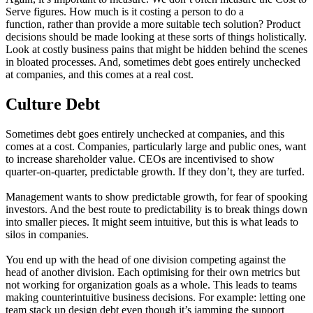
Serve figures. How much is it costing a person to do a
function, rather than provide a more suitable tech solution? Product
decisions should be made looking at these sorts of things holistically.
Look at costly business pains that might be hidden behind the scenes
in bloated processes. And, sometimes debt goes entirely unchecked
at companies, and this comes at a real cost.
Culture Debt
Sometimes debt goes entirely unchecked at companies, and this
comes at a cost. Companies, particularly large and public ones, want
to increase shareholder value. CEOs are incentivised to show
quarter-on-quarter, predictable growth. If they don’t, they are turfed.
Management wants to show predictable growth, for fear of spooking
investors. And the best route to predictability is to break things down
into smaller pieces. It might seem intuitive, but this is what leads to
silos in companies.
You end up with the head of one division competing against the
head of another division. Each optimising for their own metrics but
not working for organization goals as a whole. This leads to teams
making counterintuitive business decisions. For example: letting one
team stack up design debt even though it’s jamming the support