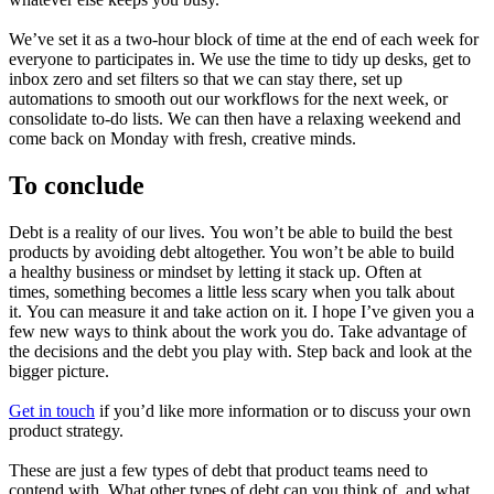
We’ve set it as a two-hour block of time at the end of each week for
everyone to participates in. We use the time to tidy up desks, get to
inbox zero and set filters so that we can stay there, set up
automations to smooth out our workflows for the next week, or
consolidate to-do lists. We can then have a relaxing weekend and
come back on Monday with fresh, creative minds.
To conclude
Debt is a reality of our lives. You won’t be able to build the best
products by avoiding debt altogether. You won’t be able to build
a healthy business or mindset by letting it stack up. Often at
times, something becomes a little less scary when you talk about
it. You can measure it and take action on it. I hope I’ve given you a
few new ways to think about the work you do. Take advantage of
the decisions and the debt you play with. Step back and look at the
bigger picture.
Get in touch
if you’d like more information or to discuss your own
product strategy.
These are just a few types of debt that product teams need to
contend with. What other types of debt can you think of, and what