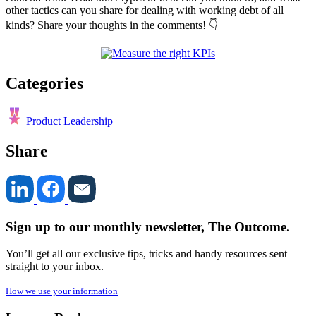
other tactics can you share for dealing with working debt of all
kinds? Share your thoughts in the comments! 👇
Categories
Product Leadership
Share
Sign up to our monthly newsletter, The Outcome.
You’ll get all our exclusive tips, tricks and handy resources sent
straight to your inbox.
How we use your information