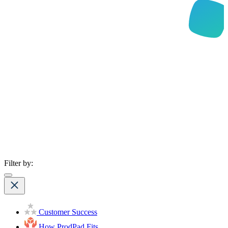
Filter by:
Customer Success
How ProdPad Fits