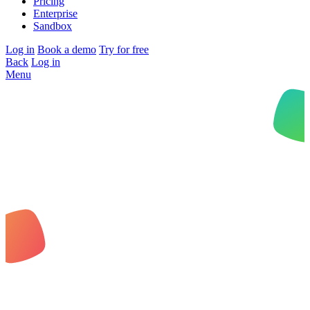
Pricing
Enterprise
Sandbox
Log in
Book a demo
Try for free
Back
Log in
Menu