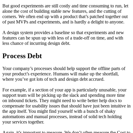
But good experiments are still costly and time consuming to run, let
alone the cost of building stable new features, and the cutting of
corners. We often end up with a product that’s patched together out
of past MVPs and experiments, and is hardly a delight to anyone.
A design system provides a baseline so that experiments and new
features can be spun up with less of a trade-off on time, and with
less chance of incurring design debt.
Process Debt
Your company’s processes should help support the offline parts of
your product’s experience. Humans will make up the shortfall,
where you’ve got lots of tech and design debt accrued.
For example, if a section of your app is particularly unusable, your
support team will be picking up the slack and spending more time
on inbound tickets. They might need to write better help docs to
compensate for usability issues that should have just been intuitive in
the app itself. You might find yourself with a bunch of shaky
automations and manual processes, instead of solid tech holding
your services together.
Again, it’s important to measure. We don’t often measure the Cost to