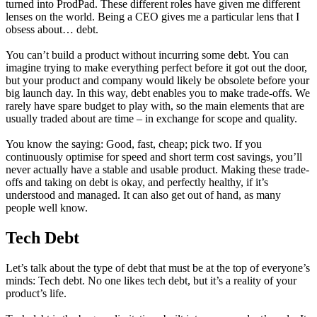
turned into ProdPad. These different roles have given me different
lenses on the world. Being a CEO gives me a particular lens that I
obsess about… debt.
You can’t build a product without incurring some debt. You can
imagine trying to make everything perfect before it got out the door,
but your product and company would likely be obsolete before your
big launch day. In this way, debt enables you to make trade-offs. We
rarely have spare budget to play with, so the main elements that are
usually traded about are time – in exchange for scope and quality.
You know the saying: Good, fast, cheap; pick two. If you
continuously optimise for speed and short term cost savings, you’ll
never actually have a stable and usable product. Making these trade-
offs and taking on debt is okay, and perfectly healthy, if it’s
understood and managed. It can also get out of hand, as many
people well know.
Tech Debt
Let’s talk about the type of debt that must be at the top of everyone’s
minds: Tech debt. No one likes tech debt, but it’s a reality of your
product’s life.