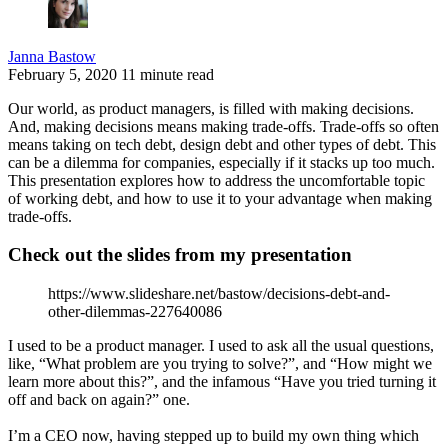
Janna Bastow
February 5, 2020
11 minute read
Our world, as product managers, is filled with making decisions.
And, making decisions means making trade-offs. Trade-offs so often
means taking on tech debt, design debt and other types of debt. This
can be a dilemma for companies, especially if it stacks up too much.
This presentation explores how to address the uncomfortable topic
of working debt, and how to use it to your advantage when making
trade-offs.
Check out the slides from my presentation
https://www.slideshare.net/bastow/decisions-debt-and-
other-dilemmas-227640086
I used to be a product manager. I used to ask all the usual questions,
like, “What problem are you trying to solve?”, and “How might we
learn more about this?”, and the infamous “Have you tried turning it
off and back on again?” one.
I’m a CEO now, having stepped up to build my own thing which