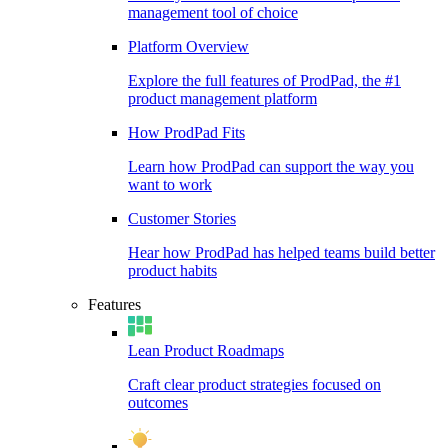
management tool of choice
Platform Overview
Explore the full features of ProdPad, the #1
product management platform
How ProdPad Fits
Learn how ProdPad can support the way you
want to work
Customer Stories
Hear how ProdPad has helped teams build better
product habits
Features
Lean Product Roadmaps
Craft clear product strategies focused on
outcomes