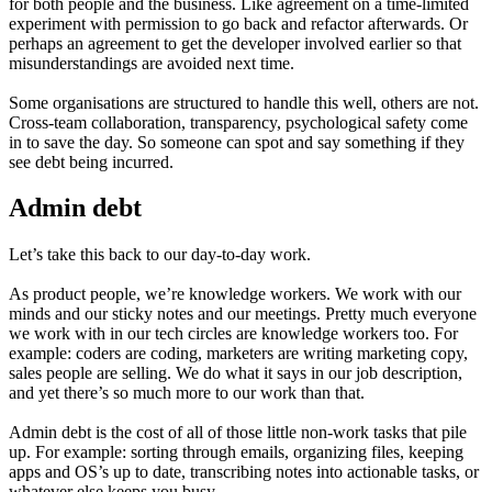
for both people and the business. Like agreement on a time-limited
experiment with permission to go back and refactor afterwards. Or
perhaps an agreement to get the developer involved earlier so that
misunderstandings are avoided next time.
Some organisations are structured to handle this well, others are not.
Cross-team collaboration, transparency, psychological safety come
in to save the day. So someone can spot and say something if they
see debt being incurred.
Admin debt
Let’s take this back to our day-to-day work.
As product people, we’re knowledge workers. We work with our
minds and our sticky notes and our meetings. Pretty much everyone
we work with in our tech circles are knowledge workers too. For
example: coders are coding, marketers are writing marketing copy,
sales people are selling. We do what it says in our job description,
and yet there’s so much more to our work than that.
Admin debt is the cost of all of those little non-work tasks that pile
up. For example: sorting through emails, organizing files, keeping
apps and OS’s up to date, transcribing notes into actionable tasks, or
whatever else keeps you busy.