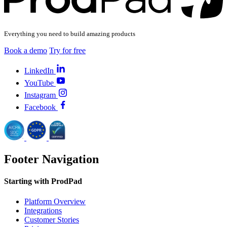
Everything you need to build amazing products
Book a demo
Try for free
LinkedIn
YouTube
Instagram
Facebook
Footer Navigation
Starting with ProdPad
Platform Overview
Integrations
Customer Stories