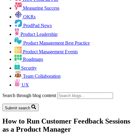
Measuring Success
OKRs
ProdPad News
Product Leadership
Product Management Best Practice
Product Management Events
Roadmaps
Security
Team Collaboration
UX
Search through blog content
Submit search
How to Run Customer Feedback Sessions
as a Product Manager