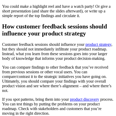
You could make a highlight reel and have a watch party! Or give a
short presentation (and share the slides afterward), or write up a
simple report of the top findings and circulate it.
How customer feedback sessions should
influence your product strategy
Customer feedback sessions should influence your
product strategy
,
but they should not immediately infiltrate your product roadmap.
Instead, what you learn from these sessions goes into your larger
body of knowledge that informs your product decision-making.
You can compare findings to other feedback that you’ve received
from previous sessions or other vocal users. You can
compare/contrast it to the strategic initiatives you have going on.
Ultimately, you should compare your findings with your overall
product vision and see where there’s alignment – and where there’s
not.
If you spot patterns, bring them into your
product discovery
process.
You can test things by putting the problems on your product
roadmap. Check with stakeholders and customers that you’re
moving in the right direction.