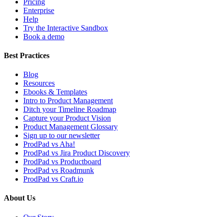
Pricing
Enterprise
Help
Try the Interactive Sandbox
Book a demo
Best Practices
Blog
Resources
Ebooks & Templates
Intro to Product Management
Ditch your Timeline Roadmap
Capture your Product Vision
Product Management Glossary
Sign up to our newsletter
ProdPad vs Aha!
ProdPad vs Jira Product Discovery
ProdPad vs Productboard
ProdPad vs Roadmunk
ProdPad vs Craft.io
About Us