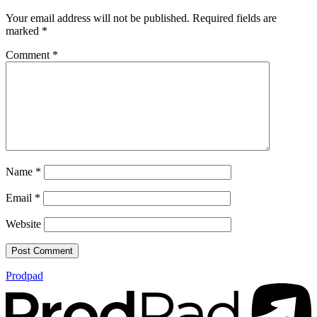
Your email address will not be published.
Required fields are
marked
*
Comment
*
Name
*
Email
*
Website
Prodpad