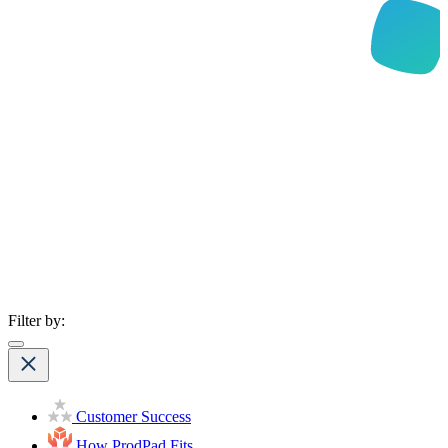
Filter by:
Customer Success
How ProdPad Fits