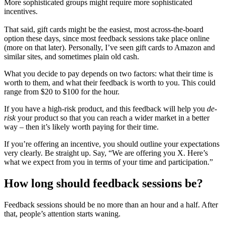
More sophisticated groups might require more sophisticated
incentives.
That said, gift cards might be the easiest, most across-the-board
option these days, since most feedback sessions take place online
(more on that later). Personally, I’ve seen gift cards to Amazon and
similar sites, and sometimes plain old cash.
What you decide to pay depends on two factors: what their time is
worth to them, and what their feedback is worth to you. This could
range from $20 to $100 for the hour.
If you have a high-risk product, and this feedback will help you
de-
risk
your product so that you can reach a wider market in a better
way – then it’s likely worth paying for their time.
If you’re offering an incentive, you should outline your expectations
very clearly. Be straight up. Say, “We are offering you X. Here’s
what we expect from you in terms of your time and participation.”
How long should feedback sessions be?
Feedback sessions should be no more than an hour and a half. After
that, people’s attention starts waning.