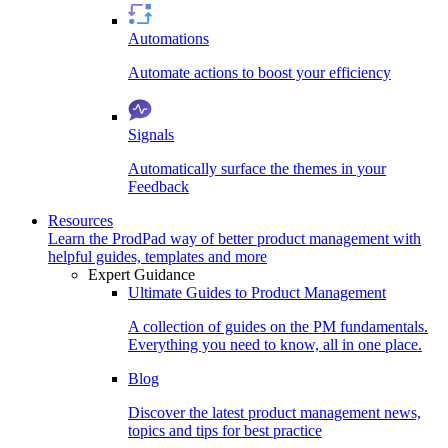
Automations
Automate actions to boost your efficiency
Signals
Automatically surface the themes in your
Feedback
Resources
Learn the ProdPad way of better product management with
helpful guides, templates and more
Expert Guidance
Ultimate Guides to Product Management
A collection of guides on the PM fundamentals.
Everything you need to know, all in one place.
Blog
Discover the latest product management news,
topics and tips for best practice