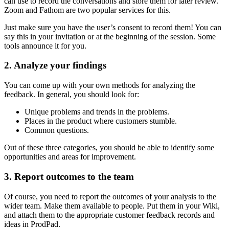
can use to record the conversations and store them for later review.
Zoom and Fathom are two popular services for this.
Just make sure you have the user’s consent to record them! You can
say this in your invitation or at the beginning of the session. Some
tools announce it for you.
2. Analyze your findings
You can come up with your own methods for analyzing the
feedback. In general, you should look for:
Unique problems and trends in the problems.
Places in the product where customers stumble.
Common questions.
Out of these three categories, you should be able to identify some
opportunities and areas for improvement.
3. Report outcomes to the team
Of course, you need to report the outcomes of your analysis to the
wider team. Make them available to people. Put them in your Wiki,
and attach them to the appropriate customer feedback records and
ideas in ProdPad.