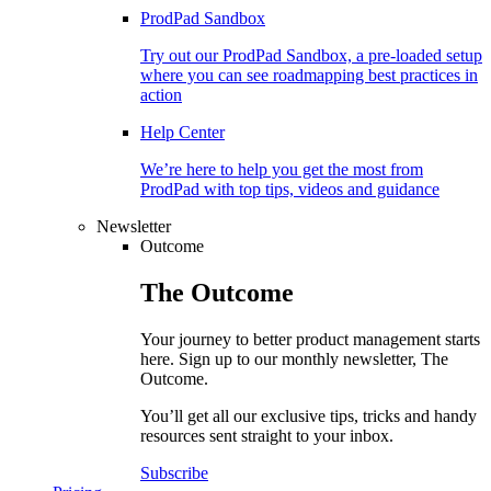
ProdPad Sandbox
Try out our ProdPad Sandbox, a pre-loaded setup
where you can see roadmapping best practices in
action
Help Center
We’re here to help you get the most from
ProdPad with top tips, videos and guidance
Newsletter
Outcome
The
Outcome
Your journey to better product management starts
here. Sign up to our monthly newsletter, The
Outcome.
You’ll get all our exclusive tips, tricks and handy
resources sent straight to your inbox.
Subscribe