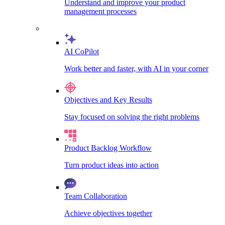
Understand and improve your product
management processes
AI CoPilot
Work better and faster, with AI in your corner
Objectives and Key Results
Stay focused on solving the right problems
Product Backlog Workflow
Turn product ideas into action
Team Collaboration
Achieve objectives together