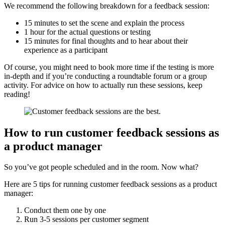
We recommend the following breakdown for a feedback session:
15 minutes to set the scene and explain the process
1 hour for the actual questions or testing
15 minutes for final thoughts and to hear about their
experience as a participant
Of course, you might need to book more time if the testing is more
in-depth and if you’re conducting a roundtable forum or a group
activity. For advice on how to actually run these sessions, keep
reading!
How to run customer feedback sessions as
a product manager
So you’ve got people scheduled and in the room. Now what?
Here are 5 tips for running customer feedback sessions as a product
manager:
Conduct them one by one
Run 3-5 sessions per customer segment