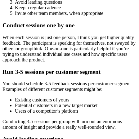
Avoid leading questions
Keep a regular cadence
Invite other team members, when appropriate
Conduct sessions one by one
When each session is just one person, I think you get higher quality
feedback. The participant is speaking for themselves, not swayed by
others or groupthink. One-on-one is particularly helpful if you’re
trying to understand individual use cases and how specific users
approach the product.
Run 3-5 sessions per customer segment
You should schedule 3-5 feedback sessions per customer segment.
Examples of different customer segments might be:
Existing customers of yours
Potential customers in a new target market
Users of a competitor’s platform
Conducting 3-5 sessions per group will turn out an enormous
amount of insight and provide a really well-rounded view.