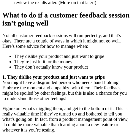
review the results after. (More on that later!)
What to do if a customer feedback session
isn’t going well
Not all customer feedback sessions will run perfectly, and that’s
okay. There are a couple of ways in which it might not go well.
Here’s some advice for how to manage when:
They dislike your product and just want to gripe
They’re just in it for the money
They don’t actually know your product
1. They dislike your product and just want to gripe
You might have a disgruntled person who needs hand-holding.
Embrace the moment and empathize with them. Their feedback
might be spoiled by other feelings, but this is also a chance for you
to understand those other feelings!
Figure out what’s niggling them, and get to the bottom of it. This is
really valuable time if they’ve turned up and bothered to tell you
what’s going on. In fact, from a product management point of view,
it could be more valuable than learning about a new feature or
whatever it is you’re testing.