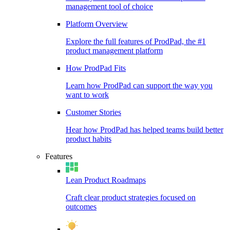
management tool of choice
Platform Overview
Explore the full features of ProdPad, the #1
product management platform
How ProdPad Fits
Learn how ProdPad can support the way you
want to work
Customer Stories
Hear how ProdPad has helped teams build better
product habits
Features
Lean Product Roadmaps
Craft clear product strategies focused on
outcomes