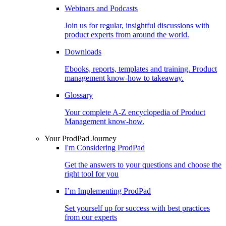
Webinars and Podcasts
Join us for regular, insightful discussions with
product experts from around the world.
Downloads
Ebooks, reports, templates and training. Product
management know-how to takeaway.
Glossary
Your complete A-Z encyclopedia of Product
Management know-how.
Your ProdPad Journey
I'm Considering ProdPad
Get the answers to your questions and choose the
right tool for you
I’m Implementing ProdPad
Set yourself up for success with best practices
from our experts