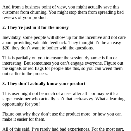
And from a business point of view, you might actually save this
customer from churning. You might stop them from spreading bad
reviews of your product.
2. They’re just in it for the money
Inevitably, some people will show up for the incentive and not care
about providing valuable feedback. They thought it’d be an easy
$20, they don’t want to bother with the questions.
This is partially on you to ensure the session dynamic is fun or
interesting. But sometimes you can’t engage everyone. Figure out
the signals or red flags for people like this, so you can weed them
out earlier in the process.
3. They don’t actually know your product
This user might not be much of a user after all – or maybe it’s a
target customer who actually isn’t that tech-savvy. What a learning
opportunity for you!
Figure out why they don’t use the product more, or how you can
make it easier for them.
All of this said, I’ve rarely had bad experiences. For the most part,