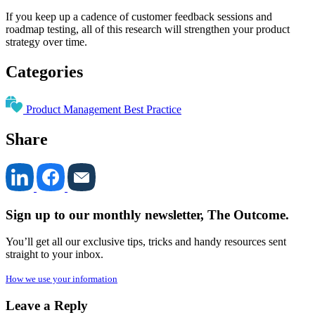
If you keep up a cadence of customer feedback sessions and
roadmap testing, all of this research will strengthen your product
strategy over time.
Categories
Product Management Best Practice
Share
Sign up to our monthly newsletter, The Outcome.
You’ll get all our exclusive tips, tricks and handy resources sent
straight to your inbox.
How we use your information
Leave a Reply