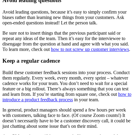
Avoid leading questions
Avoid leading questions, because it’s easy to simply confirm your
biases rather than learning new things from your customers. Ask
open-ended questions instead! Let the person talk.
Be sure not to insert things that the previous participant said or
repeat any ideas of the team. Then it’s easy for the interviewee to
disengage from the question at hand and agree with what you said.
To learn more, check out
how to not screw up customer interviews
.
Keep a regular cadence
Build these customer feedback sessions into your process. Conduct
them regularly. Every week, every month, every sprint – whatever
cadence works for your team. You don’t need to wait for a special
feature or a big rollout. There’s always something that you can test
and learn from. If you’re starting from square one, check out
how to
introduce a product feedback process
in your team.
In general, product managers should spend a few hours per week
with customers, talking face to face. (Of course Zoom counts!) It
doesn’t necessarily have to be a customer discovery call, it could be
just chatting about some issue that’s on their mind.