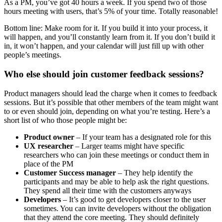
As a PM, you’ve got 40 hours a week. If you spend two of those
hours meeting with users, that’s 5% of your time. Totally reasonable!
Bottom line: Make room for it. If you build it into your process, it
will happen, and you’ll constantly learn from it. If you don’t build it
in, it won’t happen, and your calendar will just fill up with other
people’s meetings.
Who else should join customer feedback sessions?
Product managers should lead the charge when it comes to feedback
sessions. But it’s possible that other members of the team might want
to or even should join, depending on what you’re testing. Here’s a
short list of who those people might be:
Product owner
– If your team has a designated role for this
UX researcher
– Larger teams might have specific
researchers who can join these meetings or conduct them in
place of the PM
Customer Success manager
– They help identify the
participants and may be able to help ask the right questions.
They spend all their time with the customers anyways
Developers
– It’s good to get developers closer to the user
sometimes. You can invite developers without the obligation
that they attend the core meeting. They should definitely