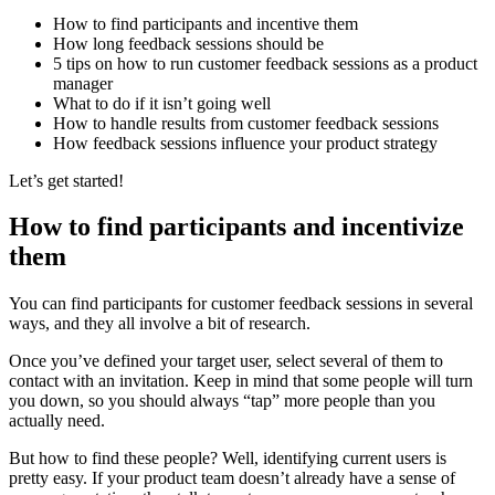
How to find participants and incentive them
How long feedback sessions should be
5 tips on how to run customer feedback sessions as a product
manager
What to do if it isn’t going well
How to handle results from customer feedback sessions
How feedback sessions influence your product strategy
Let’s get started!
How to find participants and incentivize
them
You can find participants for customer feedback sessions in several
ways, and they all involve a bit of research.
Once you’ve defined your target user, select several of them to
contact with an invitation. Keep in mind that some people will turn
you down, so you should always “tap” more people than you
actually need.
But how to find these people? Well, identifying current users is
pretty easy. If your product team doesn’t already have a sense of