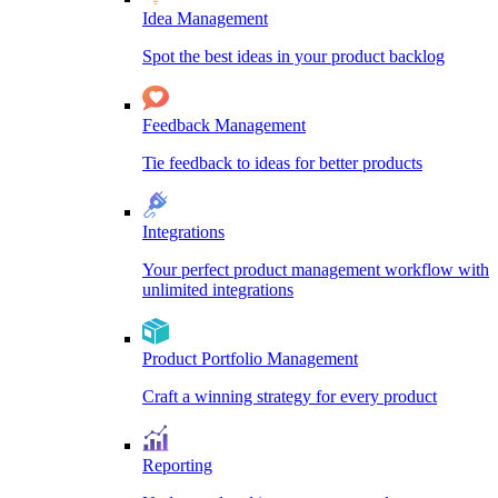
Idea Management
Spot the best ideas in your product backlog
Feedback Management
Tie feedback to ideas for better products
Integrations
Your perfect product management workflow with
unlimited integrations
Product Portfolio Management
Craft a winning strategy for every product
Reporting