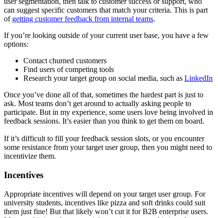
user segmentation, then talk to customer success or support, who
can suggest specific customers that match your criteria. This is part
of
getting customer feedback from internal teams
.
If you’re looking outside of your current user base, you have a few
options:
Contact churned customers
Find users of competing tools
Research your target group on social media, such as
LinkedIn
Once you’ve done all of that, sometimes the hardest part is just to
ask. Most teams don’t get around to actually asking people to
participate. But in my experience, some users love being involved in
feedback sessions. It’s easier than you think to get them on board.
If it’s difficult to fill your feedback session slots, or you encounter
some resistance from your target user group, then you might need to
incentivize them.
Incentives
Appropriate incentives will depend on your target user group. For
university students, incentives like pizza and soft drinks could suit
them just fine! But that likely won’t cut it for B2B enterprise users.