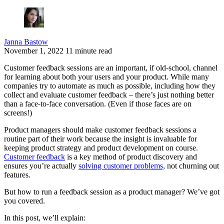
Janna Bastow
November 1, 2022
11 minute read
Customer feedback sessions are an important, if old-school, channel
for learning about both your users and your product. While many
companies try to automate as much as possible, including how they
collect and evaluate customer feedback – there’s just nothing better
than a face-to-face conversation. (Even if those faces are on
screens!)
Product managers should make customer feedback sessions a
routine part of their work because the insight is invaluable for
keeping product strategy and product development on course.
Customer feedback
is a key method of product discovery and
ensures you’re actually
solving customer problems,
not churning out
features.
But how to run a feedback session as a product manager? We’ve got
you covered.
In this post, we’ll explain: