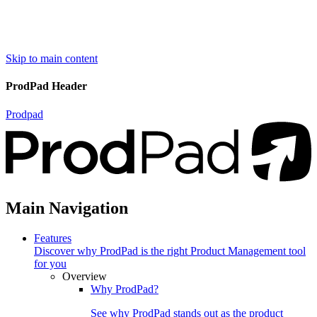
Skip to main content
ProdPad Header
Prodpad
Main Navigation
Features
Discover why ProdPad is the right Product Management tool
for you
Overview
Why ProdPad?
See why ProdPad stands out as the product