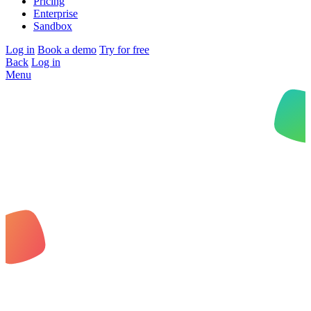
Pricing
Enterprise
Sandbox
Log in
Book a demo
Try for free
Back
Log in
Menu