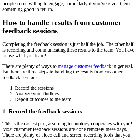
people come willing to engage, particularly if you’ve given them
something good in return.
How to handle results from customer
feedback sessions
Completing the feedback session is just half the job. The other half
is recording and communicating these results to the team. You have
to use what you learn!
There are plenty of ways to
manage customer feedback
in general.
But here are three steps to handling the results from customer
feedback sessions:
Record the sessions
Analyze your findings
Report outcomes to the team
1. Record the feedback sessions
This is the easiest part, assuming technology cooperates with you!
Most customer feedback sessions are done remotely these days.
There are plenty of video call and screen recording tools that you