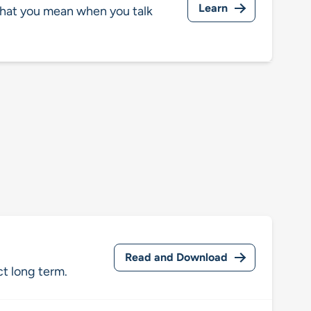
Learn
hat you mean when you talk
Read and Download
ct long term.