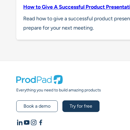
How to Give A Successful Product Presentat
Read how to give a successful product presen
prepare for your next meeting.
Prodpad
Everything you need to build amazing products
Book a demo
Try for free
LinkedIn
YouTube
Instagram
Facebook