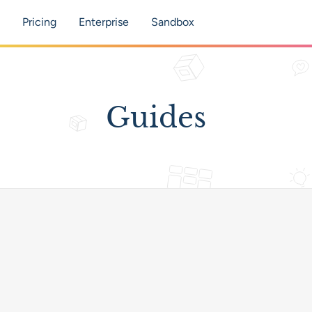
tion
Pricing
Enterprise
Sandbox
Guides