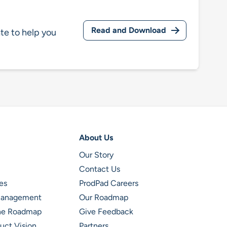
Read and Download
te to help you
About Us
Our Story
Contact Us
es
ProdPad Careers
 Management
Our Roadmap
ine Roadmap
Give Feedback
uct Vision
Partners