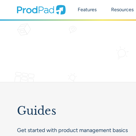
Main Naviga
ProdPad Header
Prodpad
Features
Resources
Guides
Get started with product management basics