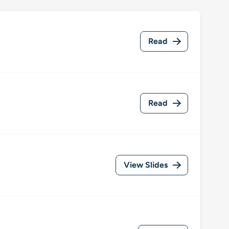
Read
Read
View Slides