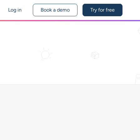
Log in
Book a demo
Try for free