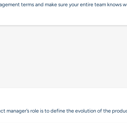
nagement terms and make sure your entire team knows w
ct manager’s role is to define the evolution of the produ