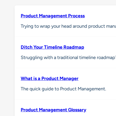
Product Management Process
Trying to wrap your head around product man
Ditch Your Timeline Roadmap
Struggling with a traditional timeline roadmap?
What is a Product Manager
The quick guide to Product Management.
Product Management Glossary