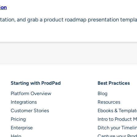
ion
tation, and grab a product roadmap presentation templa
Footer Navigation
Starting with ProdPad
Best Practices
Platform Overview
Blog
Integrations
Resources
Customer Stories
Ebooks & Templat
Pricing
Intro to Product
Enterprise
Ditch your Timel
Help
Capture your Prod