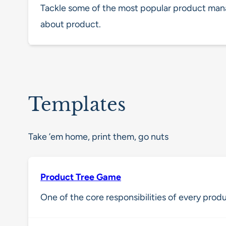
Tackle some of the most popular product ma
about product.
Templates
Take ’em home, print them, go nuts
Product Tree Game
One of the core responsibilities of every produ