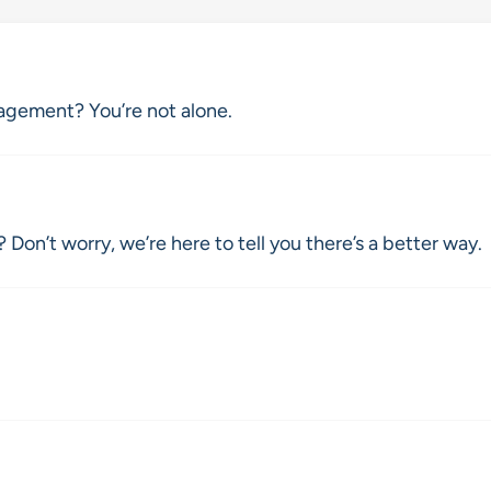
agement? You’re not alone.
 Don’t worry, we’re here to tell you there’s a better way.