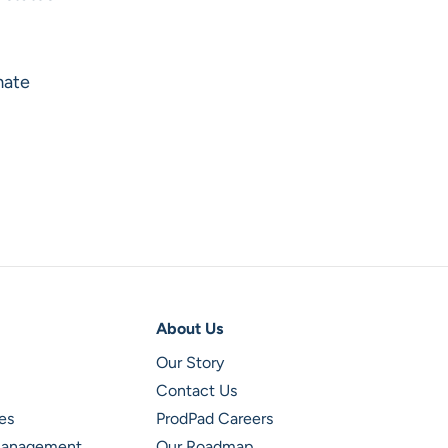
mate
About Us
Our Story
Contact Us
es
ProdPad Careers
 Management
Our Roadmap