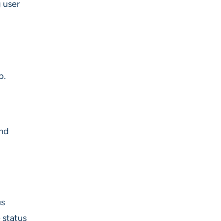
 user
b.
and
us
 status