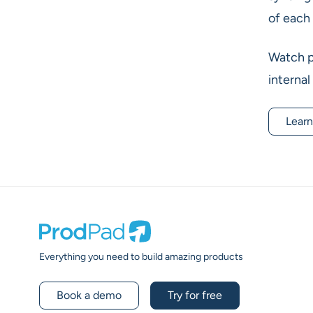
of each 
Watch pr
internal
Learn
Prodpad
Everything you need to build amazing products
Book a demo
Try for free