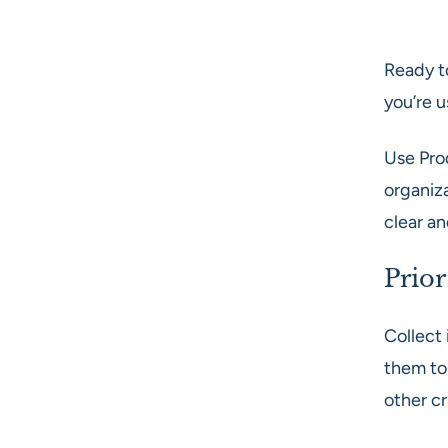
Ready t
you’re 
Use Pro
organiz
clear a
Prior
Collect 
them to
other cr