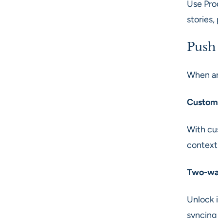
Use Pro
stories,
Push
When an
Custom
With cus
context
Two-way
Unlock 
syncing