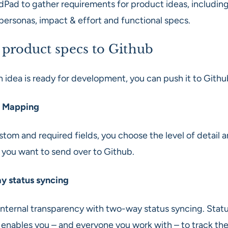
dPad to gather requirements for product ideas, including
 personas, impact & effort and functional specs.
 product specs to Github
 idea is ready for development, you can push it to Githu
 Mapping
tom and required fields, you choose the level of detail 
 you want to send over to Github.
 status syncing
internal transparency with two-way status syncing. Stat
 enables you – and everyone you work with – to track the