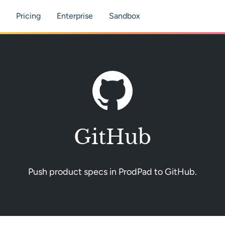
tion
Pricing
Enterprise
Sandbox
GitHub
Push product specs in ProdPad to GitHub.