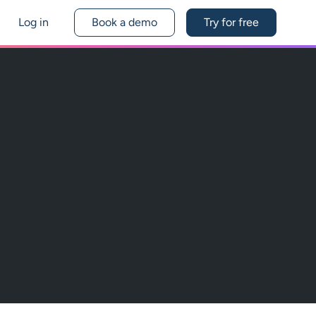
Log in
Book a demo
Try for free