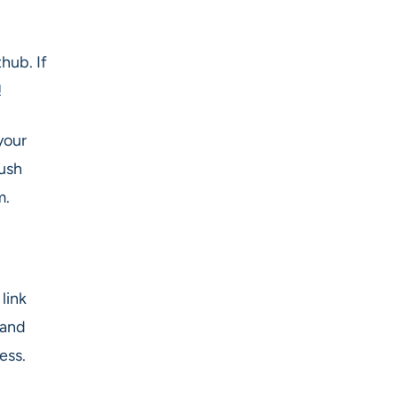
hub. If
!
your
push
m.
link
 and
ess.