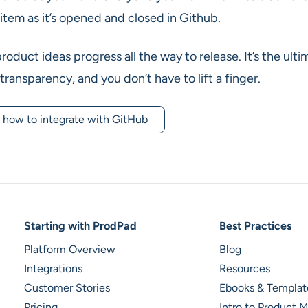
item as it’s opened and closed in Github.
oduct ideas progress all the way to release. It’s the ulti
 transparency, and you don’t have to lift a finger.
 how to integrate with GitHub
Footer Navigation
Starting with ProdPad
Best Practices
Platform Overview
Blog
Integrations
Resources
Customer Stories
Ebooks & Templat
Pricing
Intro to Product