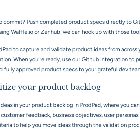
o commit? Push completed product specs directly to Git
using Waffle.io or Zenhub, we can hook up with those too
dPad to capture and validate product ideas from across 
ation. When you’re ready, use our Github integration to 
nd fully approved product specs to your grateful dev tea
itize your product backlog
ideas in your product backlog in ProdPad, where you can 
 customer feedback, business objectives, user personas
iteria to help you move ideas through the validation proc