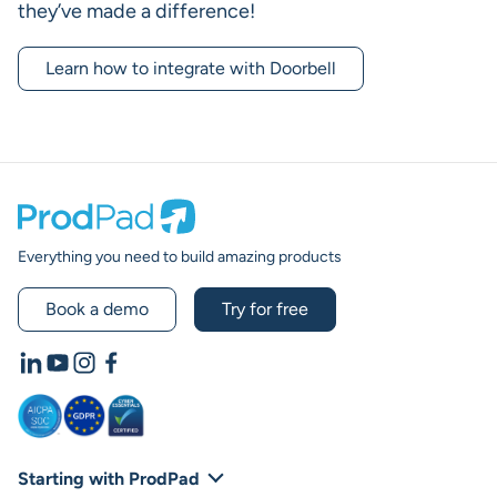
they’ve made a difference!
Learn how to integrate with Doorbell
Prodpad
Everything you need to build amazing products
Book a demo
Try for free
LinkedIn
YouTube
Instagram
Facebook
Starting with ProdPad