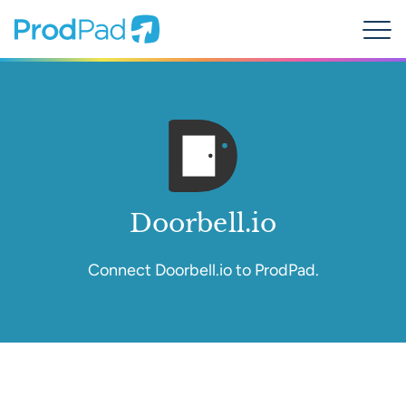
ProdPad Header
Prodpad
Menu
Doorbell.io
Connect Doorbell.io to ProdPad.