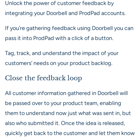
Unlock the power of customer feedback by
integrating your Doorbell and ProdPad accounts.
If you’re gathering feedback using Doorbell you can
pass it into ProdPad with a click of a button.
Tag, track, and understand the impact of your
customers’ needs on your product backlog.
Close the feedback loop
All customer information gathered in Doorbell will
be passed over to your product team, enabling
them to understand now just what was sent in, but
also who submitted it. Once the idea is released,
quickly get back to the customer and let them know