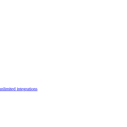
limited integrations