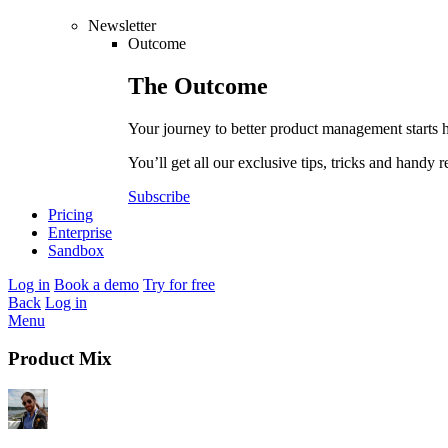
Newsletter
Outcome
The
Outcome
Your journey to better product management starts 
You’ll get all our exclusive tips, tricks and handy r
Subscribe
Pricing
Enterprise
Sandbox
Log in
Book a demo
Try for free
Back
Log in
Menu
Product Mix