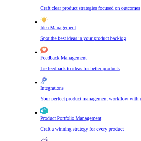
Craft clear product strategies focused on outcomes
Idea Management
Spot the best ideas in your product backlog
Feedback Management
Tie feedback to ideas for better products
Integrations
Your perfect product management workflow with un
Product Portfolio Management
Craft a winning strategy for every product