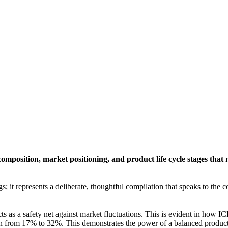
 composition, market positioning, and product life cycle stages tha
gs; it represents a deliberate, thoughtful compilation that speaks to th
ts as a safety net against market fluctuations. This is evident in how I
gin from 17% to 32%​
​. This demonstrates the power of a balanced produ