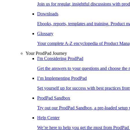
Join us for regular, insightful discussions with pr
Downloads
Ebooks, reports, templates and training. Produc
Glossary
Your complete A-Z encyclopedia of Product Ma
Your ProdPad Journey
I'm Considering ProdPad
Get the answers to your questions and choose the r
I’m Implementing ProdPad
Set yourself up for success with best practices fro
ProdPad Sandbox
Try out our ProdPad Sandbox, a pre-loaded setup w
Help Center
We’re here to help you get the most from ProdPad 