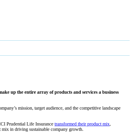
t make up the entire array of products and services a business
e company’s mission, target audience, and the competitive landscape
CICI Prudential Life Insurance
transformed their product mix
,
ct mix in driving sustainable company growth.