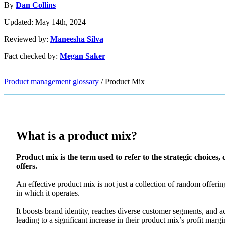
By
Dan Collins
Updated: May 14th, 2024
Reviewed by:
Maneesha Silva
Fact checked by:
Megan Saker
Product management glossary
/
Product Mix
What is a product mix?
Product mix is the term used to refer to the strategic choices,
offers.
An effective product mix is not just a collection of random offerin
in which it operates.
It boosts brand identity, reaches diverse customer segments, and ac
leading to a significant increase in their product mix’s profit mar