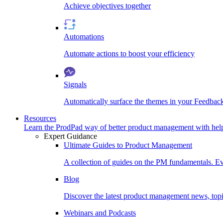
Achieve objectives together
Automations
Automate actions to boost your efficiency
Signals
Automatically surface the themes in your Feedbac
Resources
Learn the ProdPad way of better product management with help
Expert Guidance
Ultimate Guides to Product Management
A collection of guides on the PM fundamentals. Ev
Blog
Discover the latest product management news, topic
Webinars and Podcasts