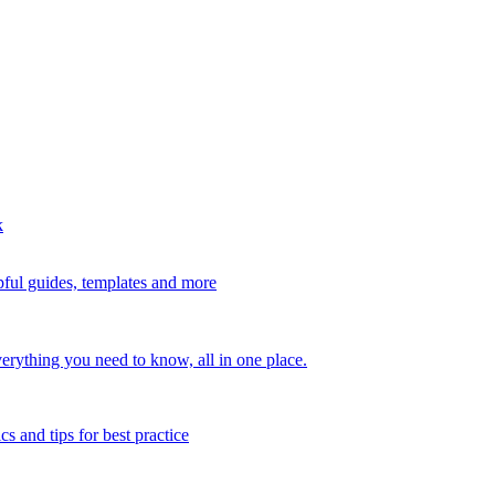
k
ful guides, templates and more
erything you need to know, all in one place.
s and tips for best practice