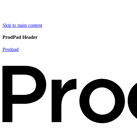
Skip to main content
ProdPad Header
Prodpad