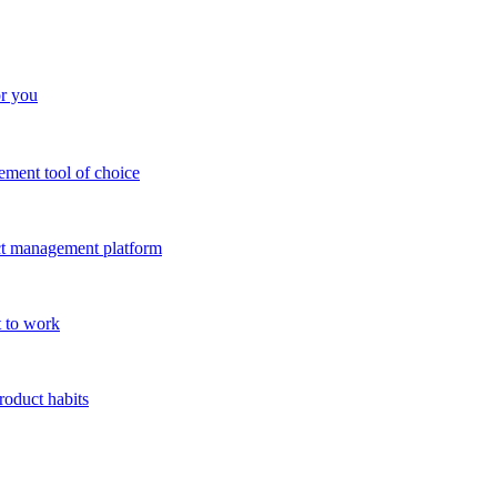
or you
ment tool of choice
uct management platform
 to work
roduct habits