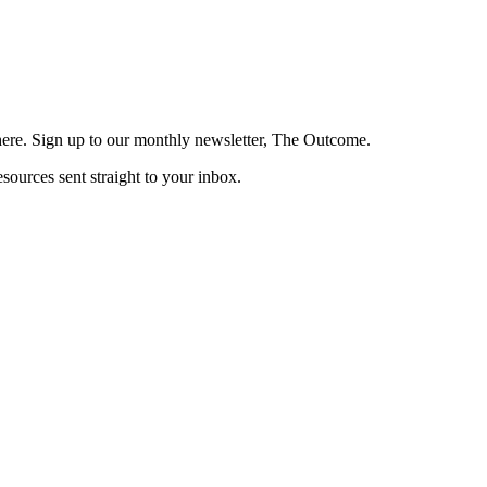
here. Sign up to our monthly newsletter, The Outcome.
esources sent straight to your inbox.