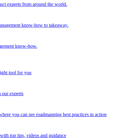
oduct experts from around the world.
t management know-how to takeaway.
nagement know-how.
ight tool for you
m our experts
here you can see roadmapping best practices in action
with top tips, videos and guidance