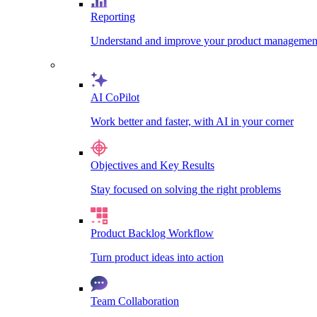
Reporting
Understand and improve your product management
AI CoPilot
Work better and faster, with AI in your corner
Objectives and Key Results
Stay focused on solving the right problems
Product Backlog Workflow
Turn product ideas into action
Team Collaboration