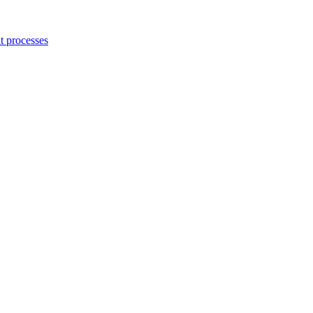
 processes