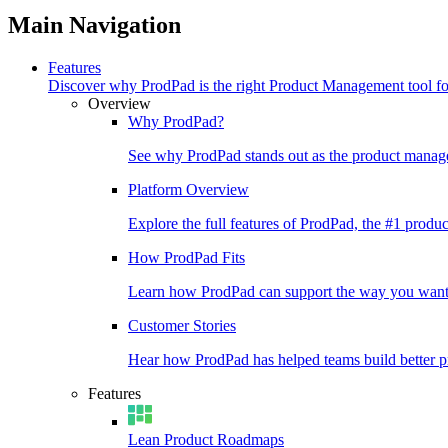
Main Navigation
Features
Discover why ProdPad is the right Product Management tool f
Overview
Why ProdPad?
See why ProdPad stands out as the product manage
Platform Overview
Explore the full features of ProdPad, the #1 prod
How ProdPad Fits
Learn how ProdPad can support the way you want
Customer Stories
Hear how ProdPad has helped teams build better p
Features
Lean Product Roadmaps