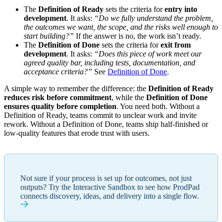
The
Definition of Ready
sets the criteria for
entry into
development
. It asks:
“Do we fully understand the problem,
the outcomes we want, the scope, and the risks well enough to
start building?”
If the answer is no, the work isn’t ready.
The
Definition of Done
sets the criteria for
exit from
development
. It asks:
“Does this piece of work meet our
agreed quality bar, including tests, documentation, and
acceptance criteria?”
See
Definition of Done
.
A simple way to remember the difference: the
Definition of Ready
reduces risk before commitment
, while the
Definition of Done
ensures quality before completion
. You need both. Without a
Definition of Ready, teams commit to unclear work and invite
rework. Without a Definition of Done, teams ship half-finished or
low-quality features that erode trust with users.
Not sure if your process is set up for outcomes, not just
outputs? Try the Interactive Sandbox to see how ProdPad
connects discovery, ideas, and delivery into a single flow.