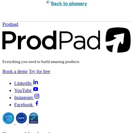
Back to glossary
Prodpad
Everything you need to build amazing products
Book a demo
Try for free
LinkedIn
YouTube
Instagram
Facebook