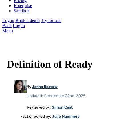
Pricing
Enterprise
Sandbox
Log in
Book a demo
Try for free
Back
Log in
Menu
Definition of Ready
By
Janna Bastow
Updated: September 22nd, 2025
Reviewed by:
Simon Cast
Fact checked by:
Julie Hammers