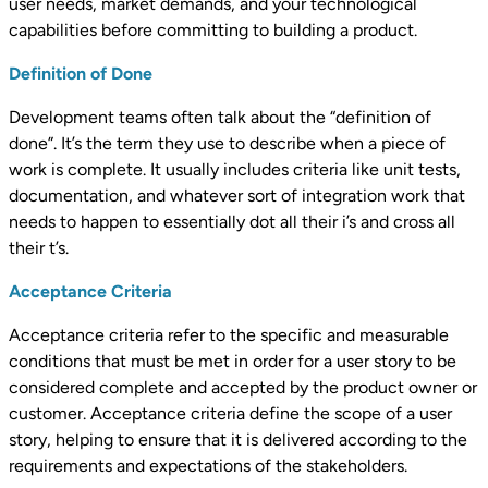
user needs, market demands, and your technological
capabilities before committing to building a product.
Definition of Done
Development teams often talk about the “definition of
done”. It’s the term they use to describe when a piece of
work is complete. It usually includes criteria like unit tests,
documentation, and whatever sort of integration work that
needs to happen to essentially dot all their i’s and cross all
their t’s.
Acceptance Criteria
Acceptance criteria refer to the specific and measurable
conditions that must be met in order for a user story to be
considered complete and accepted by the product owner or
customer. Acceptance criteria define the scope of a user
story, helping to ensure that it is delivered according to the
requirements and expectations of the stakeholders.