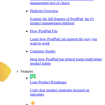
management tool of choice
Platform Overview
Explore the full features of ProdPad, the #1
product management platform
How ProdPad Fits
Learn how ProdPad can support the way you
want to work
Customer Stories
Hear how ProdPad has helped teams build better
product habits
Features
Lean Product Roadmaps
Craft clear product strategies focused on
outcomes