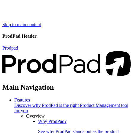
Skip to main content
ProdPad Header
Prodpad
Main Navigation
Features
Discover why ProdPad is the right Product Management tool
for you
Overview
Why ProdPad?
See why ProdPad stands out as the product