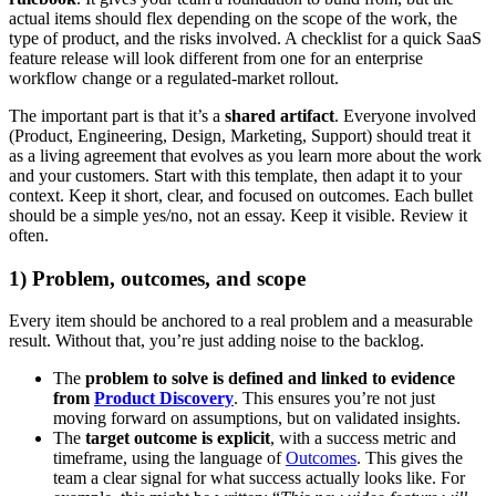
actual items should flex depending on the scope of the work, the
type of product, and the risks involved. A checklist for a quick SaaS
feature release will look different from one for an enterprise
workflow change or a regulated-market rollout.
The important part is that it’s a
shared artifact
. Everyone involved
(Product, Engineering, Design, Marketing, Support) should treat it
as a living agreement that evolves as you learn more about the work
and your customers. Start with this template, then adapt it to your
context. Keep it short, clear, and focused on outcomes. Each bullet
should be a simple yes/no, not an essay. Keep it visible. Review it
often.
1) Problem, outcomes, and scope
Every item should be anchored to a real problem and a measurable
result. Without that, you’re just adding noise to the backlog.
The
problem to solve is defined and linked to evidence
from
Product Discovery
. This ensures you’re not just
moving forward on assumptions, but on validated insights.
The
target outcome is explicit
, with a success metric and
timeframe, using the language of
Outcomes
. This gives the
team a clear signal for what success actually looks like. For