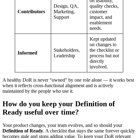
on usability,
Design, QA,
quality checks,
Contributors
Marketing,
customer
Support
impact, and
enablement
needs.
Kept updated
on changes to
Stakeholders,
the checklist or
Informed
Leadership
process but not
directly
involved.
A healthy DoR is never “owned” by one role alone — it works best
when it reflects cross-functional alignment and is actively
maintained by the people who use it.
How do you keep your Definition of
Ready useful over time?
Your product changes, your team evolves, and so should your
Definition of Ready
. A checklist that stays the same forever quickly
becomes stale and stops adding value. To keep your DoR relevant