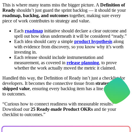
This is where many teams miss the bigger picture. A
Definition of
Ready
shouldn’t just guard the sprint backlog — it should tie your
roadmap, backlog, and outcomes
together, making sure every
piece of work contributes to strategy and value.
Each
roadmap
initiative should declare a clear outcome and
spell out how ideas underneath it will be considered “ready.”
Each idea should carry a simple
product hypothesis
along
with evidence from discovery, so you know why it’s worth
investing in.
Each release should include instrumentation and
measurement, as covered in
release planning
, to prove
whether the work actually moved the metric it claimed.
Handled this way, the Definition of Ready isn’t just a checklist for
developers. It becomes the connective tissue from
strategy to
shipped value
, ensuring every backlog item has a line of sight back
to outcomes.
“Curious how to connect readiness with measurable results?
Download our
25 Ready-made Product OKRs
and tie your
checklist to outcomes.”