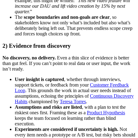
example, this might be written: “
This new video feature will
increase our DAU and lift video creation by 15% by next
quarter.
”
The
scope boundaries and non-goals are clear
, so
stakeholders know not only what’s included but also what’s
deliberately being left out. That prevents endless scope creep
and forces tough choices up front.
2) Evidence from discovery
No discovery, no delivery.
Even a thin slice of evidence is better
than gut feel. If you can’t point to real data or user input, the work
isn’t ready.
User insight is captured
, whether through interviews,
support tickets, or feedback from your
Customer Feedback
Loop
. This grounds the work in actual user needs instead of
assumptions, echoing the principles of
Continuous Discovery
Habits
championed by
Teresa Torres
.
Assumptions and risks are listed
, with a plan to test the
riskiest ones first. Framing these as a
Product Hypothesis
keeps the team focused on learning rather than blind
execution.
Experiments are considered if uncertainty is high.
Not
every item needs a prototype or A/B test, but risky bets should