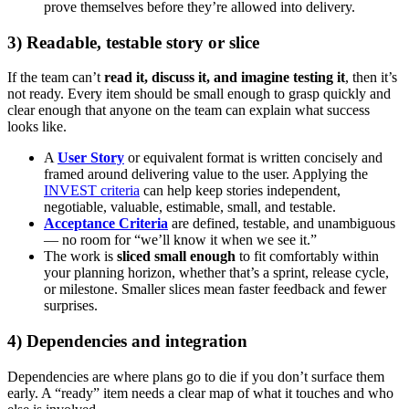
prove themselves before they’re allowed into delivery.
3) Readable, testable story or slice
If the team can’t
read it, discuss it, and imagine testing it
, then it’s
not ready. Every item should be small enough to grasp quickly and
clear enough that anyone on the team can explain what success
looks like.
A
User Story
or equivalent format is written concisely and
framed around delivering value to the user. Applying the
INVEST criteria
can help keep stories independent,
negotiable, valuable, estimable, small, and testable.
Acceptance Criteria
are defined, testable, and unambiguous
— no room for “we’ll know it when we see it.”
The work is
sliced small enough
to fit comfortably within
your planning horizon, whether that’s a sprint, release cycle,
or milestone. Smaller slices mean faster feedback and fewer
surprises.
4) Dependencies and integration
Dependencies are where plans go to die if you don’t surface them
early. A “ready” item needs a clear map of what it touches and who