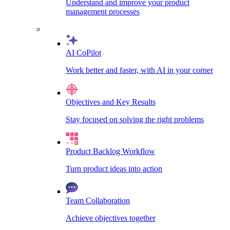
Understand and improve your product
management processes
AI CoPilot
Work better and faster, with AI in your corner
Objectives and Key Results
Stay focused on solving the right problems
Product Backlog Workflow
Turn product ideas into action
Team Collaboration
Achieve objectives together