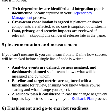
else is involved.
Tech dependencies are identified and integration points
documented
, ideally captured in your
Dependency
Management
process.
Cross-team coordination is agreed
if platform or shared
components are affected, so no one is surprised downstream.
Data, privacy, and security impacts are reviewed
if
relevant — skipping this can derail releases late in the game.
5) Instrumentation and measurement
If you can’t measure it, you can’t learn from it. Define how success
will be tracked before a single line of code is written.
Analytics events are defined, owners assigned, and
dashboards planned
so the team knows what will be
measured and by whom.
Baseline and target metrics are captured with a
timeframe
for review, ensuring you know where you’re
starting and what change you expect.
A rollback plan is considered
in case the change negatively
impacts key metrics, drawing on your
Rollback Plan
process.
6) Enablement and go-to-market readiness