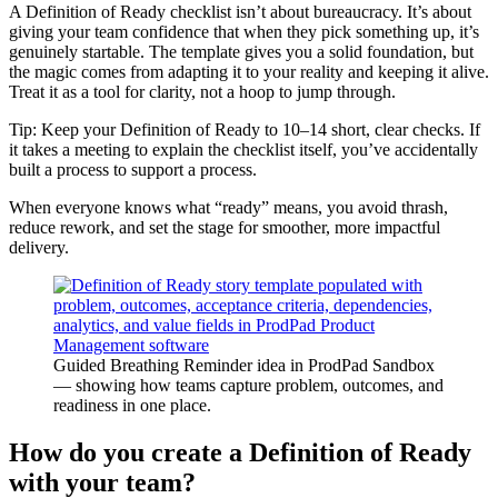
A Definition of Ready checklist isn’t about bureaucracy. It’s about
giving your team confidence that when they pick something up, it’s
genuinely startable. The template gives you a solid foundation, but
the magic comes from adapting it to your reality and keeping it alive.
Treat it as a tool for clarity, not a hoop to jump through.
Tip: Keep your Definition of Ready to 10–14 short, clear checks. If
it takes a meeting to explain the checklist itself, you’ve accidentally
built a process to support a process.
When everyone knows what “ready” means, you avoid thrash,
reduce rework, and set the stage for smoother, more impactful
delivery.
Guided Breathing Reminder idea in ProdPad Sandbox
— showing how teams capture problem, outcomes, and
readiness in one place.
How do you create a Definition of Ready
with your team?