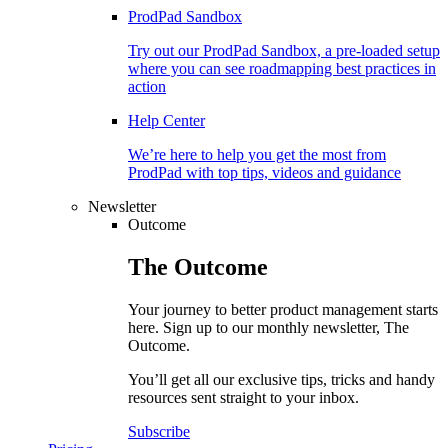
ProdPad Sandbox
Try out our ProdPad Sandbox, a pre-loaded setup
where you can see roadmapping best practices in
action
Help Center
We’re here to help you get the most from
ProdPad with top tips, videos and guidance
Newsletter
Outcome
The
Outcome
Your journey to better product management starts
here. Sign up to our monthly newsletter, The
Outcome.
You’ll get all our exclusive tips, tricks and handy
resources sent straight to your inbox.
Subscribe