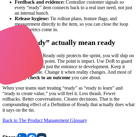
Feedback and evidence:
Centralize customer signals so
every “ready” item connects back to a real user need, not just
an internal hunch.
Release hygiene:
Tie rollout plans, feature flags, and
measurement directly to the item, so you can close the loop
when metrics come in.
Make “Ready” actually mean ready
If your Definition of Ready only protects the sprint, you will ship on
time and still miss the point. The point is impact. Use DoR to guard
the
path to value
, not just the entrance to development. Keep it
short. Keep it visible. Change it when reality changes. And most of
all,
tie every check to an outcome
you care about.
When your teams start treating “ready” as “ready to learn” and
“ready to create value,” you will feel it. Less thrash. Fewer
rollbacks. Better conversations. Clearer decisions. That is the
compounding effect of a Definition of Ready that actually does what
it says on the tin.
Back to The Product Management Glossary