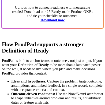
Curious how to connect readiness with measurable
results? Download our 25 Ready-made Product OKRs
and tie your checklist to outcomes.
Download now
How ProdPad supports a stronger
Definition of Ready
ProdPad is built to anchor teams in outcomes, not just output. If you
want your
Definition of Ready
to be more than a laminated poster
on the wall, it needs to live where you plan and make decisions.
ProdPad provides that context:
Ideas and hypotheses:
Capture the problem, target outcome,
assumptions, and linked feedback in a single record, complete
with acceptance criteria and context.
Outcome-driven roadmaps:
Use the Now/Next/Later format
to shape initiatives around problems and results, not arbitrary
dates or feature wish lists.