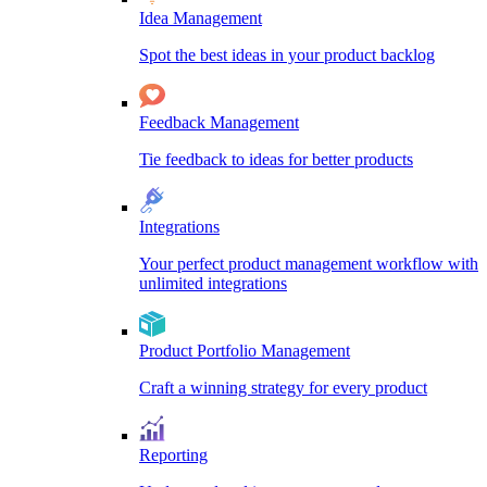
Idea Management
Spot the best ideas in your product backlog
Feedback Management
Tie feedback to ideas for better products
Integrations
Your perfect product management workflow with
unlimited integrations
Product Portfolio Management
Craft a winning strategy for every product
Reporting