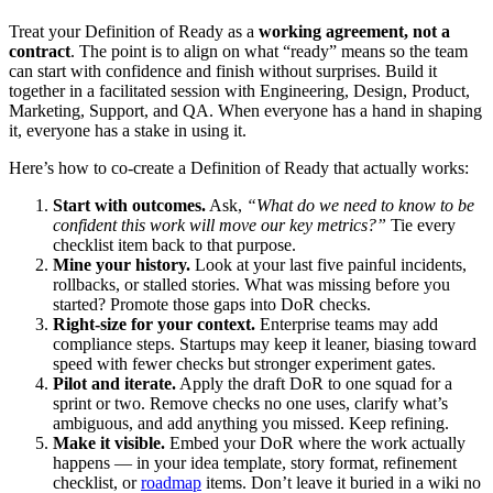
Treat your Definition of Ready as a
working agreement, not a
contract
. The point is to align on what “ready” means so the team
can start with confidence and finish without surprises. Build it
together in a facilitated session with Engineering, Design, Product,
Marketing, Support, and QA. When everyone has a hand in shaping
it, everyone has a stake in using it.
Here’s how to co-create a Definition of Ready that actually works:
Start with outcomes.
Ask,
“What do we need to know to be
confident this work will move our key metrics?”
Tie every
checklist item back to that purpose.
Mine your history.
Look at your last five painful incidents,
rollbacks, or stalled stories. What was missing before you
started? Promote those gaps into DoR checks.
Right-size for your context.
Enterprise teams may add
compliance steps. Startups may keep it leaner, biasing toward
speed with fewer checks but stronger experiment gates.
Pilot and iterate.
Apply the draft DoR to one squad for a
sprint or two. Remove checks no one uses, clarify what’s
ambiguous, and add anything you missed. Keep refining.
Make it visible.
Embed your DoR where the work actually
happens — in your idea template, story format, refinement
checklist, or
roadmap
items. Don’t leave it buried in a wiki no