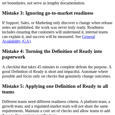
set boundaries, not serve as lengthy documentation.
Mistake 3: Ignoring go-to-market readiness
If Support, Sales, or Marketing only discover a change when release
notes are published, the work was never truly ready. Readiness
includes ensuring that customers will understand it, internal teams
can explain it, and success will be measured. See
General
Availability (GA)
.
Mistake 4: Turning the Definition of Ready into
paperwork
A checklist that takes 45 minutes to complete defeats the purpose. A
good Definition of Ready is short and impactful. Automate where
possible and focus only on checks that genuinely change outcomes.
Mistake 5: Applying one Definition of Ready to all
teams
Different teams need different readiness criteria. A platform team, a
growth team, and a regulated-market team will not share the same
requirements. Maintain a core set of checks and allow teams to add