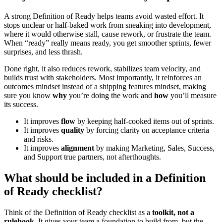
A strong Definition of Ready helps teams avoid wasted effort. It
stops unclear or half-baked work from sneaking into development,
where it would otherwise stall, cause rework, or frustrate the team.
When “ready” really means ready, you get smoother sprints, fewer
surprises, and less thrash.
Done right, it also reduces rework, stabilizes team velocity, and
builds trust with stakeholders. Most importantly, it reinforces an
outcomes mindset instead of a shipping features mindset, making
sure you know
why
you’re doing the work and
how
you’ll measure
its success.
It improves
flow
by keeping half-cooked items out of sprints.
It improves
quality
by forcing clarity on acceptance criteria
and risks.
It improves
alignment
by making Marketing, Sales, Success,
and Support true partners, not afterthoughts.
What should be included in a Definition
of Ready checklist?
Think of the Definition of Ready checklist as a
toolkit, not a
rulebook
. It gives your team a foundation to build from, but the