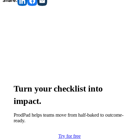
Share:
Turn your checklist into
impact.
ProdPad helps teams move from half-baked to outcome-
ready.
Try for free