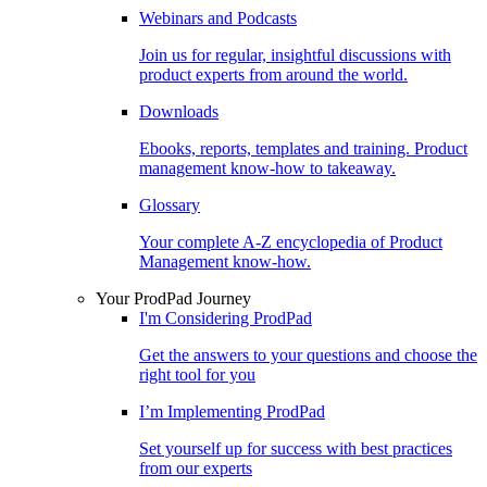
Webinars and Podcasts
Join us for regular, insightful discussions with
product experts from around the world.
Downloads
Ebooks, reports, templates and training. Product
management know-how to takeaway.
Glossary
Your complete A-Z encyclopedia of Product
Management know-how.
Your ProdPad Journey
I'm Considering ProdPad
Get the answers to your questions and choose the
right tool for you
I’m Implementing ProdPad
Set yourself up for success with best practices
from our experts