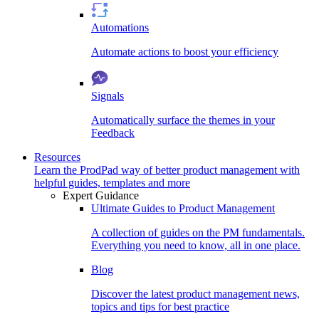
Automations
Automate actions to boost your efficiency
Signals
Automatically surface the themes in your
Feedback
Resources
Learn the ProdPad way of better product management with
helpful guides, templates and more
Expert Guidance
Ultimate Guides to Product Management
A collection of guides on the PM fundamentals.
Everything you need to know, all in one place.
Blog
Discover the latest product management news,
topics and tips for best practice