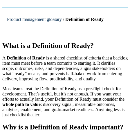
Product management glossary
/
Definition of Ready
What is a Definition of Ready?
A
Definition of Ready
is a shared checklist of criteria that a backlog
item must meet before a team commits to starting it. It clarifies
scope, outcomes, risks, and dependencies, aligns stakeholders on
what “ready” means, and prevents half-baked work from entering
delivery, improving flow, predictability, and quality.
Most teams treat the Definition of Ready as a pre-flight check for
development. That’s useful, but it’s not enough. If you want your
efforts to actually land, your Definition of Ready must consider the
whole path to value
: discovery signal, measurable outcomes,
analytics, enablement, and go-to-market readiness. Anything less is
just checklist theater.
Why is a Definition of Ready important?