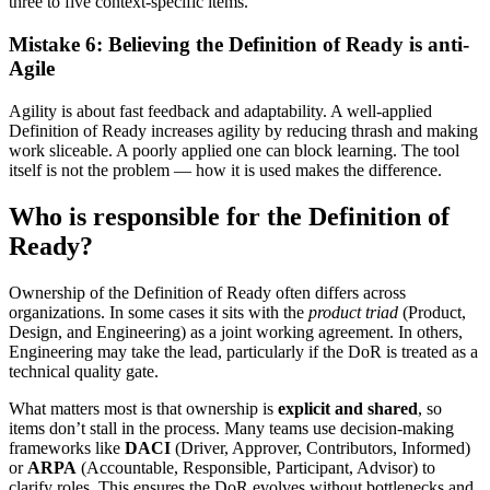
three to five context-specific items.
Mistake 6: Believing the Definition of Ready is anti-
Agile
Agility is about fast feedback and adaptability. A well-applied
Definition of Ready increases agility by reducing thrash and making
work sliceable. A poorly applied one can block learning. The tool
itself is not the problem — how it is used makes the difference.
Who is responsible for the Definition of
Ready?
Ownership of the Definition of Ready often differs across
organizations. In some cases it sits with the
product triad
(Product,
Design, and Engineering) as a joint working agreement. In others,
Engineering may take the lead, particularly if the DoR is treated as a
technical quality gate.
What matters most is that ownership is
explicit and shared
, so
items don’t stall in the process. Many teams use decision-making
frameworks like
DACI
(Driver, Approver, Contributors, Informed)
or
ARPA
(Accountable, Responsible, Participant, Advisor) to
clarify roles. This ensures the DoR evolves without bottlenecks and