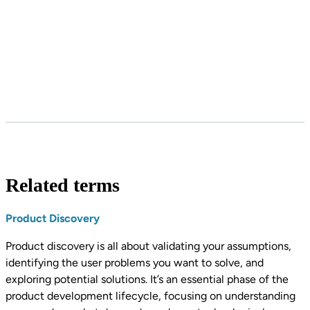
Related terms
Product Discovery
Product discovery is all about validating your assumptions,
identifying the user problems you want to solve, and
exploring potential solutions. It’s an essential phase of the
product development lifecycle, focusing on understanding