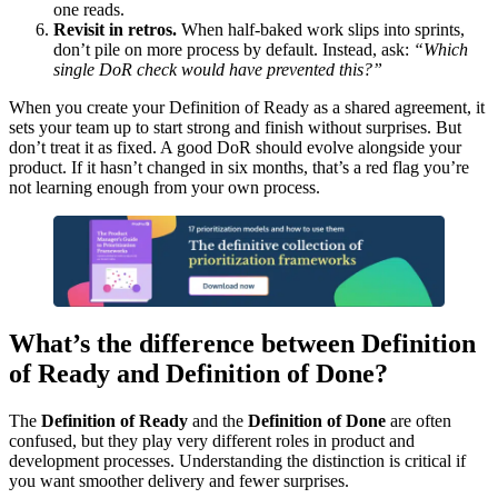
one reads.
Revisit in retros.
When half-baked work slips into sprints,
don’t pile on more process by default. Instead, ask:
“Which
single DoR check would have prevented this?”
When you create your Definition of Ready as a shared agreement, it
sets your team up to start strong and finish without surprises. But
don’t treat it as fixed. A good DoR should evolve alongside your
product. If it hasn’t changed in six months, that’s a red flag you’re
not learning enough from your own process.
What’s the difference between Definition
of Ready and Definition of Done?
The
Definition of Ready
and the
Definition of Done
are often
confused, but they play very different roles in product and
development processes. Understanding the distinction is critical if
you want smoother delivery and fewer surprises.