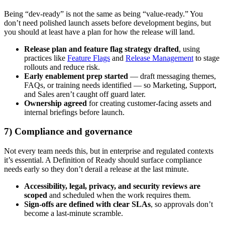
Being “dev-ready” is not the same as being “value-ready.” You
don’t need polished launch assets before development begins, but
you should at least have a plan for how the release will land.
Release plan and feature flag strategy drafted
, using
practices like
Feature Flags
and
Release Management
to stage
rollouts and reduce risk.
Early enablement prep started
— draft messaging themes,
FAQs, or training needs identified — so Marketing, Support,
and Sales aren’t caught off guard later.
Ownership agreed
for creating customer-facing assets and
internal briefings before launch.
7) Compliance and governance
Not every team needs this, but in enterprise and regulated contexts
it’s essential. A Definition of Ready should surface compliance
needs early so they don’t derail a release at the last minute.
Accessibility, legal, privacy, and security reviews are
scoped
and scheduled when the work requires them.
Sign-offs are defined with clear SLAs
, so approvals don’t
become a last-minute scramble.