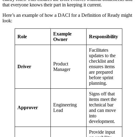
that everyone knows their part in keeping it current.
Here’s an example of how a DACI for a Definition of Ready might
look:
Example
Role
Responsibility
Owner
Facilitates
updates to the
checklist and
Product
Driver
ensures items
Manager
are prepared
before sprint
planning.
Signs off that
items meet the
Engineering
technical bar
Approver
Lead
and can move
into
development.
Provide input