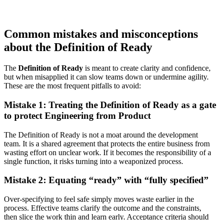
Common mistakes and misconceptions
about the Definition of Ready
The
Definition of Ready
is meant to create clarity and confidence,
but when misapplied it can slow teams down or undermine agility.
These are the most frequent pitfalls to avoid:
Mistake 1: Treating the Definition of Ready as a gate
to protect Engineering from Product
The Definition of Ready is not a moat around the development
team. It is a shared agreement that protects the entire business from
wasting effort on unclear work. If it becomes the responsibility of a
single function, it risks turning into a weaponized process.
Mistake 2: Equating “ready” with “fully specified”
Over-specifying to feel safe simply moves waste earlier in the
process. Effective teams clarify the outcome and the constraints,
then slice the work thin and learn early. Acceptance criteria should