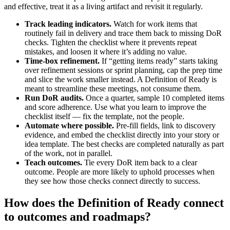
and effective, treat it as a living artifact and revisit it regularly.
Track leading indicators.
Watch for work items that
routinely fail in delivery and trace them back to missing DoR
checks. Tighten the checklist where it prevents repeat
mistakes, and loosen it where it’s adding no value.
Time-box refinement.
If “getting items ready” starts taking
over refinement sessions or sprint planning, cap the prep time
and slice the work smaller instead. A Definition of Ready is
meant to streamline these meetings, not consume them.
Run DoR audits.
Once a quarter, sample 10 completed items
and score adherence. Use what you learn to improve the
checklist itself — fix the template, not the people.
Automate where possible.
Pre-fill fields, link to discovery
evidence, and embed the checklist directly into your story or
idea template. The best checks are completed naturally as part
of the work, not in parallel.
Teach outcomes.
Tie every DoR item back to a clear
outcome. People are more likely to uphold processes when
they see how those checks connect directly to success.
How does the Definition of Ready connect
to outcomes and roadmaps?