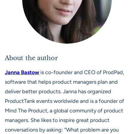
About the author
Janna Bastow
is co-founder and CEO of ProdPad,
software that helps product managers plan and
deliver better products. Janna has organized
ProductTank events worldwide and is a founder of
Mind The Product, a global community of product
managers. She likes to inspire great product
conversations by asking: “What problem are you