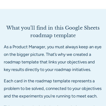
What you’ll find in this Google Sheets
roadmap template
As a Product Manager, you must always keep an eye
on the bigger picture. That’s why we created a
roadmap template that links your objectives and
key results directly to your roadmap initiatives.
Each card in the roadmap template represents a
problem to be solved, connected to your objectives
and the experiments you’re running to meet each.