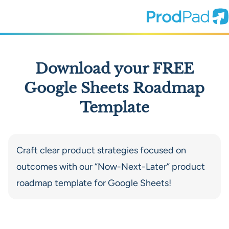
ProdPad Header
Prodpad
Download your FREE
Google Sheets Roadmap
Template
Craft clear product strategies focused on
outcomes with our “Now-Next-Later” product
roadmap template for Google Sheets!