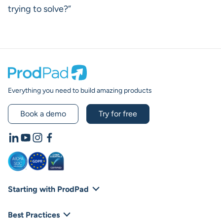
trying to solve?”
Prodpad
Everything you need to build amazing products
Book a demo
Try for free
LinkedIn
YouTube
Instagram
Facebook
Starting with ProdPad
Footer Navigation
Platform Overview
Best Practices