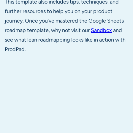
This template also includes tips, techniques, and
further resources to help you on your product
journey. Once you’ve mastered the Google Sheets
roadmap template, why not visit our
Sandbox
and
see what lean roadmapping looks like in action with
ProdPad.