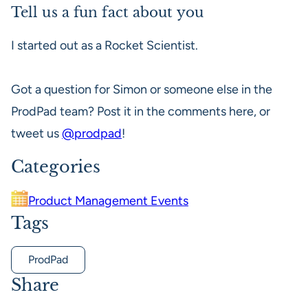
Tell us a fun fact about you
I started out as a Rocket Scientist.
Got a question for Simon or someone else in the
ProdPad team? Post it in the comments here, or
tweet us
@prodpad
!
Categories
Product Management Events
Tags
ProdPad
Share