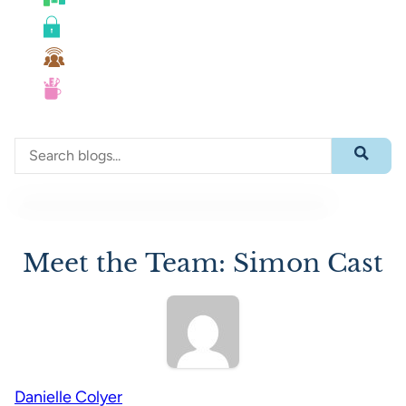
Roadmaps
Security
Team Collaboration
UX
Search through blog content
Submit 
Meet the Team: Simon Cast
Danielle Colyer