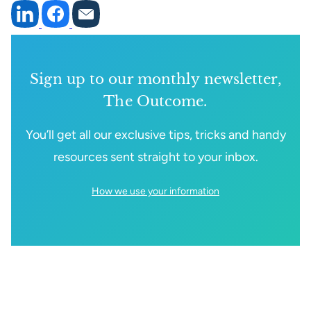
Sign up to our monthly newsletter,
The Outcome.
You’ll get all our exclusive tips, tricks and handy
resources sent straight to your inbox.
How we use your information