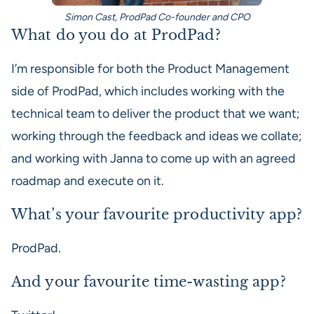
Simon Cast, ProdPad Co-founder and CPO
What do you do at ProdPad?
I’m responsible for both the Product Management
side of ProdPad, which includes working with the
technical team to deliver the product that we want;
working through the feedback and ideas we collate;
and working with Janna to come up with an agreed
roadmap and execute on it.
What’s your favourite productivity app?
ProdPad.
And your favourite time-wasting app?