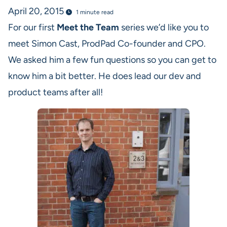
April 20, 2015
1 minute read
For our first
Meet the Team
series we’d like you to
meet Simon Cast, ProdPad Co-founder and CPO.
We asked him a few fun questions so you can get to
know him a bit better. He does lead our dev and
product teams after all!