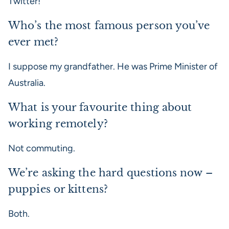
Twitter!
Who’s the most famous person you’ve
ever met?
I suppose my grandfather. He was Prime Minister of
Australia.
What is your favourite thing about
working remotely?
Not commuting.
We’re asking the hard questions now –
puppies or kittens?
Both.