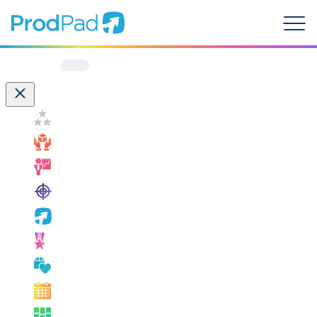
ProdPad Header
Prodpad
Menu
Filter by:
Customer Success
How ProdPad Fits
Measuring Success
OKRs
ProdPad News
Product Leadership
Product Management Best Practice
Product Management Events