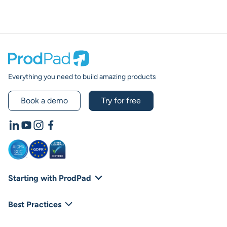
Prodpad
Everything you need to build amazing products
Book a demo
Try for free
LinkedIn
YouTube
Instagram
Facebook
Starting with ProdPad
Footer Navigation
Platform Overview
Best Practices
Integrations
Blog