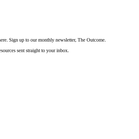
here. Sign up to our monthly newsletter, The Outcome.
esources sent straight to your inbox.