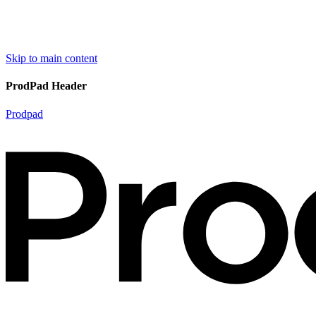
Skip to main content
ProdPad Header
Prodpad