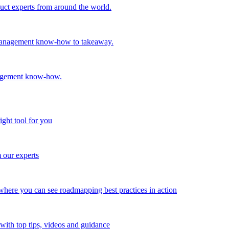
oduct experts from around the world.
t management know-how to takeaway.
nagement know-how.
ight tool for you
m our experts
here you can see roadmapping best practices in action
with top tips, videos and guidance