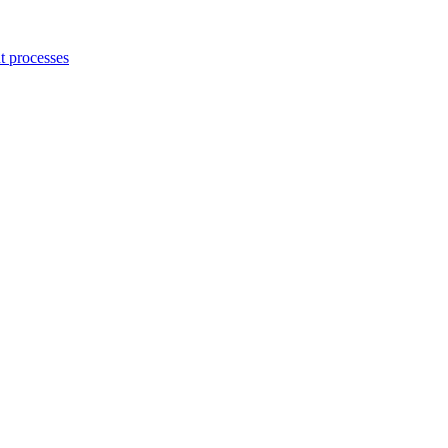
 processes