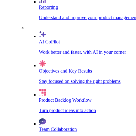
Reporting
Understand and improve your product management
AI CoPilot
Work better and faster, with AI in your corner
Objectives and Key Results
Stay focused on solving the right problems
Product Backlog Workflow
Turn product ideas into action
Team Collaboration