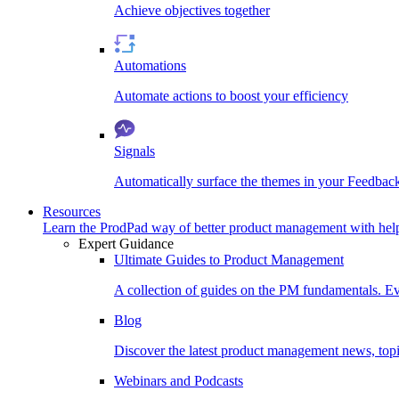
Achieve objectives together
Automations
Automate actions to boost your efficiency
Signals
Automatically surface the themes in your Feedbac
Resources
Learn the ProdPad way of better product management with help
Expert Guidance
Ultimate Guides to Product Management
A collection of guides on the PM fundamentals. Ev
Blog
Discover the latest product management news, topic
Webinars and Podcasts