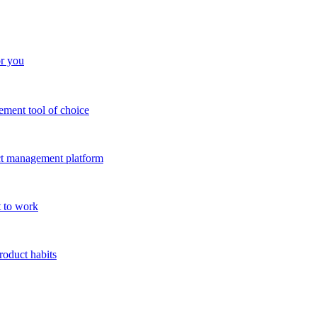
or you
ment tool of choice
uct management platform
 to work
roduct habits