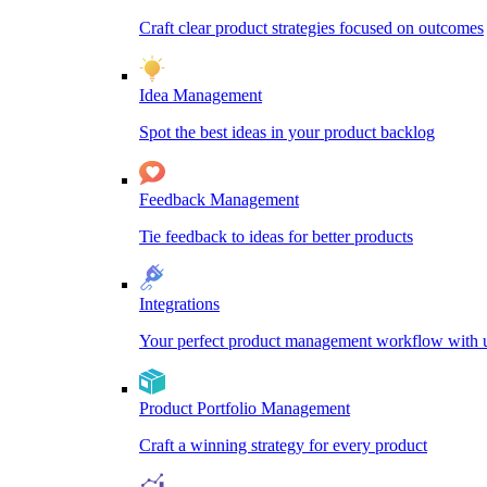
Craft clear product strategies focused on outcomes
Idea Management
Spot the best ideas in your product backlog
Feedback Management
Tie feedback to ideas for better products
Integrations
Your perfect product management workflow with un
Product Portfolio Management
Craft a winning strategy for every product