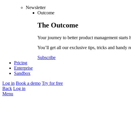
Newsletter
Outcome
The
Outcome
Your journey to better product management starts 
You’ll get all our exclusive tips, tricks and handy r
Subscribe
Pricing
Enterprise
Sandbox
Log in
Book a demo
Try for free
Back
Log in
Menu