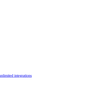
limited integrations