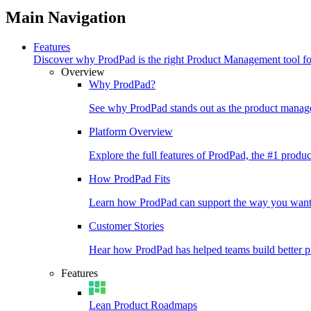
Main Navigation
Features
Discover why ProdPad is the right Product Management tool f
Overview
Why ProdPad?
See why ProdPad stands out as the product manage
Platform Overview
Explore the full features of ProdPad, the #1 prod
How ProdPad Fits
Learn how ProdPad can support the way you want
Customer Stories
Hear how ProdPad has helped teams build better p
Features
Lean Product Roadmaps