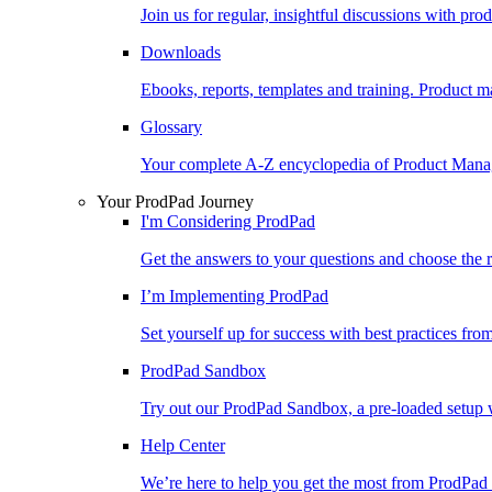
Join us for regular, insightful discussions with pr
Downloads
Ebooks, reports, templates and training. Produc
Glossary
Your complete A-Z encyclopedia of Product Ma
Your ProdPad Journey
I'm Considering ProdPad
Get the answers to your questions and choose the r
I’m Implementing ProdPad
Set yourself up for success with best practices fro
ProdPad Sandbox
Try out our ProdPad Sandbox, a pre-loaded setup w
Help Center
We’re here to help you get the most from ProdPad 