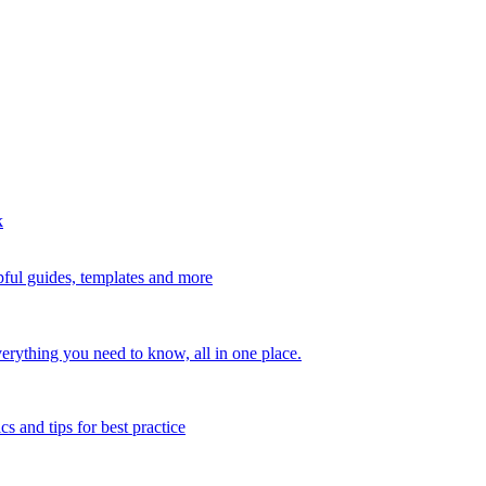
k
ful guides, templates and more
erything you need to know, all in one place.
s and tips for best practice