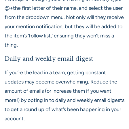
@+the first letter of their name, and select the user
from the dropdown menu. Not only will they receive
your mention notification, but they will be added to
the item’s ‘follow list,’ ensuring they won’t miss a
thing.
Daily and weekly email digest
If you’re the lead in a team, getting constant
updates may become overwhelming. Reduce the
amount of emails (or increase them if you want
more!) by opting in to daily and weekly email digests
to get a round up of what’s been happening in your
account.