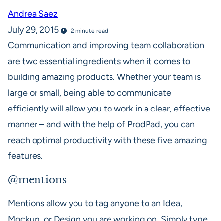
Andrea Saez
July 29, 2015
2 minute read
Communication and improving team collaboration
are two essential ingredients when it comes to
building amazing products. Whether your team is
large or small, being able to communicate
efficiently will allow you to work in a clear, effective
manner – and with the help of ProdPad, you can
reach optimal productivity with these five amazing
features.
@mentions
Mentions allow you to tag anyone to an Idea,
Mockup, or Design you are working on. Simply type