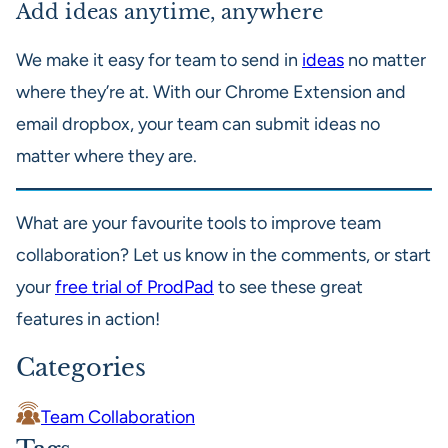
Add ideas anytime, anywhere
We make it easy for team to send in
ideas
no matter
where they’re at. With our Chrome Extension and
email dropbox, your team can submit ideas no
matter where they are.
What are your favourite tools to improve team
collaboration? Let us know in the comments, or start
your
free trial of ProdPad
to see these great
features in action!
Categories
Team Collaboration