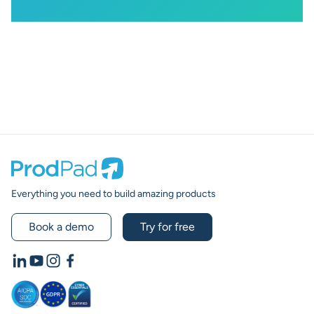
Prodpad
Everything you need to build amazing products
Book a demo
Try for free
LinkedIn
YouTube
Instagram
Facebook