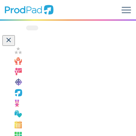
ProdPad Header
Prodpad
Menu
Filter by:
Customer Success
How ProdPad Fits
Measuring Success
OKRs
ProdPad News
Product Leadership
Product Management Best Practice
Product Management Events