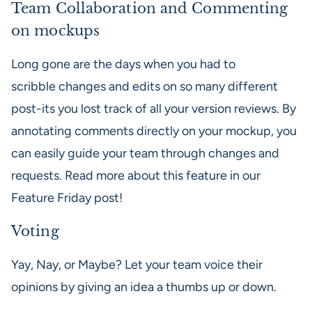
Team Collaboration and Commenting
on mockups
Long gone are the days when you had to
scribble changes and edits on so many different
post-its you lost track of all your version reviews. By
annotating comments directly on your mockup, you
can easily guide your team through changes and
requests. Read more about this feature in our
Feature Friday post!
Voting
Yay, Nay, or Maybe? Let your team voice their
opinions by giving an idea a thumbs up or down.