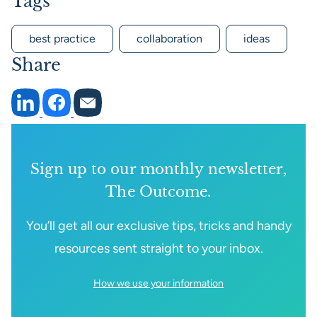
Tags
best practice
collaboration
ideas
Share
Sign up to our monthly newsletter,
The Outcome.
You’ll get all our exclusive tips, tricks and handy
resources sent straight to your inbox.
How we use your information