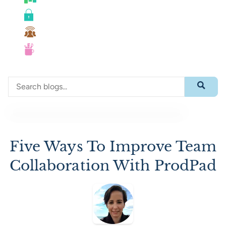
Roadmaps
Security
Team Collaboration
UX
Search through blog content
Submit 
Five Ways To Improve Team
Collaboration With ProdPad