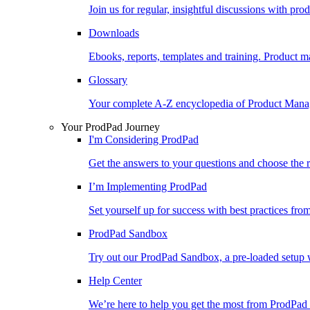
Join us for regular, insightful discussions with pr
Downloads
Ebooks, reports, templates and training. Produc
Glossary
Your complete A-Z encyclopedia of Product Ma
Your ProdPad Journey
I'm Considering ProdPad
Get the answers to your questions and choose the r
I’m Implementing ProdPad
Set yourself up for success with best practices fro
ProdPad Sandbox
Try out our ProdPad Sandbox, a pre-loaded setup w
Help Center
We’re here to help you get the most from ProdPad 