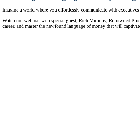
Imagine a world where you effortlessly communicate with executives 
Watch our webinar with special guest, Rich Mironov, Renowned Prod
career, and master the newfound language of money that will captivate