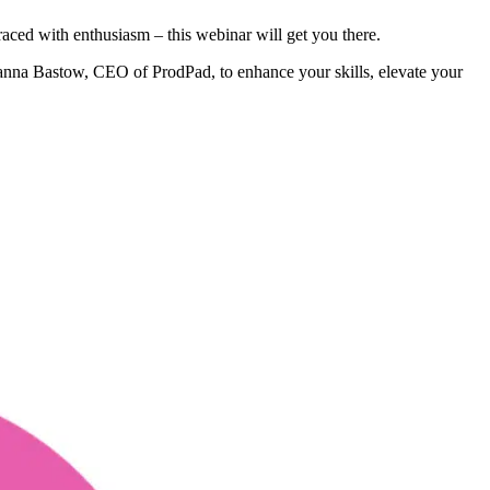
ced with enthusiasm – this webinar will get you there.
Janna Bastow, CEO of ProdPad, to enhance your skills, elevate your