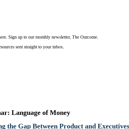
here. Sign up to our monthly newsletter, The Outcome.
esources sent straight to your inbox.
ar: Language of Money
ng the Gap Between Product and Executive