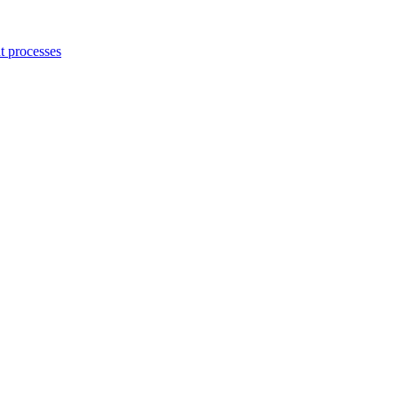
 processes