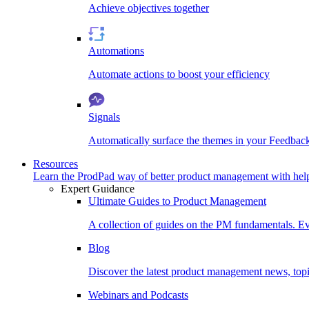
Achieve objectives together
Automations
Automate actions to boost your efficiency
Signals
Automatically surface the themes in your Feedbac
Resources
Learn the ProdPad way of better product management with help
Expert Guidance
Ultimate Guides to Product Management
A collection of guides on the PM fundamentals. Ev
Blog
Discover the latest product management news, topic
Webinars and Podcasts