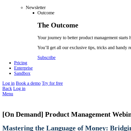
Newsletter
Outcome
The
Outcome
Your journey to better product management starts 
You’ll get all our exclusive tips, tricks and handy r
Subscribe
Pricing
Enterprise
Sandbox
Log in
Book a demo
Try for free
Back
Log in
Menu
[On Demand] Product Management Webin
Mastering the Language of Money: Bridgi