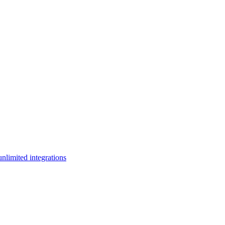
limited integrations