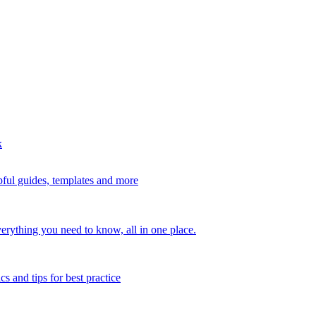
k
ful guides, templates and more
erything you need to know, all in one place.
s and tips for best practice