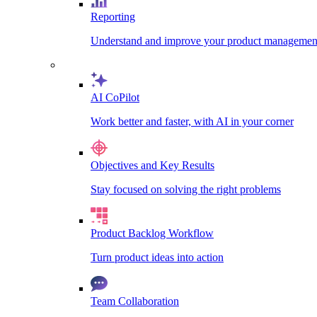
Reporting
Understand and improve your product management
AI CoPilot
Work better and faster, with AI in your corner
Objectives and Key Results
Stay focused on solving the right problems
Product Backlog Workflow
Turn product ideas into action
Team Collaboration