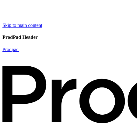
Skip to main content
ProdPad Header
Prodpad