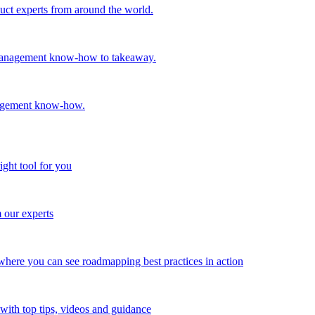
oduct experts from around the world.
t management know-how to takeaway.
nagement know-how.
ight tool for you
m our experts
here you can see roadmapping best practices in action
with top tips, videos and guidance