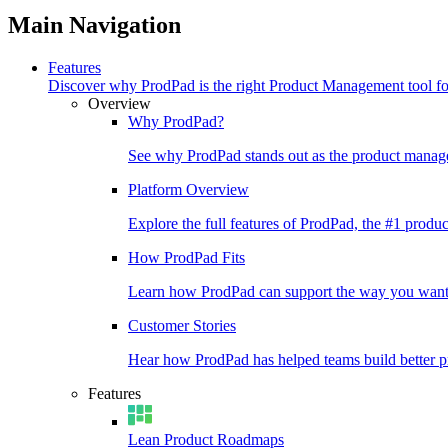
Main Navigation
Features
Discover why ProdPad is the right Product Management tool f
Overview
Why ProdPad?
See why ProdPad stands out as the product manage
Platform Overview
Explore the full features of ProdPad, the #1 prod
How ProdPad Fits
Learn how ProdPad can support the way you want
Customer Stories
Hear how ProdPad has helped teams build better p
Features
Lean Product Roadmaps