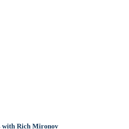
s with Rich Mironov