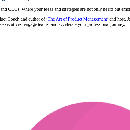
and CEOs, where your ideas and strategies are not only heard but embra
uct Coach and author of ‘
The Art of Product Management
’ and host, 
 executives, engage teams, and accelerate your professional journey.