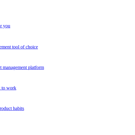
or you
ment tool of choice
uct management platform
 to work
roduct habits