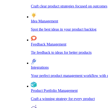
Craft clear product strategies focused on outcomes
Idea Management
Spot the best ideas in your product backlog
Feedback Management
Tie feedback to ideas for better products
Integrations
Your perfect product management workflow with un
Product Portfolio Management
Craft a winning strategy for every product